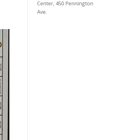
Center, 450 Pennington
Ave.