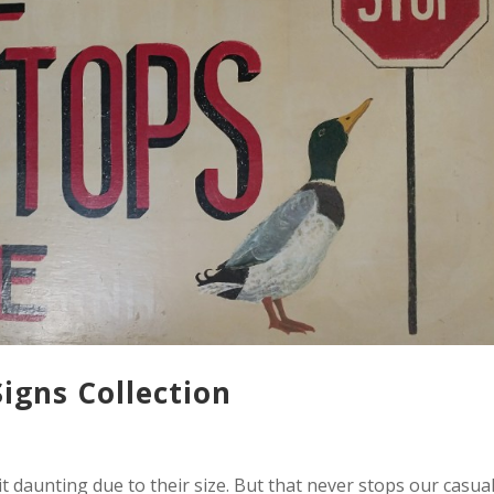
Signs Collection
it daunting due to their size. But that never stops our casua