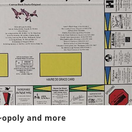
e~opoly and more