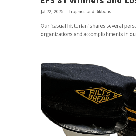
EPS 81 Winners and Lo
Jul 22, 2025
|
Trophies and Ribbons
Our ‘casual historian’ shares several pers
organizations and accomplishments in ou