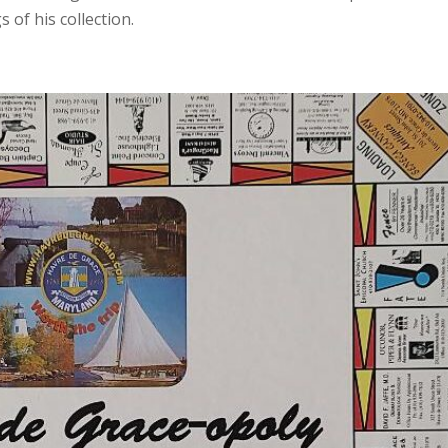
 of his collection.