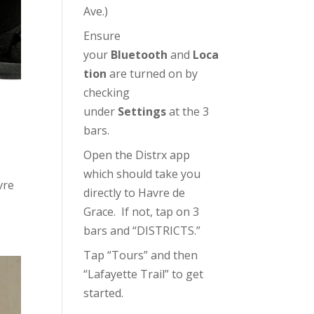
Ave.)
Ensure
your
Bluetooth
and
Loca
tion
are turned on by
checking
under
Settings
at the 3
bars.
Open the Distrx app
which should take you
vre
directly to Havre de
Grace. If not, tap on 3
bars and “DISTRICTS.”
Tap “Tours” and then
“Lafayette Trail” to get
started.