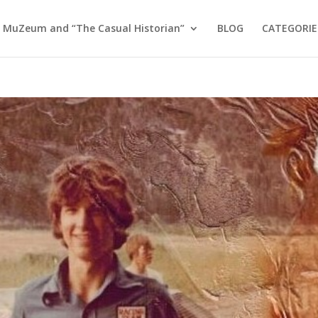
 MuZeum and “The Casual Historian”
BLOG
CATEGORIE