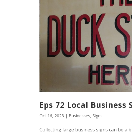
Eps 72 Local Business 
Oct 16, 2023
|
Businesses
,
Signs
Collecting large business signs can be a b