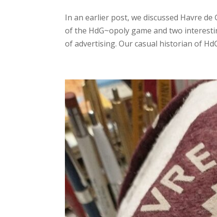
In an earlier post, we discussed Havre d
of the HdG~opoly game and two interestin
of advertising. Our casual historian of HdG