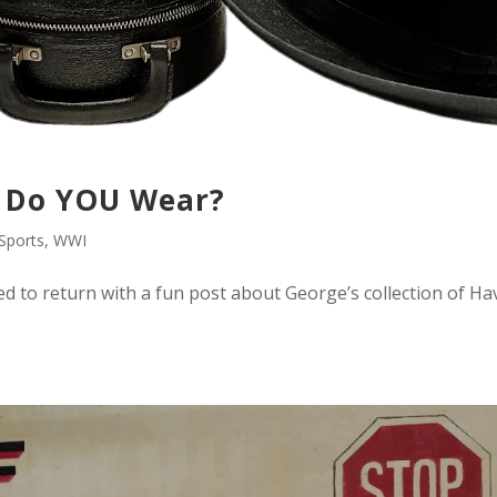
 Do YOU Wear?
Sports
,
WWI
ded to return with a fun post about George’s collection of Ha