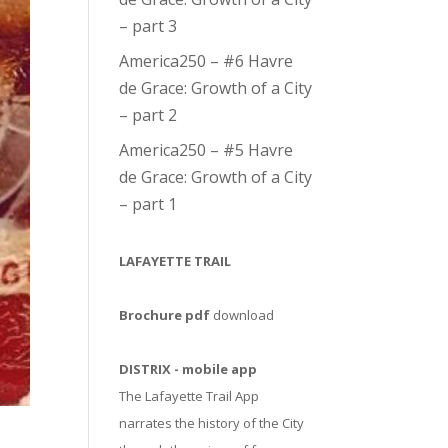
– part 3
America250 – #6 Havre
de Grace: Growth of a City
– part 2
America250 – #5 Havre
de Grace: Growth of a City
– part 1
LAFAYETTE TRAIL
Brochure pdf
download
DISTRIX - mobile app
The Lafayette Trail App
narrates the history of the City