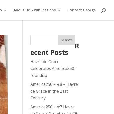
S
About HdG Publications
Contact George
Search
R
ecent Posts
Havre de Grace
Celebrates America250 –
roundup
America250 – #8 – Havre
de Grace in the 21st
Century
America250 – #7 Havre
de Grace: Growth of a City