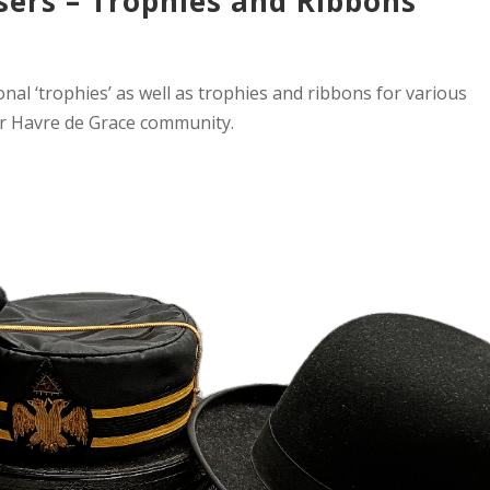
sers – Trophies and Ribbons
onal ‘trophies’ as well as trophies and ribbons for various
r Havre de Grace community.