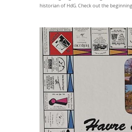
historian of HdG. Check out the beginnings