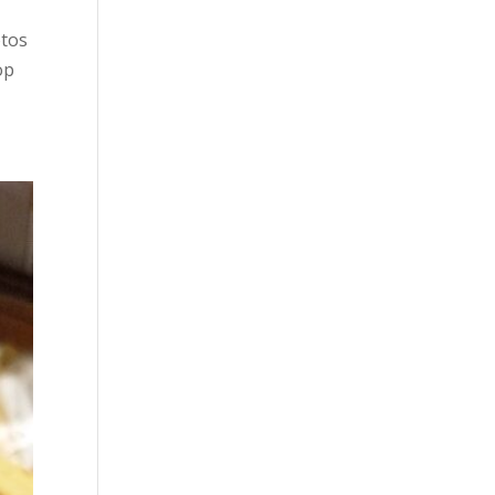
otos
op