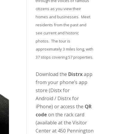
through the voices of famous
citizens as you view their
homes and businesses. Meet
residents from the past and
see current and historic
photos. The tour is
approximately 3 miles long, with
37 stops covering 57 properties.
Download the
Distrx
app
from your phone’s app
store (
Distx for
Android
/
Distrx for
iPhone
) or access the
QR
code
on the rack card
(available at the
Visitor
Center
at 450 Pennington