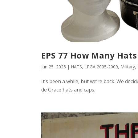
EPS 77 How Many Hats
Jun 25, 2025
|
HATS
,
LPGA 2005-2009
,
Military
,
It’s been a while, but we’re back. We deci
de Grace hats and caps.