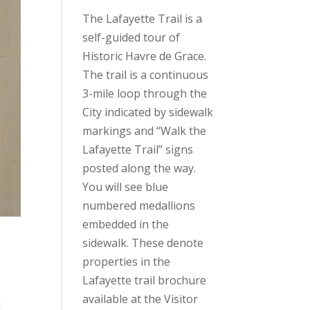
The Lafayette Trail is a
self-guided tour of
Historic Havre de Grace.
The trail is a continuous
3-mile loop through the
City indicated by sidewalk
markings and “Walk the
Lafayette Trail” signs
posted along the way.
You will see blue
numbered medallions
embedded in the
sidewalk. These denote
properties in the
Lafayette trail brochure
available at the Visitor
l