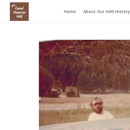
Home
About Our HdG History