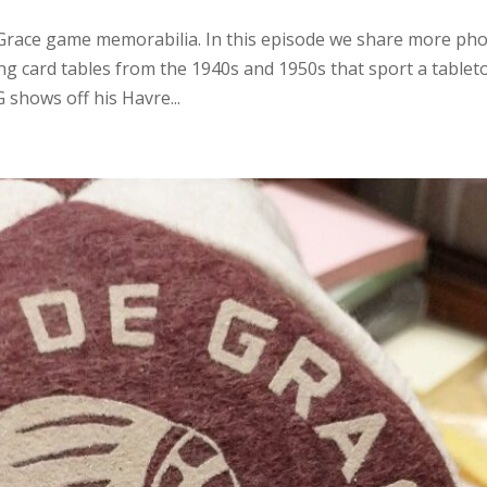
e Grace game memorabilia. In this episode we share more ph
g card tables from the 1940s and 1950s that sport a tablet
 shows off his Havre...