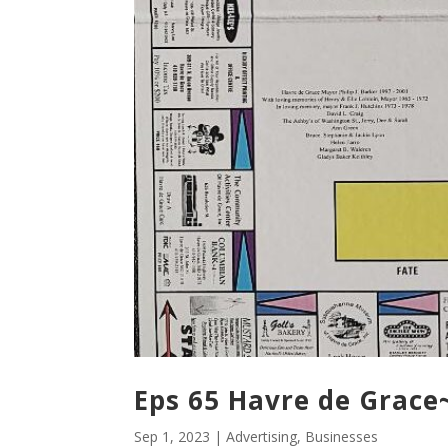
Eps 65 Havre de Grac
Sep 1, 2023
|
Advertising
,
Businesses