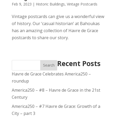
Feb 9, 2023
|
Historic Buildings
,
Vintage Postcards
Vintage postcards can give us a wonderful view
of history. Our ‘casual historian’ at Bahoukas
has an amazing collection of Havre de Grace
postcards to share our story.
Recent Posts
Search
Havre de Grace Celebrates America250 –
roundup
America250 – #8 – Havre de Grace in the 21st
Century
America250 – #7 Havre de Grace: Growth of a
City – part 3