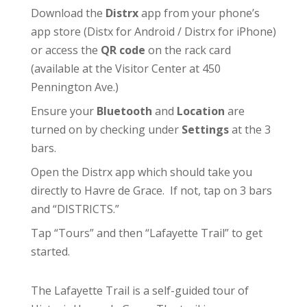
Download the
Distrx
app from your phone’s
app store (
Distx for Android
/
Distrx for iPhone
)
or access the
QR code
on the rack card
(available at the
Visitor Center
at 450
Pennington Ave.)
Ensure your
Bluetooth
and
Location
are
turned on by checking under
Settings
at the 3
bars.
Open the Distrx app which should take you
directly to Havre de Grace. If not, tap on 3 bars
and “DISTRICTS.”
Tap “Tours” and then “Lafayette Trail” to get
started.
The Lafayette Trail is a self-guided tour of