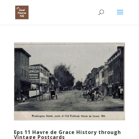
Eps 11 Havre de Grace History through
Vintage Postcards