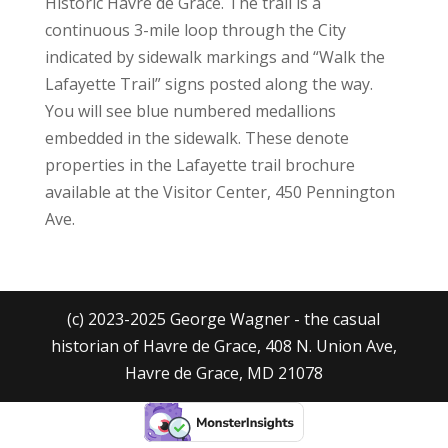
Historic Havre de Grace. The trail is a
continuous 3-mile loop through the City
indicated by sidewalk markings and “Walk the
Lafayette Trail” signs posted along the way.
You will see blue numbered medallions
embedded in the sidewalk. These denote
properties in the Lafayette trail brochure
available at the Visitor Center, 450 Pennington
Ave.
(c) 2023-2025 George Wagner - the casual
historian of Havre de Grace, 408 N. Union Ave,
Havre de Grace, MD 21078