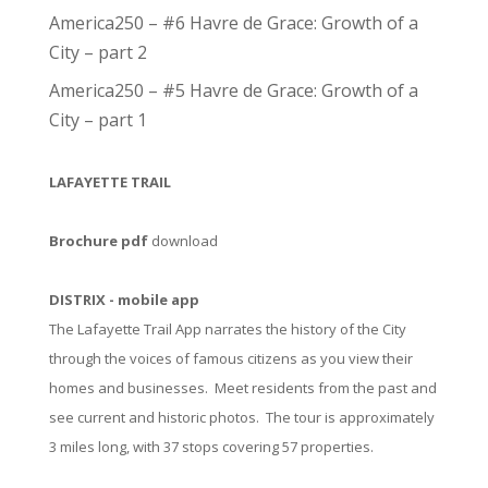
America250 – #6 Havre de Grace: Growth of a
City – part 2
America250 – #5 Havre de Grace: Growth of a
City – part 1
LAFAYETTE TRAIL
Brochure pdf
download
DISTRIX - mobile app
The Lafayette Trail App narrates the history of the City
through the voices of famous citizens as you view their
homes and businesses. Meet residents from the past and
see current and historic photos. The tour is approximately
3 miles long, with 37 stops covering 57 properties.