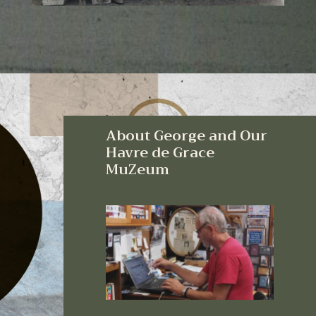
About George and Our
Havre de Grace
MuZeum