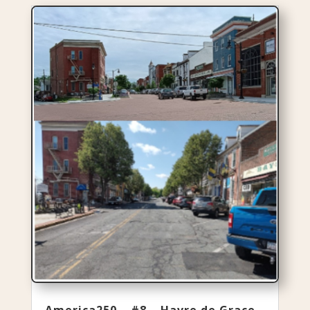
America250 – #8 – Havre de Grace