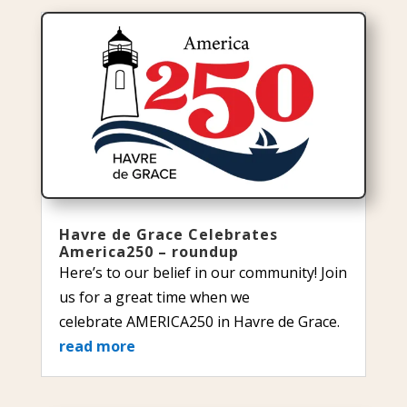
Havre de Grace Celebrates
America250 – roundup
Here’s to our belief in our community! Join
us for a great time when we
celebrate AMERICA250 in Havre de Grace.
read more