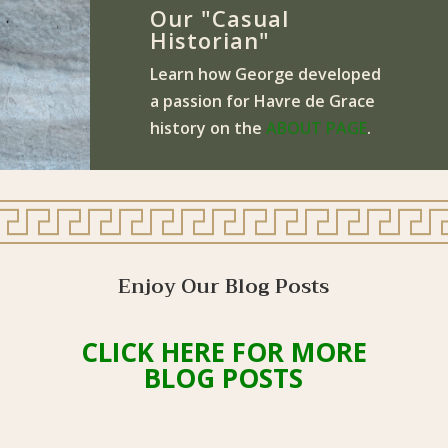
Our "Casual
Historian"
Learn how George developed
a passion for Havre de Grace
history on the
ABOUT PAGE
.
Enjoy Our Blog Posts
CLICK HERE FOR MORE
BLOG POSTS