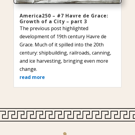
America250 – #7 Havre de Grace:
Growth of a City – part 3
The previous post highlighted
development of 19th century Havre de
Grace. Much of it spilled into the 20th
century: shipbuilding, railroads, canning,
and ice harvesting, bringing even more
change.
read more