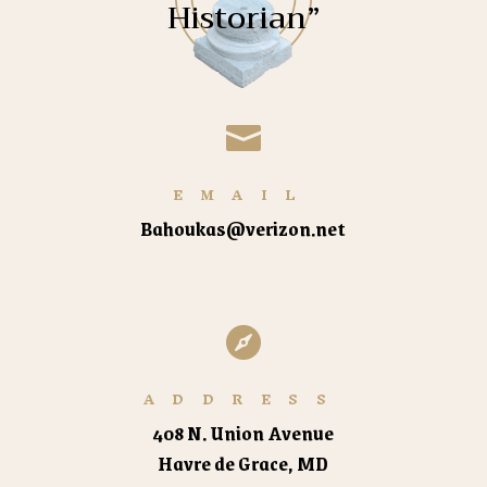
Historian”

EMAIL
Bahoukas@verizon.net

ADDRESS
408 N. Union Avenue
Havre de Grace, MD