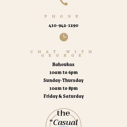

PHONE
410-942-1290

CHAT WITH
GEORGE
Bahoukas
10am to 6pm
Sunday-Thursday
10am to 8pm
Friday & Saturday
the
“
Casual