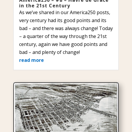
in the 21st Century
As we’ve shared in our America250 posts,
very century had its good points and its
bad – and there was always change! Today
– a quarter of the way through the 21st
century, again we have good points and
bad – and plenty of change!
read more