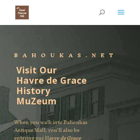
BAHOUKAS.NET
Visit Our
Havre de Grace
History
MuZeum
When you walk into Bahoukas
Antique Mall, you’ll also be
entering our H
avre de Grace