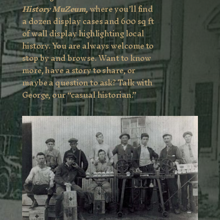
History MuZeum,
where you’ll find
a dozen display cases and 600 sq ft
of wall display highlighting local
history. You are always welcome to
stop by and browse. Want to know
more, have a story to share, or
maybe a question to ask? Talk with
George, our “casual historian.”