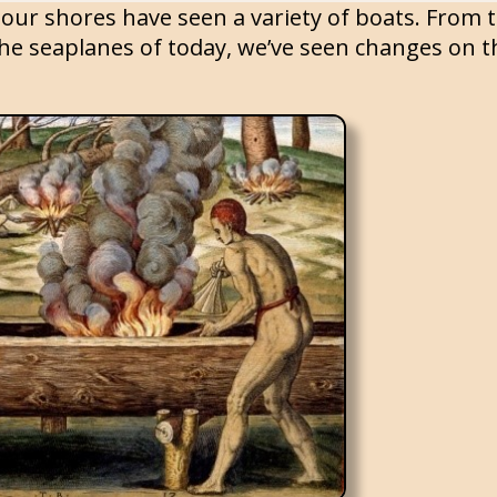
our shores have seen a variety of boats. From 
he seaplanes of today, we’ve seen changes on th