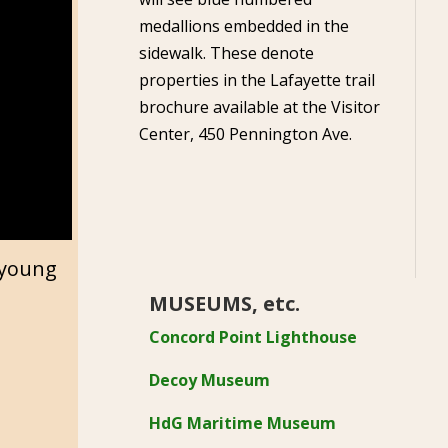
medallions embedded in the
sidewalk. These denote
properties in the Lafayette trail
brochure available at the Visitor
Center, 450 Pennington Ave.
r young
MUSEUMS, etc.
Concord Point Lighthouse
Decoy Museum
HdG Maritime Museum