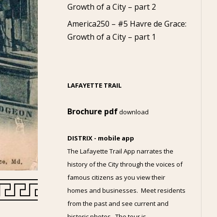
Growth of a City – part 2
America250 – #5 Havre de Grace:
Growth of a City – part 1
LAFAYETTE TRAIL
Brochure pdf
download
DISTRIX - mobile app
The Lafayette Trail App narrates the
history of the City through the voices of
famous citizens as you view their
homes and businesses. Meet residents
from the past and see current and
historic photos. The tour is