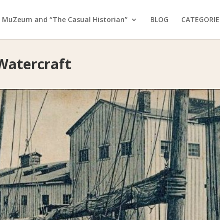
 MuZeum and “The Casual Historian”
BLOG
CATEGORIE
 Watercraft