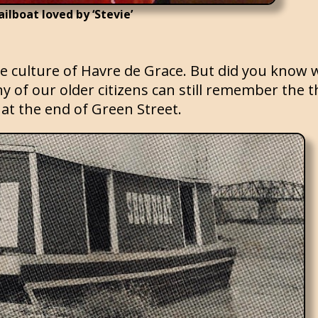
ailboat loved by ‘Stevie’
e culture of Havre de Grace. But did you know 
 of our older citizens can still remember the t
at the end of Green Street.