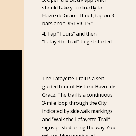
should take you directly to
Havre de Grace. If not, tap on 3
bars and “DISTRICTS.”
Tap “Tours” and then
“Lafayette Trail” to get started.
The Lafayette Trail is a self-
guided tour of Historic Havre de
Grace. The trail is a continuous
3-mile loop through the City
indicated by sidewalk markings
and “Walk the Lafayette Trail”
signs posted along the way. You
will see blue numbered