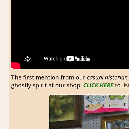
The first mention from our
casual historian
ghostly spirit at our shop.
CLICK HERE
to lis