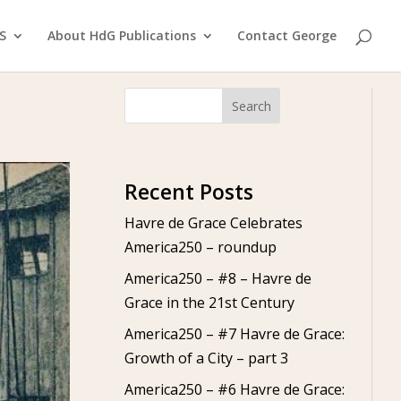
S
About HdG Publications
Contact George
Search
Recent Posts
Havre de Grace Celebrates
America250 – roundup
America250 – #8 – Havre de
Grace in the 21st Century
America250 – #7 Havre de Grace:
Growth of a City – part 3
America250 – #6 Havre de Grace: