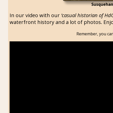
Susquehan
In our video with our
‘casual historian of Hd
waterfront history and a lot of photos. Enjo
Remember, you can 