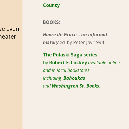
County
BOOKS:
we even
Havre de Grace – an informal
heater
history
ed. by Peter Jay 1994
The Pulaski
Saga series
by
Robert F. Lackey
available online
and in local bookstores
including
Bahoukas
and
Washington St. Books.