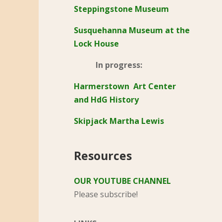
Steppingstone Museum
Susquehanna Museum at the
Lock House
In progress:
Harmerstown Art Center
and HdG History
Skipjack Martha Lewis
Resources
OUR YOUTUBE CHANNEL
Please subscribe!