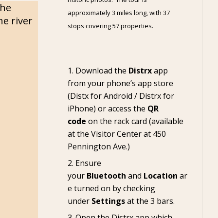
the
approximately 3 miles long, with 37
e river
stops covering 57 properties.
Download the
Distrx
app
from your phone’s app store
(
Distx for Android
/
Distrx for
iPhone
) or access the
QR
code
on the rack card (available
at the
Visitor Center
at 450
Pennington Ave.)
Ensure
your
Bluetooth
and
Location
ar
e turned on by checking
under
Settings
at the 3 bars.
Open the Distrx app which