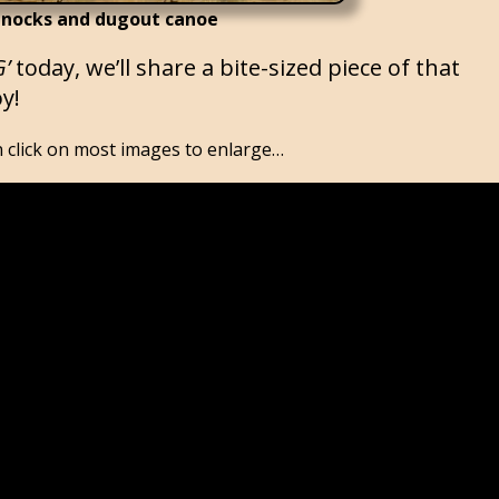
nocks and dugout canoe
G’
today, we’ll share a bite-sized piece of that
y!
click on most images to enlarge…