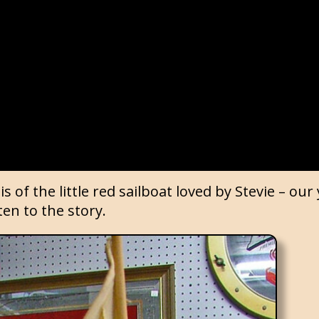
is of the little red sailboat loved by Stevie – ou
ten to the story.