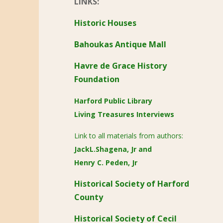
LINKS:
Historic Houses
Bahoukas Antique Mall
Havre de Grace History
Foundation
Harford Public Library
Living Treasures Interviews
Link to all materials from authors:
JackL.Shagena, Jr
and
Henry C. Peden, Jr
Historical Society of Harford
County
Historical Society of Cecil