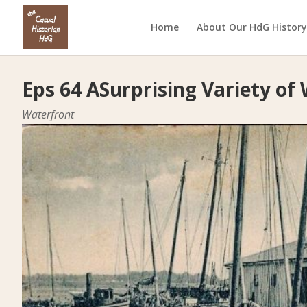
Home
About Our HdG History
Eps 64 ASurprising Variety of
Waterfront