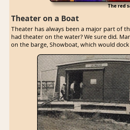
The red s
Theater on a Boat
Theater has always been a major part of th
had theater on the water? We sure did. Many
on the barge, Showboat, which would dock 