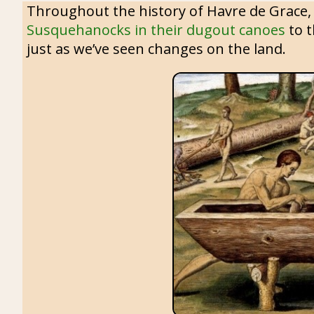
Throughout the history of Havre de Grace, 
Susquehanocks in their dugout canoes
to t
just as we’ve seen changes on the land.