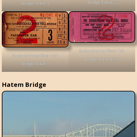
Bridge-Ticket-2
Bridge-Ticket-1
Susquehanna-River-Toll-
Susquehanna-River-Toll-
Bridge-Ticket-1976
Bridge-Ticket-3
Hatem Bridge