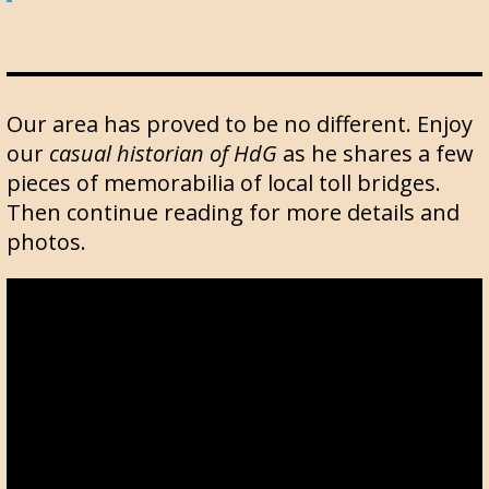
Our area has proved to be no different. Enjoy
our
casual historian of HdG
as he shares a few
pieces of memorabilia of local toll bridges.
Then continue reading for more details and
photos.