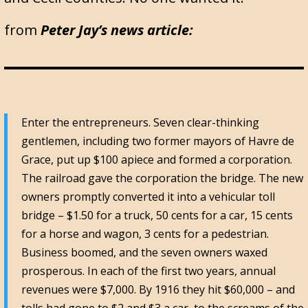
from
Peter Jay’s news article:
Enter the entrepreneurs. Seven clear-thinking
gentlemen, including two former mayors of Havre de
Grace, put up $100 apiece and formed a corporation.
The railroad gave the corporation the bridge. The new
owners promptly converted it into a vehicular toll
bridge – $1.50 for a truck, 50 cents for a car, 15 cents
for a horse and wagon, 3 cents for a pedestrian.
Business boomed, and the seven owners waxed
prosperous. In each of the first two years, annual
revenues were $7,000. By 1916 they hit $60,000 – and