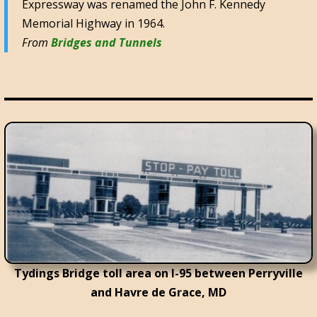
Expressway was renamed the John F. Kennedy
Memorial Highway in 1964.
From
Bridges and Tunnels
Tydings Bridge toll area on I-95 between Perryville
and Havre de Grace, MD