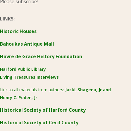
Please subscribe!
LINKS:
Historic Houses
Bahoukas Antique Mall
Havre de Grace History Foundation
Harford Public Library
Living Treasures Interviews
Link to all materials from authors:
JackL.Shagena, Jr
and
Henry C. Peden, Jr
Historical Society of Harford County
Historical Society of Cecil County