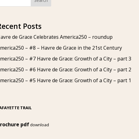
Search
Recent Posts
avre de Grace Celebrates America250 – roundup
merica250 – #8 – Havre de Grace in the 21st Century
merica250 – #7 Havre de Grace: Growth of a City – part 3
merica250 – #6 Havre de Grace: Growth of a City – part 2
merica250 – #5 Havre de Grace: Growth of a City – part 1
AFAYETTE TRAIL
rochure pdf
download