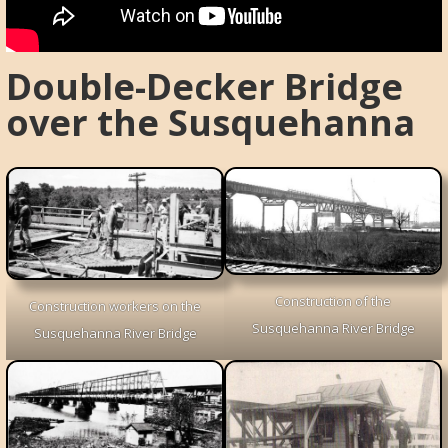
Double-Decker Bridge
over the Susquehanna
Construction of the
Construction workers on the
Susquehanna River Bridge
Susquehanna River Bridge