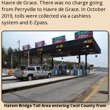
Havre de Grace. There was no charge going
from Perryville to Havre de Grace. In October
2019, tolls were collected via a cashless
system and E-Zpass.
Hatem Bridge Toll Area entering Cecil County from