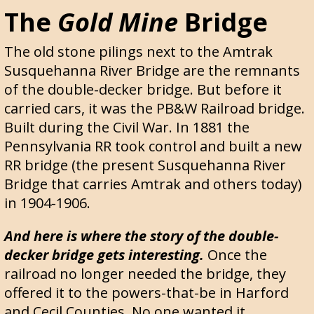
The
Gold Mine
Bridge
The old stone pilings next to the Amtrak
Susquehanna River Bridge are the remnants
of the double-decker bridge. But before it
carried cars, it was the PB&W Railroad bridge.
Built during the Civil War. In 1881 the
Pennsylvania RR took control and built a new
RR bridge (the present Susquehanna River
Bridge that carries Amtrak and others today)
in 1904-1906.
And here is where the story of the double-
decker bridge gets interesting.
Once the
railroad no longer needed the bridge, they
offered it to the powers-that-be in Harford
and Cecil Counties. No one wanted it.