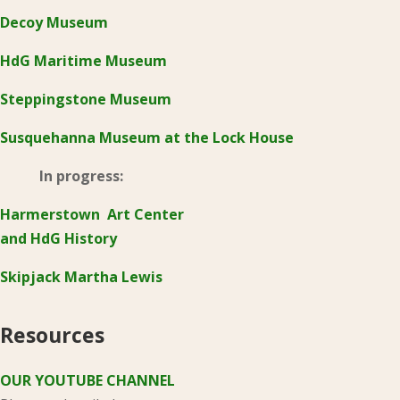
Decoy Museum
HdG Maritime Museum
Steppingstone Museum
Susquehanna Museum at the Lock House
In progress:
Harmerstown Art Center
and HdG History
Skipjack Martha Lewis
Resources
OUR YOUTUBE CHANNEL