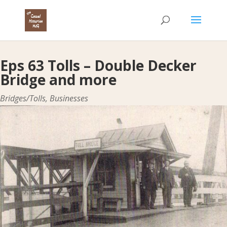
Eps 63 Tolls – Double Decker
Bridge and more
Bridges/Tolls
,
Businesses