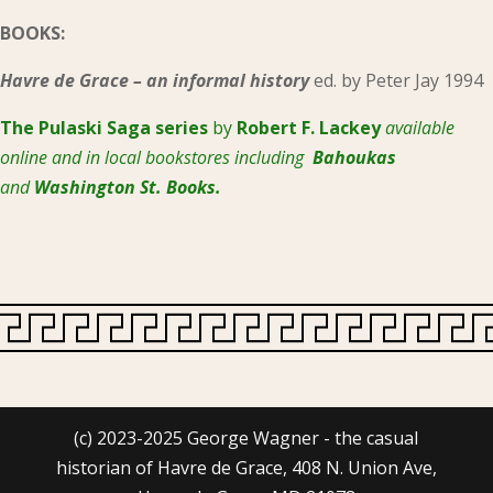
BOOKS:
Havre de Grace – an informal history
ed. by Peter Jay 1994
The Pulaski
Saga series
by
Robert F. Lackey
available
online and in local bookstores including
Bahoukas
and
Washington St. Books.
(c) 2023-2025 George Wagner - the casual
historian of Havre de Grace, 408 N. Union Ave,