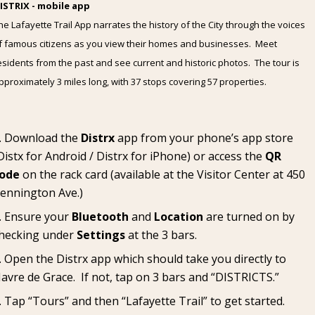
ISTRIX - mobile app
he Lafayette Trail App narrates the history of the City through the voices
f famous citizens as you view their homes and businesses. Meet
esidents from the past and see current and historic photos. The tour is
pproximately 3 miles long, with 37 stops covering 57 properties.
Download the
Distrx
app from your phone’s app store
Distx for Android
/
Distrx for iPhone
) or access the
QR
ode
on the rack card (available at the
Visitor Center
at 450
ennington Ave.)
Ensure your
Bluetooth
and
Location
are turned on by
hecking under
Settings
at the 3 bars.
Open the Distrx app which should take you directly to
avre de Grace. If not, tap on 3 bars and “DISTRICTS.”
Tap “Tours” and then “Lafayette Trail” to get started.