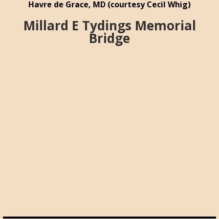
Havre de Grace, MD (courtesy Cecil Whig)
Millard E Tydings Memorial
Bridge