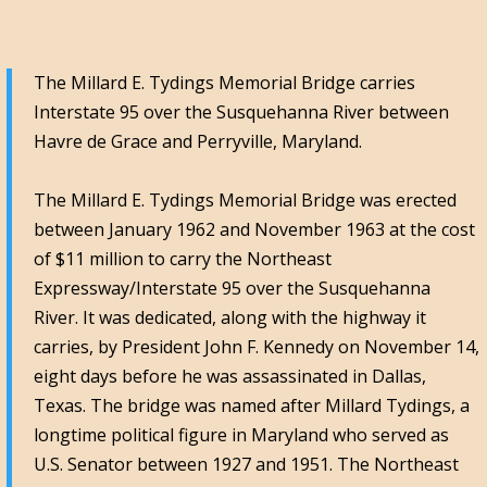
The Millard E. Tydings Memorial Bridge carries
Interstate 95 over the Susquehanna River between
Havre de Grace and Perryville, Maryland.
The Millard E. Tydings Memorial Bridge was erected
between January 1962 and November 1963 at the cost
of $11 million to carry the Northeast
Expressway/Interstate 95 over the Susquehanna
River. It was dedicated, along with the highway it
carries, by President John F. Kennedy on November 14,
eight days before he was assassinated in Dallas,
Texas. The bridge was named after Millard Tydings, a
longtime political figure in Maryland who served as
U.S. Senator between 1927 and 1951. The Northeast