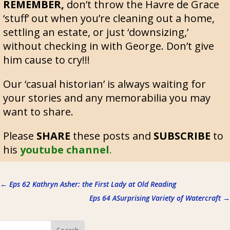
REMEMBER,
don’t throw the Havre de Grace
‘stuff’ out when you’re cleaning out a home,
settling an estate, or just ‘downsizing,’
without checking in with George. Don’t give
him cause to cry!!!
Our ‘casual historian’ is always waiting for
your stories and any memorabilia you may
want to share.
Please
SHARE
these posts and
SUBSCRIBE
to
his
youtube channel
.
←
Eps 62 Kathryn Asher: the First Lady at Old Reading
Eps 64 ASurprising Variety of Watercraft
→