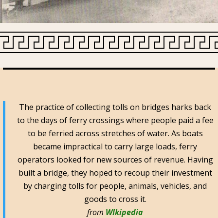
The practice of collecting tolls on bridges harks back
to the days of ferry crossings where people paid a fee
to be ferried across stretches of water. As boats
became impractical to carry large loads, ferry
operators looked for new sources of revenue. Having
built a bridge, they hoped to recoup their investment
by charging tolls for people, animals, vehicles, and
goods to cross it.
from
WIkipedia