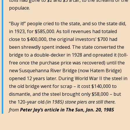
tolls had gone to $2 and $3 a car, to the screams of the
populace.
“Buy it!” people cried to the state, and so the state did,
in 1923, for $585,000. As toll revenues had totaled
close to $400,000, the original investors’ $700 had
been shrewdly spent indeed. The state converted the
bridge to a double-decker in 1928 and opreated it (toll-
free once the purchase price was recovered) until the
new Susquehanna River Bridge (now Hatem Bridge)
opened 12 years later. During World War II the steel in
the old bridge went for scrap – it cost $140,000 to
dismantle, and the steel brought only $58,000 – but
the 120-year old
(in 1985) stone piers are still there.
from
Peter Jay’s article in The Sun, Jan. 20, 1985