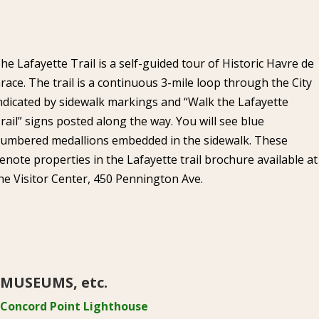
he Lafayette Trail is a self-guided tour of Historic Havre de
race. The trail is a continuous 3-mile loop through the City
ndicated by sidewalk markings and “Walk the Lafayette
rail” signs posted along the way. You will see blue
umbered medallions embedded in the sidewalk. These
enote properties in the Lafayette trail brochure available at
he Visitor Center, 450 Pennington Ave.
MUSEUMS, etc.
Concord Point Lighthouse