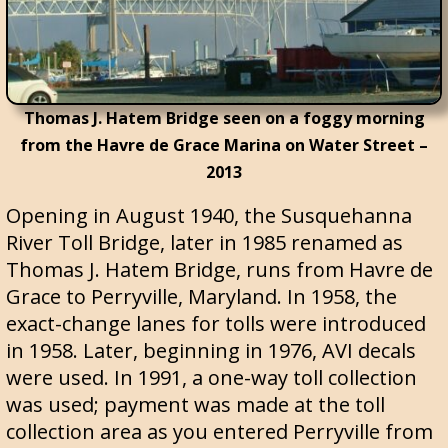
Thomas J. Hatem Bridge seen on a foggy morning
from the Havre de Grace Marina on Water Street –
2013
Opening in August 1940, the Susquehanna
River Toll Bridge, later in 1985 renamed as
Thomas J. Hatem Bridge, runs from Havre de
Grace to Perryville, Maryland. In 1958, the
exact-change lanes for tolls were introduced
in 1958. Later, beginning in 1976, AVI decals
were used. In 1991, a one-way toll collection
was used; payment was made at the toll
collection area as you entered Perryville from