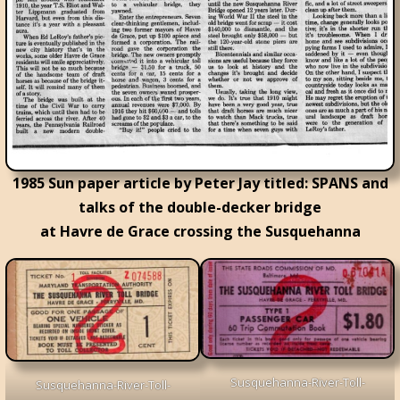
1985 Sun paper article by Peter Jay titled: SPANS and
talks of the double-decker bridge
at Havre de Grace crossing the Susquehanna
Susquehanna-River-Toll-
Susquehanna-River-Toll-