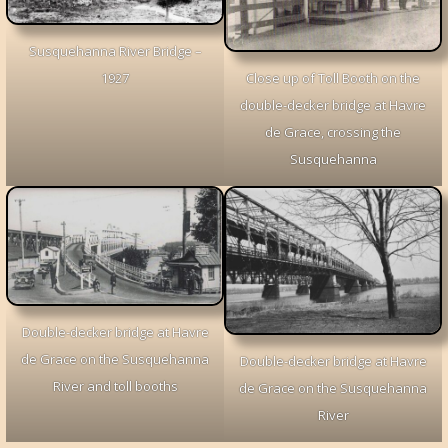
Susquehanna River Bridge –
1927
Close up of Toll Booth on the
double-decker bridge at Havre
de Grace, crossing the
Susquehanna
Double-decker bridge at Havre
de Grace on the Susquehanna
Double-decker bridge at Havre
River and toll booths
de Grace on the Susquehanna
River