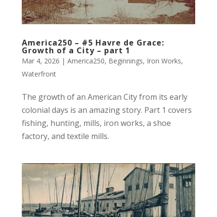
America250 – #5 Havre de Grace:
Growth of a City – part 1
Mar 4, 2026
|
America250
,
Beginnings
,
Iron Works
,
Waterfront
The growth of an American City from its early
colonial days is an amazing story. Part 1 covers
fishing, hunting, mills, iron works, a shoe
factory, and textile mills.