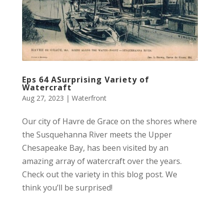
Eps 64 ASurprising Variety of
Watercraft
Aug 27, 2023
|
Waterfront
Our city of Havre de Grace on the shores where
the Susquehanna River meets the Upper
Chesapeake Bay, has been visited by an
amazing array of watercraft over the years.
Check out the variety in this blog post. We
think you’ll be surprised!