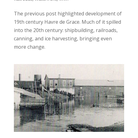
The previous post highlighted development of
19th century Havre de Grace. Much of it spilled
into the 20th century: shipbuilding, railroads,
canning, and ice harvesting, bringing even
more change.