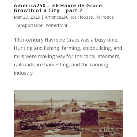
America250 – #6 Havre de Grace:
Growth of a City – part 2
Mar 23, 2026
|
America250
,
Ice Houses
,
Railroads
,
Transportation
,
Waterfront
19th-century Havre de Grace was a busy time.
Hunting and fishing, farming, shipbuilding, and
mills were making way for the canal, steamers,
railroads, ice harvesting, and the canning
industry.