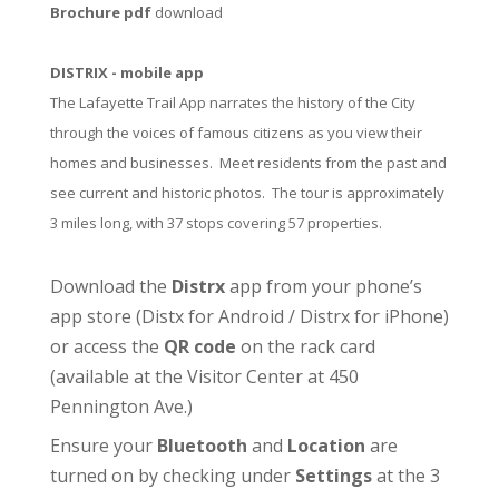
Brochure pdf
download
DISTRIX - mobile app
The Lafayette Trail App narrates the history of the City
through the voices of famous citizens as you view their
homes and businesses. Meet residents from the past and
see current and historic photos. The tour is approximately
3 miles long, with 37 stops covering 57 properties.
Download the
Distrx
app from your phone’s
app store (
Distx for Android
/
Distrx for iPhone
)
or access the
QR code
on the rack card
(available at the
Visitor Center
at 450
Pennington Ave.)
Ensure your
Bluetooth
and
Location
are
turned on by checking under
Settings
at the 3