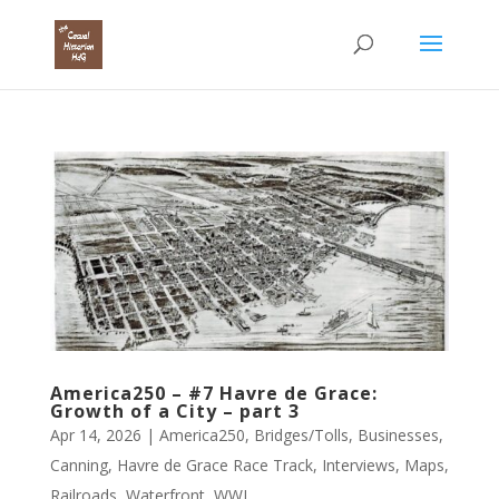
America250 – #7 Havre de Grace:
Growth of a City – part 3
Apr 14, 2026
|
America250
,
Bridges/Tolls
,
Businesses
,
Canning
,
Havre de Grace Race Track
,
Interviews
,
Maps
,
Railroads
,
Waterfront
,
WWI