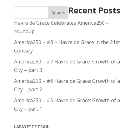
Recent Posts
Search
Havre de Grace Celebrates America250 –
roundup
America250 – #8 – Havre de Grace in the 21st
Century
America250 – #7 Havre de Grace: Growth of a
City – part 3
America250 – #6 Havre de Grace: Growth of a
City – part 2
America250 – #5 Havre de Grace: Growth of a
City – part 1
LAFAYETTE TRAIL