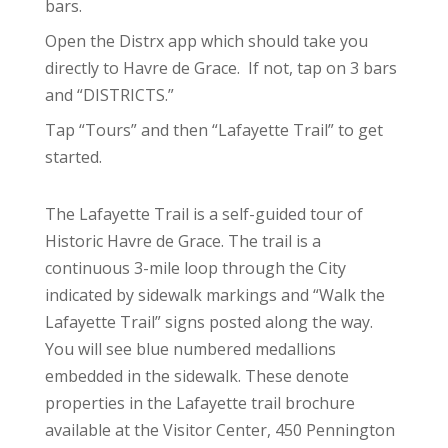
bars.
Open the Distrx app which should take you
directly to Havre de Grace. If not, tap on 3 bars
and “DISTRICTS.”
Tap “Tours” and then “Lafayette Trail” to get
started.
The Lafayette Trail is a self-guided tour of
Historic Havre de Grace. The trail is a
continuous 3-mile loop through the City
indicated by sidewalk markings and “Walk the
Lafayette Trail” signs posted along the way.
You will see blue numbered medallions
embedded in the sidewalk. These denote
properties in the Lafayette trail brochure
available at the Visitor Center, 450 Pennington