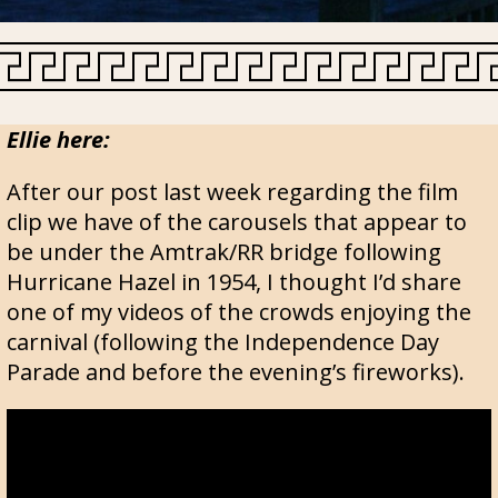
Ellie here:
After our post last week regarding the film
clip we have of the carousels that appear to
be under the Amtrak/RR bridge following
Hurricane Hazel in 1954, I thought I’d share
one of my videos of the crowds enjoying the
carnival (following the Independence Day
Parade and before the evening’s fireworks).