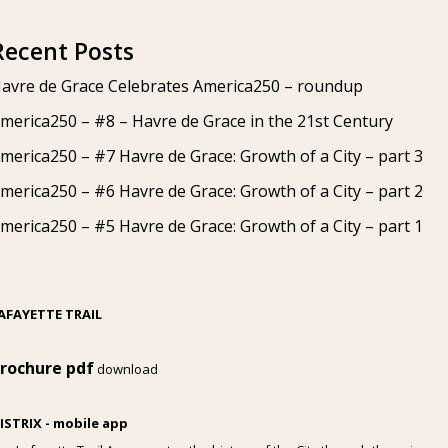
Recent Posts
avre de Grace Celebrates America250 – roundup
merica250 – #8 – Havre de Grace in the 21st Century
merica250 – #7 Havre de Grace: Growth of a City – part 3
merica250 – #6 Havre de Grace: Growth of a City – part 2
merica250 – #5 Havre de Grace: Growth of a City – part 1
AFAYETTE TRAIL
rochure pdf
download
ISTRIX - mobile app