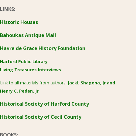
LINKS:
Historic Houses
Bahoukas Antique Mall
Havre de Grace History Foundation
Harford Public Library
Living Treasures Interviews
Link to all materials from authors:
JackL.Shagena, Jr
and
Henry C. Peden, Jr
Historical Society of Harford County
Historical Society of Cecil County
BOOKS: