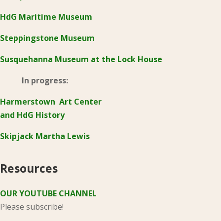
HdG Maritime Museum
Steppingstone Museum
Susquehanna Museum at the Lock House
In progress:
Harmerstown Art Center
and HdG History
Skipjack Martha Lewis
Resources
OUR YOUTUBE CHANNEL
Please subscribe!