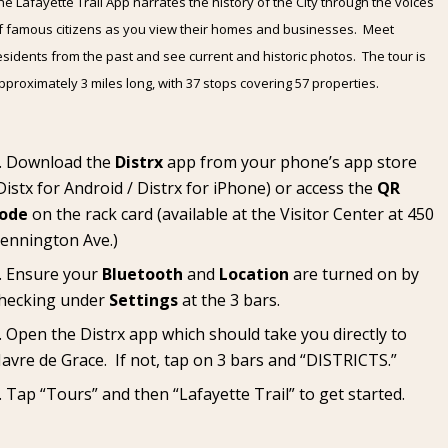
he Lafayette Trail App narrates the history of the City through the voices
f famous citizens as you view their homes and businesses. Meet
esidents from the past and see current and historic photos. The tour is
pproximately 3 miles long, with 37 stops covering 57 properties.
Download the
Distrx
app from your phone’s app store
Distx for Android
/
Distrx for iPhone
) or access the
QR
ode
on the rack card (available at the
Visitor Center
at 450
ennington Ave.)
Ensure your
Bluetooth
and
Location
are turned on by
hecking under
Settings
at the 3 bars.
Open the Distrx app which should take you directly to
avre de Grace. If not, tap on 3 bars and “DISTRICTS.”
Tap “Tours” and then “Lafayette Trail” to get started.