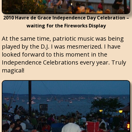
2010 Havre de Grace Independence Day Celebration –
waiting for the Fireworks Display
At the same time, patriotic music was being
played by the D.J. I was mesmerized. I have
looked forward to this moment in the
Independence Celebrations every year. Truly
magical!