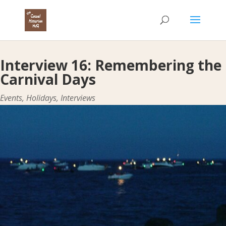
Interview 16: Remembering the
Carnival Days
Events
,
Holidays
,
Interviews