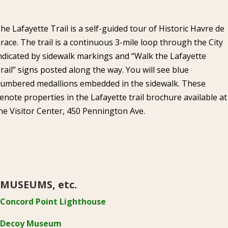
he Lafayette Trail is a self-guided tour of Historic Havre de
race. The trail is a continuous 3-mile loop through the City
ndicated by sidewalk markings and “Walk the Lafayette
rail” signs posted along the way. You will see blue
umbered medallions embedded in the sidewalk. These
enote properties in the Lafayette trail brochure available at
he Visitor Center, 450 Pennington Ave.
MUSEUMS, etc.
Concord Point Lighthouse
Decoy Museum