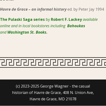
Havre de Grace – an informal history
ed. by Peter Jay 1994
The Pulaski
Saga series
by
Robert F. Lackey
available
online and in local bookstores including
Bahoukas
and
Washington St. Books.
(c) 2023-2025 George Wagner - the casual
historian of Havre de Grace, 408 N. Union Ave,
Havre de Grace, MD 21078