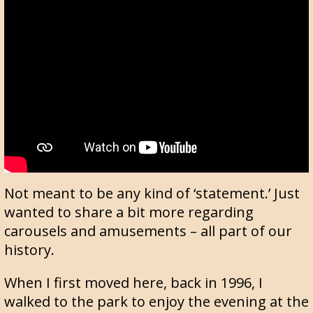
Not meant to be any kind of ‘statement.’ Just
wanted to share a bit more regarding
carousels and amusements – all part of our
history.
When I first moved here, back in 1996, I
walked to the park to enjoy the evening at the