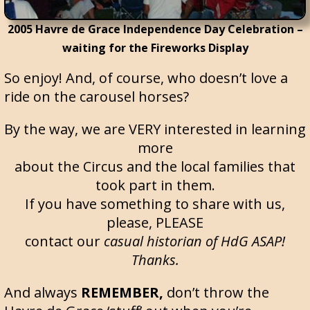
2005 Havre de Grace Independence Day Celebration –
waiting for the Fireworks Display
So enjoy! And, of course, who doesn’t love a
ride on the carousel horses?
By the way, we are VERY interested in learning
more
about the Circus and the local families that
took part in them.
If you have something to share with us,
please, PLEASE
contact our
casual historian of HdG ASAP!
Thanks.
And always
REMEMBER,
don’t throw the