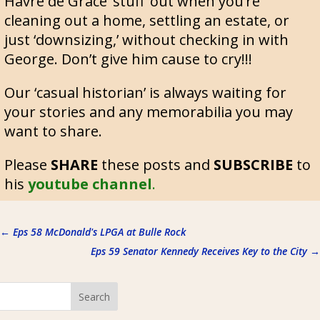
Havre de Grace ‘stuff’ out when you’re
cleaning out a home, settling an estate, or
just ‘downsizing,’ without checking in with
George. Don’t give him cause to cry!!!
Our ‘casual historian’ is always waiting for
your stories and any memorabilia you may
want to share.
Please
SHARE
these posts and
SUBSCRIBE
to
his
youtube channel
.
←
Eps 58 McDonald's LPGA at Bulle Rock
Eps 59 Senator Kennedy Receives Key to the City
→
Search