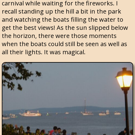
carnival while waiting for the fireworks. I
recall standing up the hill a bit in the park
and watching the boats filling the water to
get the best views! As the sun slipped below
the horizon, there were those moments
when the boats could still be seen as well as
all their lights. It was magical.