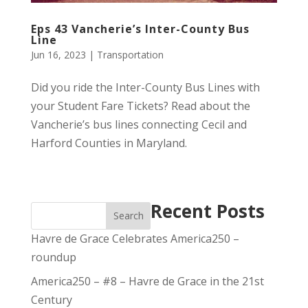
Eps 43 Vancherie’s Inter-County Bus
Line
Jun 16, 2023
|
Transportation
Did you ride the Inter-County Bus Lines with
your Student Fare Tickets? Read about the
Vancherie’s bus lines connecting Cecil and
Harford Counties in Maryland.
Recent Posts
Search
Havre de Grace Celebrates America250 –
roundup
America250 – #8 – Havre de Grace in the 21st
Century