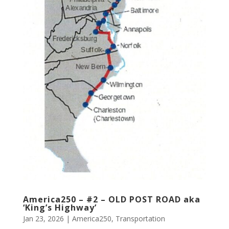
America250 – #2 – OLD POST ROAD aka
‘King’s Highway’
Jan 23, 2026
|
America250
,
Transportation