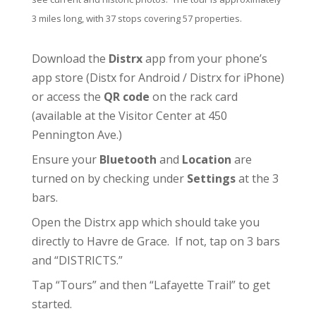
3 miles long, with 37 stops covering 57 properties.
Download the
Distrx
app from your phone’s
app store (
Distx for Android
/
Distrx for iPhone
)
or access the
QR code
on the rack card
(available at the
Visitor Center
at 450
Pennington Ave.)
Ensure your
Bluetooth
and
Location
are
turned on by checking under
Settings
at the 3
bars.
Open the Distrx app which should take you
directly to Havre de Grace. If not, tap on 3 bars
and “DISTRICTS.”
Tap “Tours” and then “Lafayette Trail” to get
started.