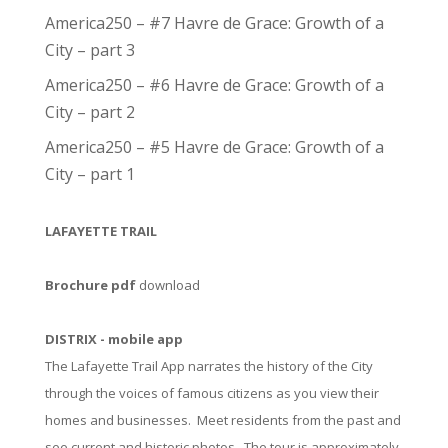
America250 – #7 Havre de Grace: Growth of a
City – part 3
America250 – #6 Havre de Grace: Growth of a
City – part 2
America250 – #5 Havre de Grace: Growth of a
City – part 1
LAFAYETTE TRAIL
Brochure pdf
download
DISTRIX - mobile app
The Lafayette Trail App narrates the history of the City
through the voices of famous citizens as you view their
homes and businesses. Meet residents from the past and
see current and historic photos. The tour is approximately