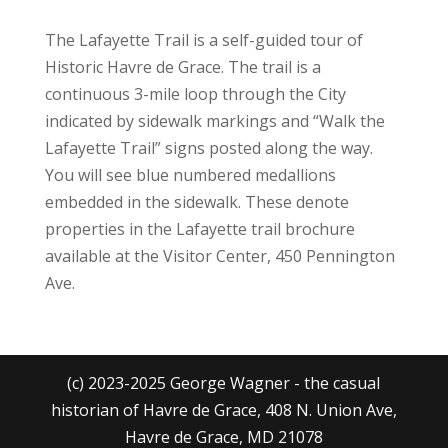
The Lafayette Trail is a self-guided tour of
Historic Havre de Grace. The trail is a
continuous 3-mile loop through the City
indicated by sidewalk markings and “Walk the
Lafayette Trail” signs posted along the way.
You will see blue numbered medallions
embedded in the sidewalk. These denote
properties in the Lafayette trail brochure
available at the Visitor Center, 450 Pennington
Ave.
(c) 2023-2025 George Wagner - the casual
historian of Havre de Grace, 408 N. Union Ave,
Havre de Grace, MD 21078