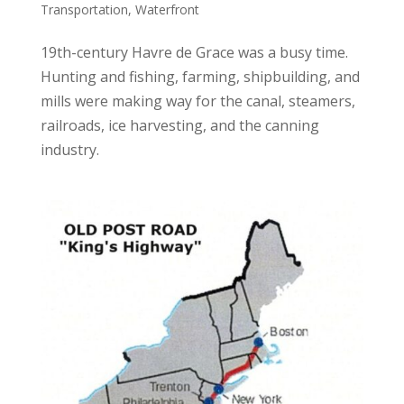
Transportation
,
Waterfront
19th-century Havre de Grace was a busy time.
Hunting and fishing, farming, shipbuilding, and
mills were making way for the canal, steamers,
railroads, ice harvesting, and the canning
industry.