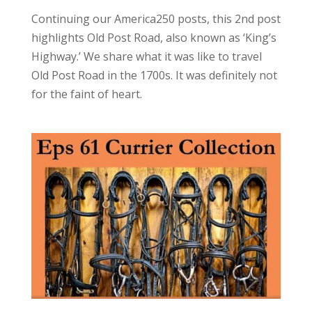
Continuing our America250 posts, this 2nd post
highlights Old Post Road, also known as ‘King’s
Highway.’ We share what it was like to travel
Old Post Road in the 1700s. It was definitely not
for the faint of heart.