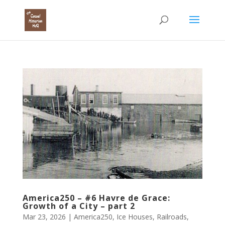
America250 – #6 Havre de Grace:
Growth of a City – part 2
Mar 23, 2026
|
America250
,
Ice Houses
,
Railroads
,