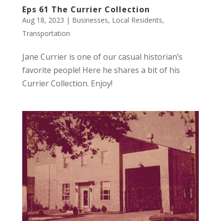
Eps 61 The Currier Collection
Aug 18, 2023
|
Businesses
,
Local Residents
,
Transportation
Jane Currier is one of our casual historian’s
favorite people! Here he shares a bit of his
Currier Collection. Enjoy!