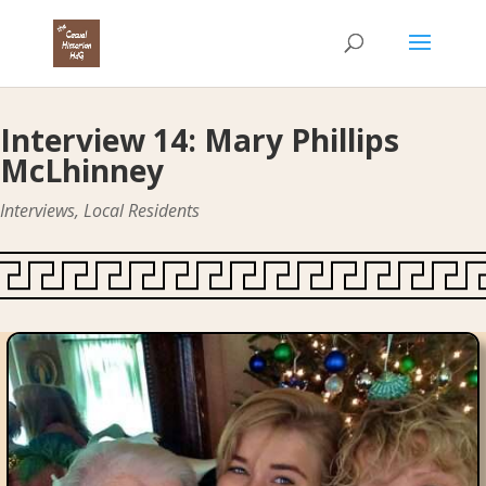
Interview 14: Mary Phillips
McLhinney
Interviews
,
Local Residents