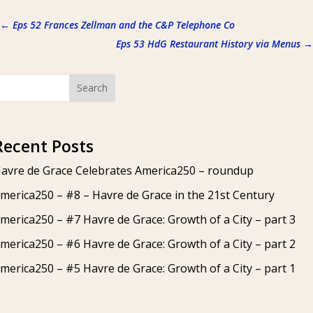
←
Eps 52 Frances Zellman and the C&P Telephone Co
Eps 53 HdG Restaurant History via Menus
→
Search
Recent Posts
avre de Grace Celebrates America250 – roundup
merica250 – #8 – Havre de Grace in the 21st Century
merica250 – #7 Havre de Grace: Growth of a City – part 3
merica250 – #6 Havre de Grace: Growth of a City – part 2
merica250 – #5 Havre de Grace: Growth of a City – part 1