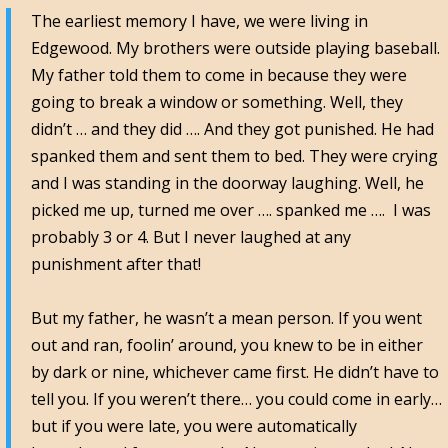
The earliest memory I have, we were living in
Edgewood. My brothers were outside playing baseball.
My father told them to come in because they were
going to break a window or something. Well, they
didn’t … and they did …. And they got punished. He had
spanked them and sent them to bed. They were crying
and I was standing in the doorway laughing. Well, he
picked me up, turned me over …. spanked me …. I was
probably 3 or 4. But I never laughed at any
punishment after that!
But my father, he wasn’t a mean person. If you went
out and ran, foolin’ around, you knew to be in either
by dark or nine, whichever came first. He didn’t have to
tell you. If you weren’t there… you could come in early…
but if you were late, you were automatically