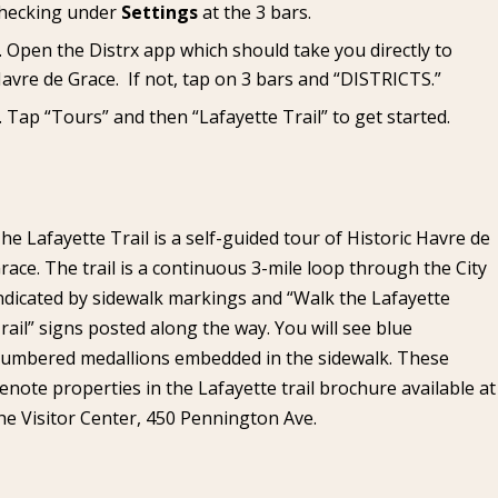
hecking under
Settings
at the 3 bars.
Open the Distrx app which should take you directly to
avre de Grace. If not, tap on 3 bars and “DISTRICTS.”
Tap “Tours” and then “Lafayette Trail” to get started.
he Lafayette Trail is a self-guided tour of Historic Havre de
race. The trail is a continuous 3-mile loop through the City
ndicated by sidewalk markings and “Walk the Lafayette
rail” signs posted along the way. You will see blue
umbered medallions embedded in the sidewalk. These
enote properties in the Lafayette trail brochure available at
he Visitor Center, 450 Pennington Ave.