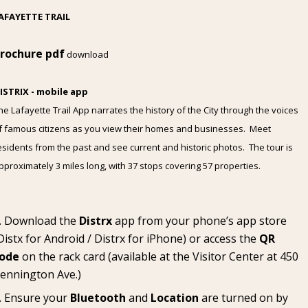
AFAYETTE TRAIL
rochure pdf
download
ISTRIX - mobile app
he Lafayette Trail App narrates the history of the City through the voices
f famous citizens as you view their homes and businesses. Meet
esidents from the past and see current and historic photos. The tour is
pproximately 3 miles long, with 37 stops covering 57 properties.
Download the
Distrx
app from your phone’s app store
Distx for Android
/
Distrx for iPhone
) or access the
QR
ode
on the rack card (available at the
Visitor Center
at 450
ennington Ave.)
Ensure your
Bluetooth
and
Location
are turned on by