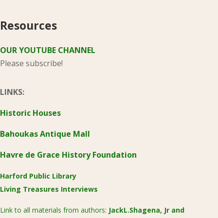
Resources
OUR YOUTUBE CHANNEL
Please subscribe!
LINKS:
Historic Houses
Bahoukas Antique Mall
Havre de Grace History Foundation
Harford Public Library
Living Treasures Interviews
Link to all materials from authors:
JackL.Shagena, Jr
and