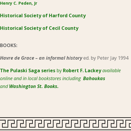
Henry C. Peden, Jr
Historical Society of Harford County
Historical Society of Cecil County
BOOKS:
Havre de Grace – an informal history
ed. by Peter Jay 1994
The Pulaski
Saga series
by
Robert F. Lackey
available
online and in local bookstores including
Bahoukas
and
Washington St. Books.