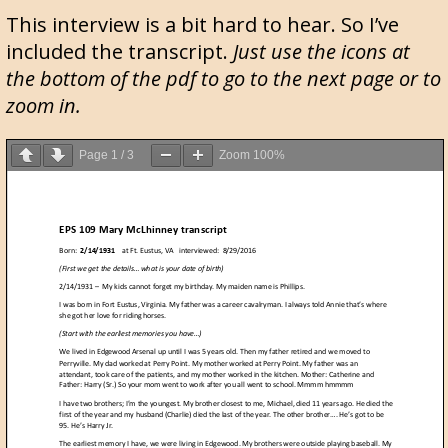
This interview is a bit hard to hear. So I’ve
included the transcript.
Just use the icons at
the bottom of the pdf to go to the next page or to
zoom in.
Page
1
/
3
Zoom
100%