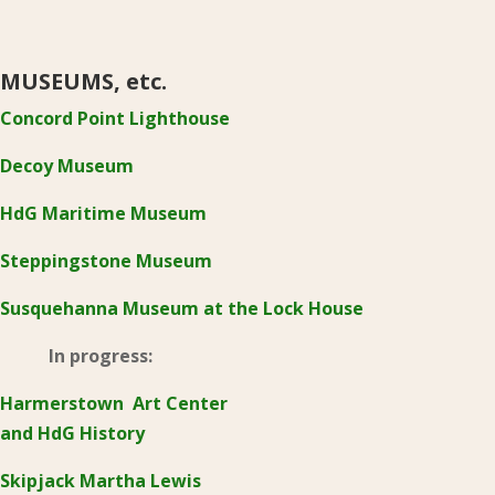
MUSEUMS, etc.
Concord Point Lighthouse
Decoy Museum
HdG Maritime Museum
Steppingstone Museum
Susquehanna Museum at the Lock House
In progress:
Harmerstown Art Center
and HdG History
Skipjack Martha Lewis