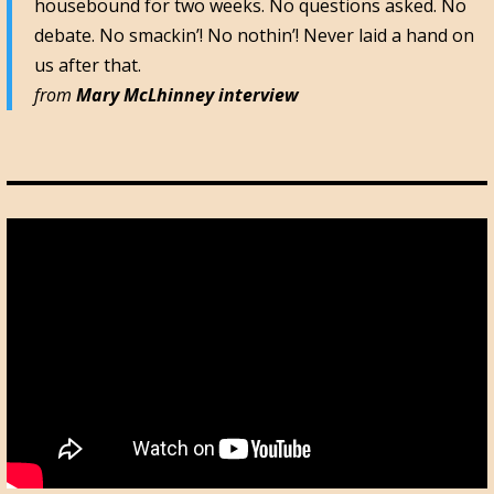
housebound for two weeks. No questions asked. No
debate. No smackin’! No nothin’! Never laid a hand on
us after that.
from
Mary McLhinney interview