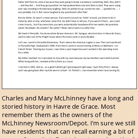
Charles and Mary McLhinney have a long and
storied history in Havre de Grace. Most
remember them as the owners of the
McLhinney Newsroom/Depot. I’m sure we still
have residents that can recall earning a bit of