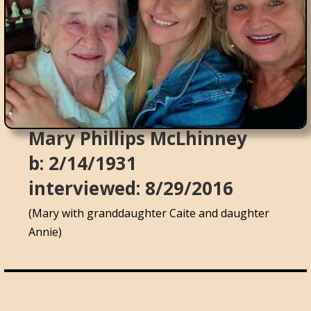
Mary Phillips McLhinney
b: 2/14/1931
interviewed: 8/29/2016
(Mary with granddaughter Caite and daughter
Annie)