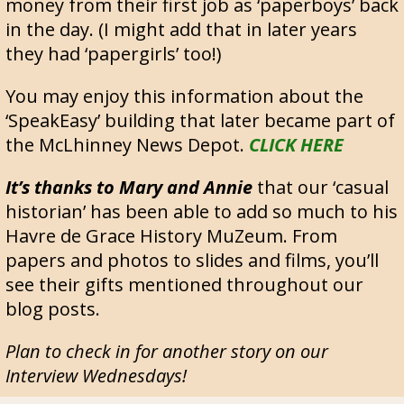
money from their first job as ‘paperboys’ back
in the day. (I might add that in later years
they had ‘papergirls’ too!)
You may enjoy this information about the
‘SpeakEasy’ building that later became part of
the McLhinney News Depot.
CLICK HERE
It’s thanks to Mary and Annie
that our ‘casual
historian’ has been able to add so much to his
Havre de Grace History MuZeum. From
papers and photos to slides and films, you’ll
see their gifts mentioned throughout our
blog posts.
Plan to check in for another story on our
Interview Wednesdays!