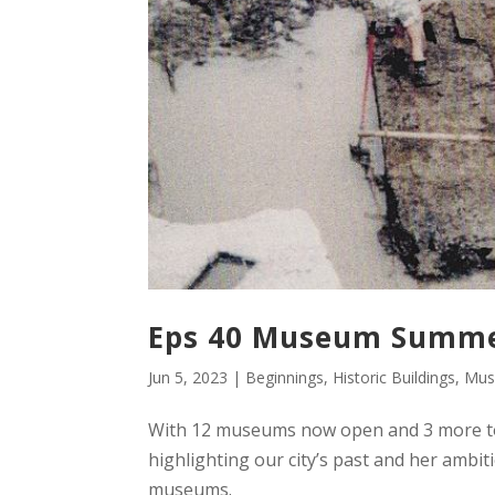
Eps 40 Museum Summer
Jun 5, 2023
|
Beginnings
,
Historic Buildings
,
Mus
With 12 museums now open and 3 more to 
highlighting our city’s past and her ambi
museums.