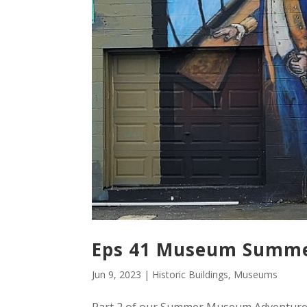
Eps 41 Museum Summer
Jun 9, 2023
|
Historic Buildings
,
Museums