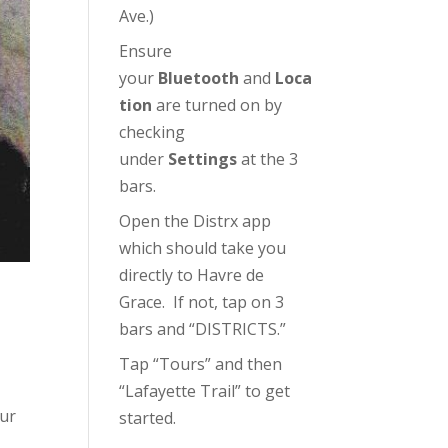
Ave.)
Ensure
your
Bluetooth
and
Loca
tion
are turned on by
checking
under
Settings
at the 3
bars.
Open the Distrx app
which should take you
directly to Havre de
Grace. If not, tap on 3
bars and “DISTRICTS.”
Tap “Tours” and then
“Lafayette Trail” to get
our
started.