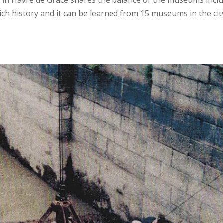
in Havre de Grace shares the balance of the museums incl
ich history and it can be learned from 15 museums in the cit