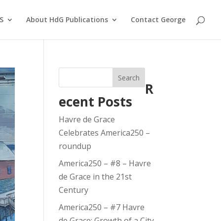
S
About HdG Publications
Contact George
Search
R
ecent Posts
Havre de Grace
Celebrates America250 –
roundup
America250 – #8 – Havre
de Grace in the 21st
Century
America250 – #7 Havre
de Grace: Growth of a City