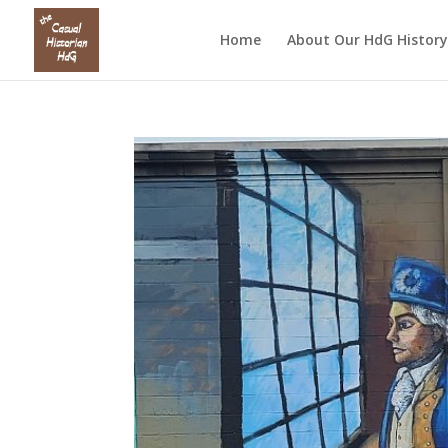
Home
About Our HdG History