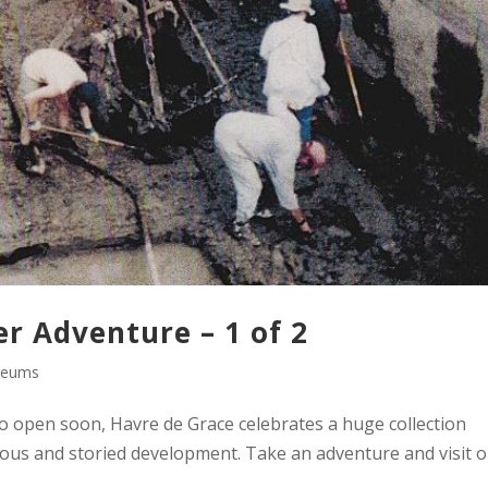
 Adventure – 1 of 2
eums
open soon, Havre de Grace celebrates a huge collection
tious and storied development. Take an adventure and visit 