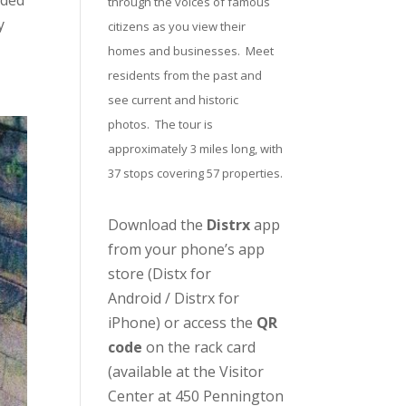
uded
through the voices of famous
y
citizens as you view their
homes and businesses. Meet
residents from the past and
see current and historic
photos. The tour is
approximately 3 miles long, with
37 stops covering 57 properties.
Download the
Distrx
app
from your phone’s app
store (
Distx for
Android
/
Distrx for
iPhone
) or access the
QR
code
on the rack card
(available at the
Visitor
Center
at 450 Pennington