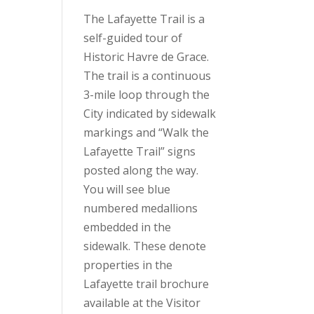
The Lafayette Trail is a
self-guided tour of
Historic Havre de Grace.
The trail is a continuous
3-mile loop through the
City indicated by sidewalk
markings and “Walk the
Lafayette Trail” signs
posted along the way.
You will see blue
numbered medallions
embedded in the
sidewalk. These denote
properties in the
Lafayette trail brochure
available at the Visitor