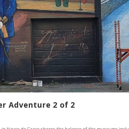
 Adventure 2 of 2