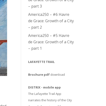
– part 3
America250 – #6 Havre
de Grace: Growth of a City
– part 2
America250 – #5 Havre
de Grace: Growth of a City
– part 1
LAFAYETTE TRAIL
Brochure pdf
download
DISTRIX - mobile app
The Lafayette Trail App
narrates the history of the City