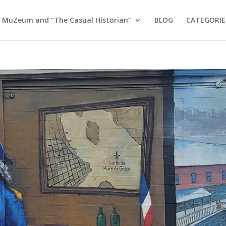
 MuZeum and “The Casual Historian”
BLOG
CATEGORIE