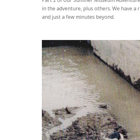
Part 2 of our Summer Museum Adventure 
in the adventure, plus others. We have a r
and just a few minutes beyond.