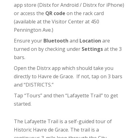
app store (
Distx for Android
/
Distrx for iPhone
)
or access the
QR code
on the rack card
(available at the
Visitor Center
at 450
Pennington Ave.)
Ensure your
Bluetooth
and
Location
are
turned on by checking under
Settings
at the 3
bars.
Open the Distrx app which should take you
directly to Havre de Grace. If not, tap on 3 bars
and “DISTRICTS.”
Tap “Tours” and then “Lafayette Trail” to get
started.
The Lafayette Trail is a self-guided tour of
Historic Havre de Grace. The trail is a