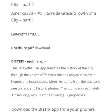
City – part 2
America250 – #5 Havre de Grace: Growth of a
City – part 1
LAFAYETTE TRAIL
Brochure pdf
download
DISTRIX - mobile app
The Lafayette Trail App narrates the history of the City
through the voices of famous citizens as you view their
homes and businesses. Meet residents from the past and
see current and historic photos. The tour is approximately
3 miles long, with 37 stops covering 57 properties.
Download the
Distrx
app from your phone’s