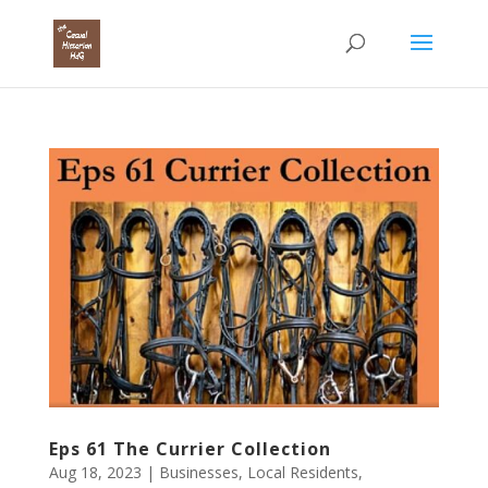
Eps 61 The Currier Collection
Aug 18, 2023
|
Businesses
,
Local Residents
,