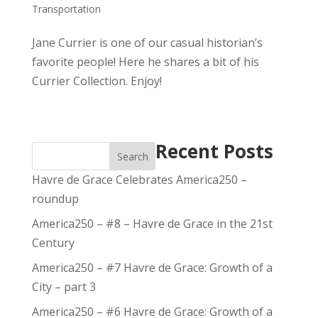
Transportation
Jane Currier is one of our casual historian’s
favorite people! Here he shares a bit of his
Currier Collection. Enjoy!
Recent Posts
Search
Havre de Grace Celebrates America250 –
roundup
America250 – #8 – Havre de Grace in the 21st
Century
America250 – #7 Havre de Grace: Growth of a
City – part 3
America250 – #6 Havre de Grace: Growth of a