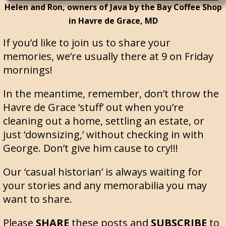
Helen and Ron, owners of Java by the Bay Coffee Shop
in Havre de Grace, MD
If you’d like to join us to share your
memories, we’re usually there at 9 on Friday
mornings!
In the meantime, remember, don’t throw the
Havre de Grace ‘stuff’ out when you’re
cleaning out a home, settling an estate, or
just ‘downsizing,’ without checking in with
George. Don’t give him cause to cry!!!
Our ‘casual historian’ is always waiting for
your stories and any memorabilia you may
want to share.
Please
SHARE
these posts and
SUBSCRIBE
to