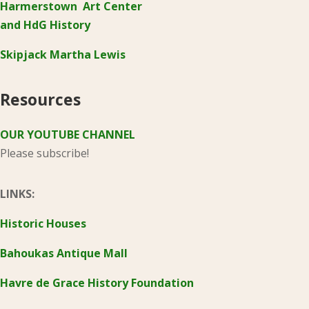
Harmerstown Art Center
and HdG History
Skipjack Martha Lewis
Resources
OUR YOUTUBE CHANNEL
Please subscribe!
LINKS:
Historic Houses
Bahoukas Antique Mall
Havre de Grace History Foundation