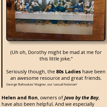
(Uh oh, Dorothy might be mad at me for
this little joke.”
Seriously though, the
80s Ladies
have been
an awesome resource and great friends.
George ‘Bahoukas’ Wagner, our ‘casual historian’
Helen and Ron
, owners of
Java by the Bay
,
have also been helpful. And we especially