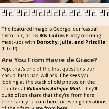
The featured image is George, our ‘casual
historian’, at his
80s Ladies
Friday morning
meet-ups with
Dorothy, Julia, and Priscilla
.
(L to R)
Are You From Havre de Grace?
Yep, that’s one of the first questions our
‘casual historian’ will ask if he sees you
looking at the stack of old photos on the
counter at
Bahoukas Antique Mall.
They’ll
quite often share that they’re from here,
their family is from here, or even generations
of their family are from here.