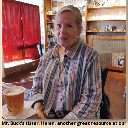
Mr. Buck’s sister, Helen, another great resource at our