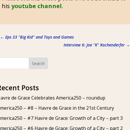
his
youtube channel
.
←
Eps 33 "Big Kid" and Toys and Games
Interview 6: Joe "K" Kochenderfer
→
Search
Recent Posts
avre de Grace Celebrates America250 – roundup
merica250 – #8 – Havre de Grace in the 21st Century
merica250 – #7 Havre de Grace: Growth of a City – part 3
merica250 – #6 Havre de Grace: Growth of a City – part 2