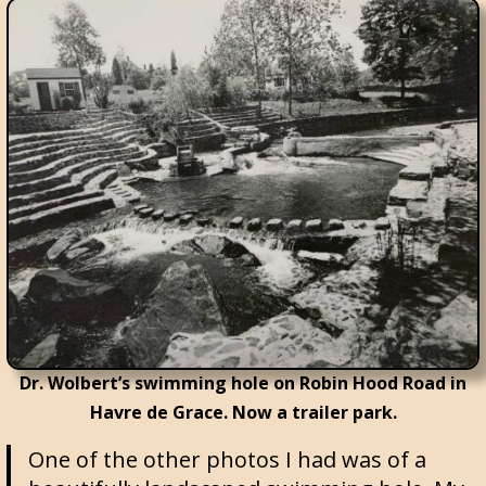
Dr. Wolbert’s swimming hole on Robin Hood Road in
Havre de Grace. Now a trailer park.
One of the other photos I had was of a