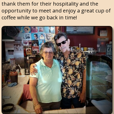
thank them for their hospitality and the
opportunity to meet and enjoy a great cup of
coffee while we go back in time!