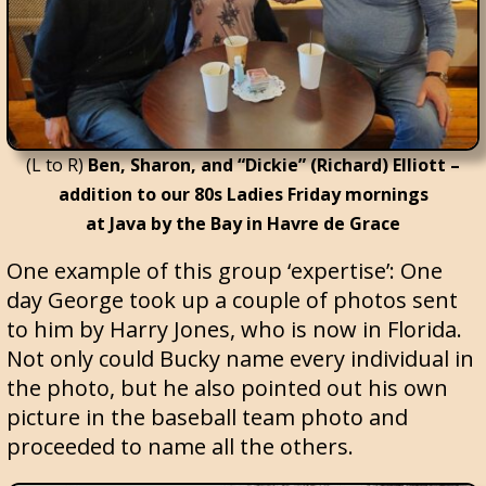
(L to R)
Ben, Sharon, and “Dickie” (Richard) Elliott –
addition to our 80s Ladies Friday mornings
at Java by the Bay in Havre de Grace
One example of this group ‘expertise’: One
day George took up a couple of photos sent
to him by Harry Jones, who is now in Florida.
Not only could Bucky name every individual in
the photo, but he also pointed out his own
picture in the baseball team photo and
proceeded to name all the others.