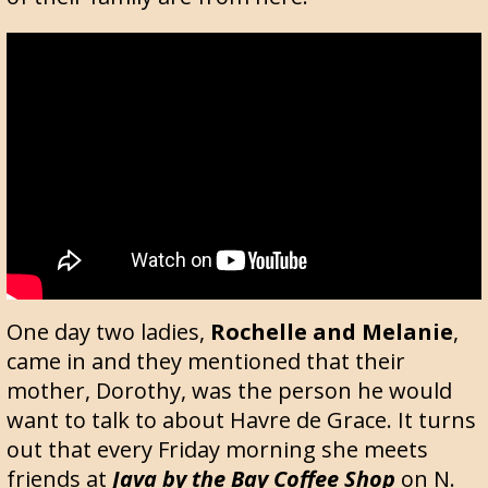
One day two ladies,
Rochelle and Melanie
,
came in and they mentioned that their
mother, Dorothy, was the person he would
want to talk to about Havre de Grace. It turns
out that every Friday morning she meets
friends at
Java by the Bay Coffee Shop
on N.