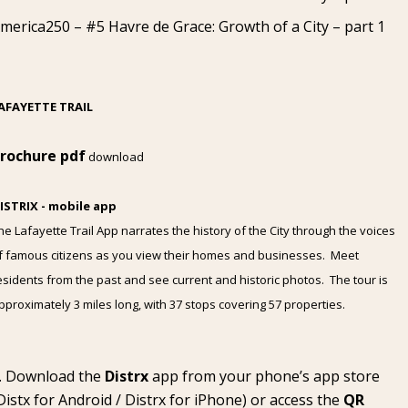
merica250 – #5 Havre de Grace: Growth of a City – part 1
AFAYETTE TRAIL
rochure pdf
download
ISTRIX - mobile app
he Lafayette Trail App narrates the history of the City through the voices
f famous citizens as you view their homes and businesses. Meet
esidents from the past and see current and historic photos. The tour is
pproximately 3 miles long, with 37 stops covering 57 properties.
Download the
Distrx
app from your phone’s app store
Distx for Android
/
Distrx for iPhone
) or access the
QR