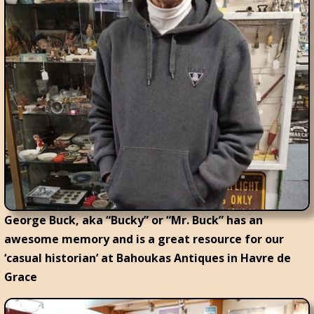
George Buck, aka “Bucky” or “Mr. Buck” has an
awesome memory and is a great resource for our
‘casual historian’ at Bahoukas Antiques in Havre de
Grace