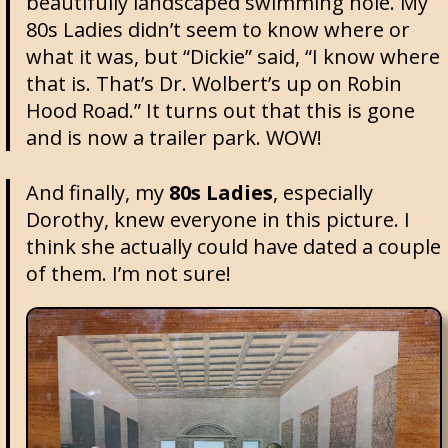
beautifully landscaped swimming hole. My
80s Ladies didn’t seem to know where or
what it was, but “Dickie” said, “I know where
that is. That’s Dr. Wolbert’s up on Robin
Hood Road.” It turns out that this is gone
and is now a trailer park. WOW!
And finally, my
80s Ladies
, especially
Dorothy, knew everyone in this picture. I
think she actually could have dated a couple
of them. I’m not sure!