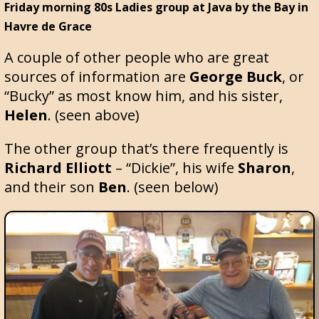
Friday morning 80s Ladies group at Java by the Bay in
Havre de Grace
A couple of other people who are great
sources of information are
George Buck
, or
“Bucky” as most know him, and his sister,
Helen
. (seen above)
The other group that’s there frequently is
Richard Elliott
– “Dickie”, his wife
Sharon
,
and their son
Ben
. (seen below)