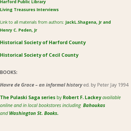
Harford Public Library
Living Treasures Interviews
Link to all materials from authors:
JackL.Shagena, Jr
and
Henry C. Peden, Jr
Historical Society of Harford County
Historical Society of Cecil County
BOOKS:
Havre de Grace – an informal history
ed. by Peter Jay 1994
The Pulaski
Saga series
by
Robert F. Lackey
available
online and in local bookstores including
Bahoukas
and
Washington St. Books.