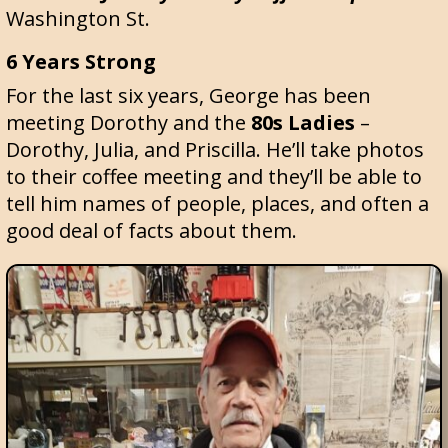
Washington St.
6 Years Strong
For the last six years, George has been
meeting Dorothy and the
80s Ladies
–
Dorothy, Julia, and Priscilla. He’ll take photos
to their coffee meeting and they’ll be able to
tell him names of people, places, and often a
good deal of facts about them.