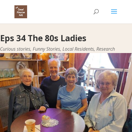
Eps 34 The 80s Ladies
Curious stories
,
Funny Stories
,
Local Residents
,
Research