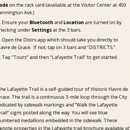
ode
on the rack card (available at the
Visitor Center
at 450
ennington Ave.)
Ensure your
Bluetooth
and
Location
are turned on by
hecking under
Settings
at the 3 bars.
Open the Distrx app which should take you directly to
avre de Grace. If not, tap on 3 bars and “DISTRICTS.”
Tap “Tours” and then “Lafayette Trail” to get started.
he Lafayette Trail is a self-guided tour of Historic Havre de
race. The trail is a continuous 3-mile loop through the City
ndicated by sidewalk markings and “Walk the Lafayette
rail” signs posted along the way. You will see blue
umbered medallions embedded in the sidewalk. These
enote properties in the Lafayette trail brochure available at