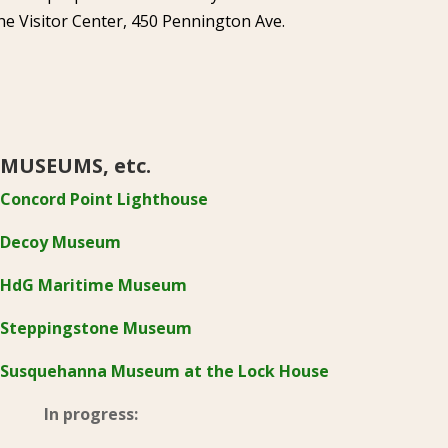
he Visitor Center, 450 Pennington Ave.
MUSEUMS, etc.
Concord Point Lighthouse
Decoy Museum
HdG Maritime Museum
Steppingstone Museum
Susquehanna Museum at the Lock House
In progress: