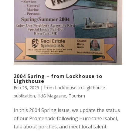
2004 Spring – from Lockhouse to
Lighthouse
Feb 23, 2025
|
from Lockhouse to Lighthouse
publication
,
HdG Magazine
,
Tourism
In this 2004 Spring issue, we update the status
of our Promenade following Hurricane Isabel,
talk about porches, and meet local talent.