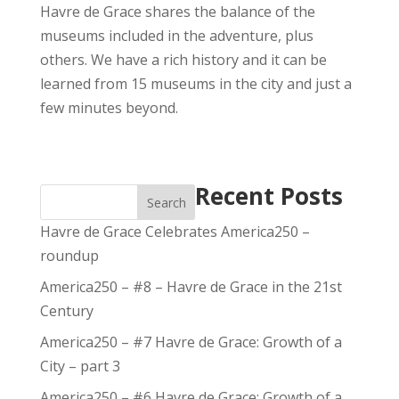
Havre de Grace shares the balance of the
museums included in the adventure, plus
others. We have a rich history and it can be
learned from 15 museums in the city and just a
few minutes beyond.
Recent Posts
Search
Havre de Grace Celebrates America250 –
roundup
America250 – #8 – Havre de Grace in the 21st
Century
America250 – #7 Havre de Grace: Growth of a
City – part 3
America250 – #6 Havre de Grace: Growth of a