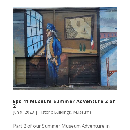
Eps 41 Museum Summer Adventure 2 of
2
Jun 9, 2023
|
Historic Buildings
,
Museums
Part 2 of our Summer Museum Adventure in