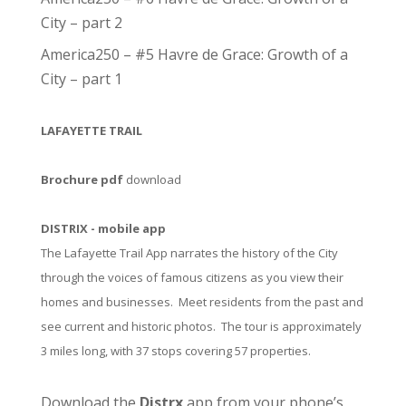
City – part 2
America250 – #5 Havre de Grace: Growth of a
City – part 1
LAFAYETTE TRAIL
Brochure pdf
download
DISTRIX - mobile app
The Lafayette Trail App narrates the history of the City
through the voices of famous citizens as you view their
homes and businesses. Meet residents from the past and
see current and historic photos. The tour is approximately
3 miles long, with 37 stops covering 57 properties.
Download the
Distrx
app from your phone’s