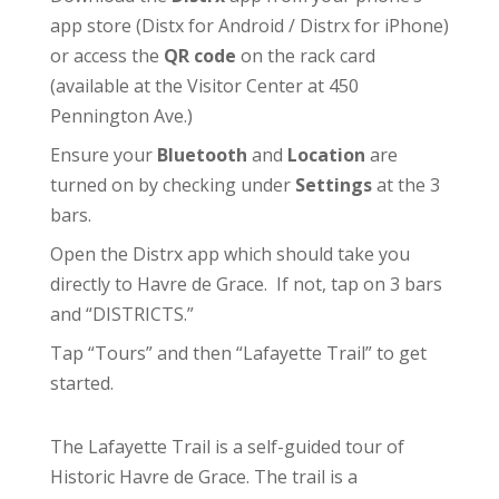
app store (
Distx for Android
/
Distrx for iPhone
)
or access the
QR code
on the rack card
(available at the
Visitor Center
at 450
Pennington Ave.)
Ensure your
Bluetooth
and
Location
are
turned on by checking under
Settings
at the 3
bars.
Open the Distrx app which should take you
directly to Havre de Grace. If not, tap on 3 bars
and “DISTRICTS.”
Tap “Tours” and then “Lafayette Trail” to get
started.
The Lafayette Trail is a self-guided tour of
Historic Havre de Grace. The trail is a