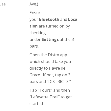
use
Ave.)
Ensure
your
Bluetooth
and
Loca
tion
are turned on by
checking
under
Settings
at the 3
bars.
Open the Distrx app
which should take you
directly to Havre de
Grace. If not, tap on 3
bars and “DISTRICTS.”
Tap “Tours” and then
“Lafayette Trail” to get
started.