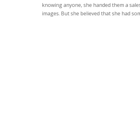
knowing anyone, she handed them a sales
images. But she believed that she had som