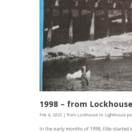
1998 – from Lockhouse
Feb 4, 2025
|
from Lockhouse to Lighthouse pub
In the early months of 1998, Ellie starte