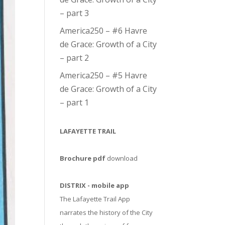
– part 3
America250 – #6 Havre
de Grace: Growth of a City
– part 2
America250 – #5 Havre
de Grace: Growth of a City
– part 1
LAFAYETTE TRAIL
Brochure pdf
download
DISTRIX - mobile app
The Lafayette Trail App
narrates the history of the City