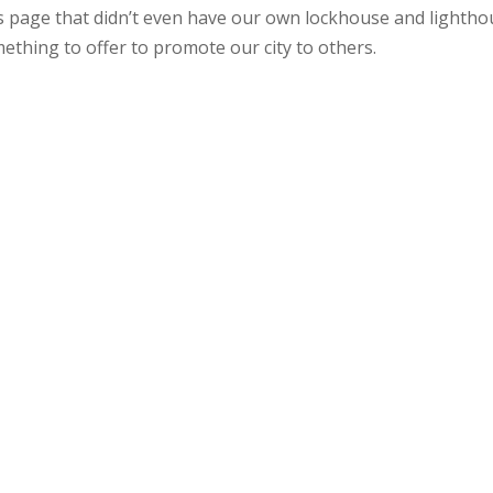
 page that didn’t even have our own lockhouse and lightho
ething to offer to promote our city to others.