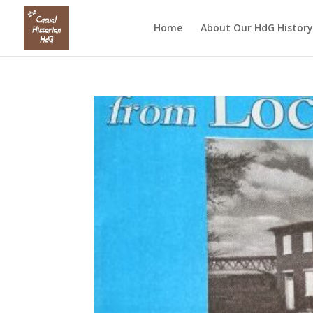
Home
About Our HdG History