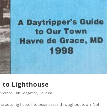
 to Lighthouse
lication
,
HdG Magazine
,
Tourism
d introducing herself to businesses throughout town. Not