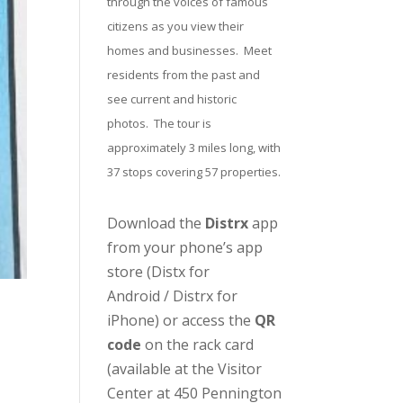
through the voices of famous
citizens as you view their
homes and businesses. Meet
residents from the past and
see current and historic
photos. The tour is
approximately 3 miles long, with
37 stops covering 57 properties.
Download the
Distrx
app
from your phone’s app
store (
Distx for
Android
/
Distrx for
iPhone
) or access the
QR
code
on the rack card
(available at the
Visitor
Center
at 450 Pennington