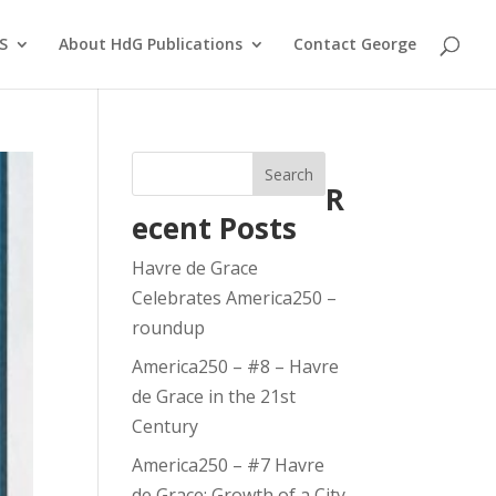
S
About HdG Publications
Contact George
Search
R
ecent Posts
Havre de Grace
Celebrates America250 –
roundup
America250 – #8 – Havre
de Grace in the 21st
Century
America250 – #7 Havre
de Grace: Growth of a City