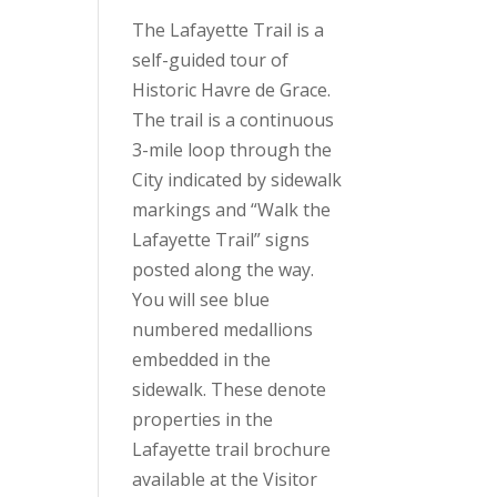
The Lafayette Trail is a
self-guided tour of
Historic Havre de Grace.
The trail is a continuous
3-mile loop through the
City indicated by sidewalk
markings and “Walk the
Lafayette Trail” signs
posted along the way.
You will see blue
numbered medallions
embedded in the
sidewalk. These denote
properties in the
Lafayette trail brochure
available at the Visitor