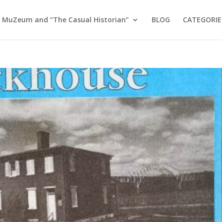
 MuZeum and “The Casual Historian”
BLOG
CATEGORIE