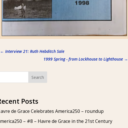
←
Interview 21: Ruth Hebditch Sale
1999 Spring - from Lockhouse to Lighthouse
→
Search
Recent Posts
avre de Grace Celebrates America250 – roundup
merica250 – #8 – Havre de Grace in the 21st Century