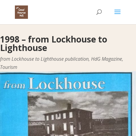
1998 – from Lockhouse to
Lighthouse
from Lockhouse to Lighthouse publication
,
HdG Magazine
,
Tourism