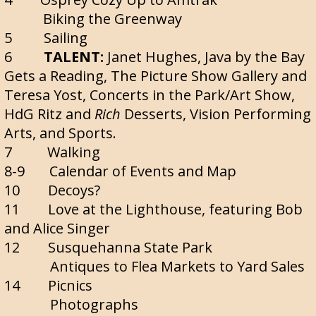
Biking the Greenway
5 Sailing
6
TALENT:
Janet Hughes, Java by the Bay
Gets a Reading, The Picture Show Gallery and
Teresa Yost, Concerts in the Park/Art Show,
HdG Ritz and
Rich
Desserts, Vision Performing
Arts, and Sports.
7 Walking
8-9 Calendar of Events and Map
10 Decoys?
11 Love at the Lighthouse, featuring Bob
and Alice Singer
12 Susquehanna State Park
Antiques to Flea Markets to Yard Sales
14 Picnics
Photographs