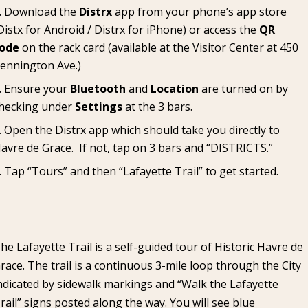
Download the
Distrx
app from your phone’s app store
Distx for Android
/
Distrx for iPhone
) or access the
QR
ode
on the rack card (available at the
Visitor Center
at 450
ennington Ave.)
Ensure your
Bluetooth
and
Location
are turned on by
hecking under
Settings
at the 3 bars.
Open the Distrx app which should take you directly to
avre de Grace. If not, tap on 3 bars and “DISTRICTS.”
Tap “Tours” and then “Lafayette Trail” to get started.
he Lafayette Trail is a self-guided tour of Historic Havre de
race. The trail is a continuous 3-mile loop through the City
ndicated by sidewalk markings and “Walk the Lafayette
rail” signs posted along the way. You will see blue