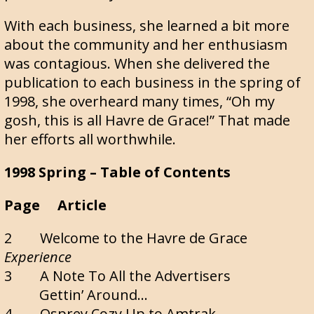
With each business, she learned a bit more
about the community and her enthusiasm
was contagious. When she delivered the
publication to each business in the spring of
1998, she overheard many times, “Oh my
gosh, this is all Havre de Grace!” That made
her efforts all worthwhile.
1998 Spring – Table of Contents
Page Article
2 Welcome to the Havre de Grace
Experience
3 A Note To All the Advertisers
Gettin’ Around…
4 Osprey Cozy Up to Amtrak