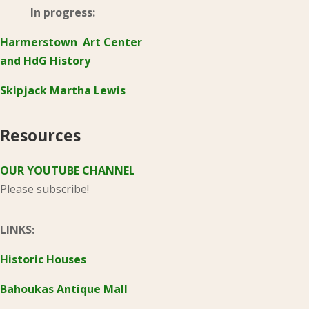
In progress:
Harmerstown Art Center
and HdG History
Skipjack Martha Lewis
Resources
OUR YOUTUBE CHANNEL
Please subscribe!
LINKS:
Historic Houses
Bahoukas Antique Mall