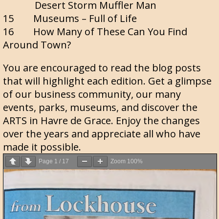
Desert Storm Muffler Man
15 Museums – Full of Life
16 How Many of These Can You Find
Around Town?
You are encouraged to read the blog posts
that will highlight each edition. Get a glimpse
of our business community, our many
events, parks, museums, and discover the
ARTS in Havre de Grace. Enjoy the changes
over the years and appreciate all who have
made it possible.
Page
1
/
17
Zoom
100%