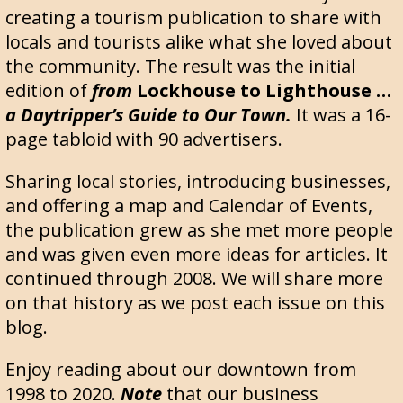
creating a tourism publication to share with
locals and tourists alike what she loved about
the community. The result was the initial
edition of
from
Lockhouse to Lighthouse …
a Daytripper’s Guide to Our Town.
It was a 16-
page tabloid with 90 advertisers.
Sharing local stories, introducing businesses,
and offering a map and Calendar of Events,
the publication grew as she met more people
and was given even more ideas for articles. It
continued through 2008. We will share more
on that history as we post each issue on this
blog.
Enjoy reading about our downtown from
1998 to 2020.
Note
that our business