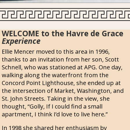
WELCOME to the Havre de Grace
Experience
Ellie Mencer moved to this area in 1996,
thanks to an invitation from her son, Scott
Schnell, who was stationed at APG. One day,
walking along the waterfront from the
Concord Point Lighthouse, she ended up at
the intersection of Market, Washington, and
St. John Streets. Taking in the view, she
thought, “Golly, If I could find a small
apartment, I think I’d love to live here.”
In 1998 she shared her enthusiasm by