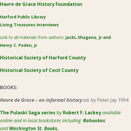
Havre de Grace History Foundation
Harford Public Library
Living Treasures Interviews
Link to all materials from authors:
JackL.Shagena, Jr
and
Henry C. Peden, Jr
Historical Society of Harford County
Historical Society of Cecil County
BOOKS:
Havre de Grace – an informal history
ed. by Peter Jay 1994
The Pulaski
Saga series
by
Robert F. Lackey
available
online and in local bookstores including
Bahoukas
and
Washington St. Books.