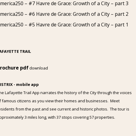
merica250 – #7 Havre de Grace: Growth of a City – part 3
merica250 – #6 Havre de Grace: Growth of a City – part 2
merica250 – #5 Havre de Grace: Growth of a City – part 1
AFAYETTE TRAIL
rochure pdf
download
ISTRIX - mobile app
he Lafayette Trail App narrates the history of the City through the voices
f famous citizens as you view their homes and businesses. Meet
esidents from the past and see current and historic photos. The tour is
pproximately 3 miles long, with 37 stops covering 57 properties.