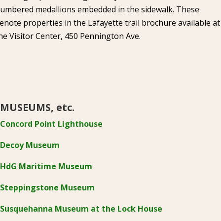
umbered medallions embedded in the sidewalk. These
enote properties in the Lafayette trail brochure available at
he Visitor Center, 450 Pennington Ave.
MUSEUMS, etc.
Concord Point Lighthouse
Decoy Museum
HdG Maritime Museum
Steppingstone Museum
Susquehanna Museum at the Lock House