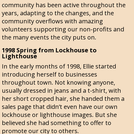
community has been active throughout the
years, adapting to the changes, and the
community overflows with amazing
volunteers supporting our non-profits and
the many events the city puts on.
1998 Spring from Lockhouse to
Lighthouse
In the early months of 1998, Ellie started
introducing herself to businesses
throughout town. Not knowing anyone,
usually dressed in jeans and a t-shirt, with
her short cropped hair, she handed them a
sales page that didn’t even have our own
lockhouse or lighthouse images. But she
believed she had something to offer to
promote our city to others.