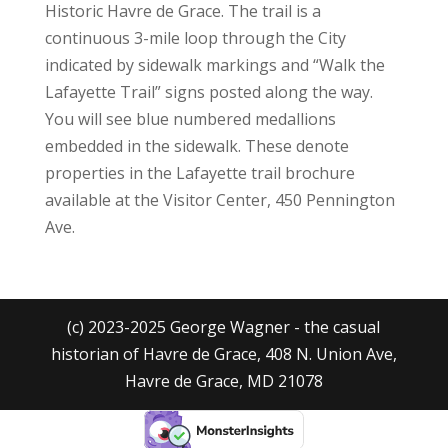
Historic Havre de Grace. The trail is a
continuous 3-mile loop through the City
indicated by sidewalk markings and “Walk the
Lafayette Trail” signs posted along the way.
You will see blue numbered medallions
embedded in the sidewalk. These denote
properties in the Lafayette trail brochure
available at the Visitor Center, 450 Pennington
Ave.
(c) 2023-2025 George Wagner - the casual
historian of Havre de Grace, 408 N. Union Ave,
Havre de Grace, MD 21078