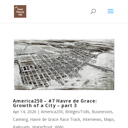
America250 – #7 Havre de Grace:
Growth of a City – part 3
Apr 14, 2026
|
America250
,
Bridges/Tolls
,
Businesses
,
Canning
,
Havre de Grace Race Track
,
Interviews
,
Maps
,
Railroads
,
Waterfront
,
WWI