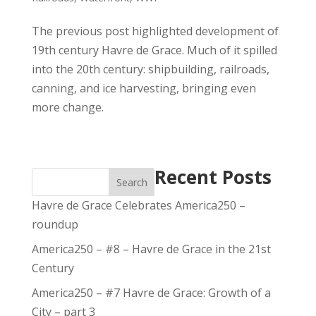
The previous post highlighted development of
19th century Havre de Grace. Much of it spilled
into the 20th century: shipbuilding, railroads,
canning, and ice harvesting, bringing even
more change.
Recent Posts
Search
Havre de Grace Celebrates America250 –
roundup
America250 – #8 – Havre de Grace in the 21st
Century
America250 – #7 Havre de Grace: Growth of a
City – part 3