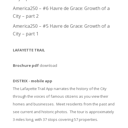
America250 – #6 Havre de Grace: Growth of a
City – part 2
America250 – #5 Havre de Grace: Growth of a
City – part 1
LAFAYETTE TRAIL
Brochure pdf
download
DISTRIX - mobile app
The Lafayette Trail App narrates the history of the City
through the voices of famous citizens as you view their
homes and businesses. Meet residents from the past and
see current and historic photos. The tour is approximately
3 miles long, with 37 stops covering 57 properties.