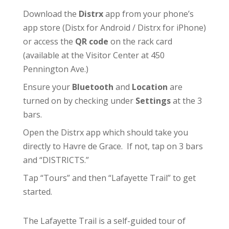
Download the
Distrx
app from your phone’s
app store (
Distx for Android
/
Distrx for iPhone
)
or access the
QR code
on the rack card
(available at the
Visitor Center
at 450
Pennington Ave.)
Ensure your
Bluetooth
and
Location
are
turned on by checking under
Settings
at the 3
bars.
Open the Distrx app which should take you
directly to Havre de Grace. If not, tap on 3 bars
and “DISTRICTS.”
Tap “Tours” and then “Lafayette Trail” to get
started.
The Lafayette Trail is a self-guided tour of