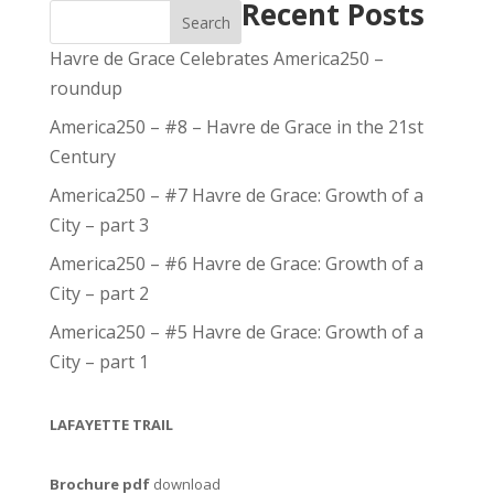
Recent Posts
Search
Havre de Grace Celebrates America250 –
roundup
America250 – #8 – Havre de Grace in the 21st
Century
America250 – #7 Havre de Grace: Growth of a
City – part 3
America250 – #6 Havre de Grace: Growth of a
City – part 2
America250 – #5 Havre de Grace: Growth of a
City – part 1
LAFAYETTE TRAIL
Brochure pdf
download