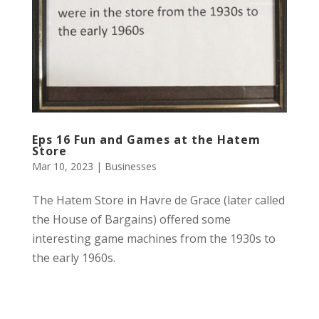
Eps 16 Fun and Games at the Hatem
Store
Mar 10, 2023
|
Businesses
The Hatem Store in Havre de Grace (later called
the House of Bargains) offered some
interesting game machines from the 1930s to
the early 1960s.