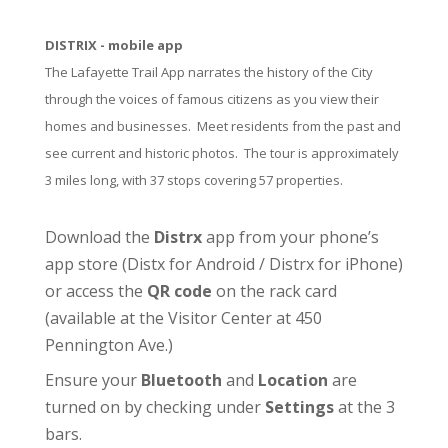
DISTRIX - mobile app
The Lafayette Trail App narrates the history of the City
through the voices of famous citizens as you view their
homes and businesses. Meet residents from the past and
see current and historic photos. The tour is approximately
3 miles long, with 37 stops covering 57 properties.
Download the
Distrx
app from your phone’s
app store (
Distx for Android
/
Distrx for iPhone
)
or access the
QR code
on the rack card
(available at the
Visitor Center
at 450
Pennington Ave.)
Ensure your
Bluetooth
and
Location
are
turned on by checking under
Settings
at the 3
bars.