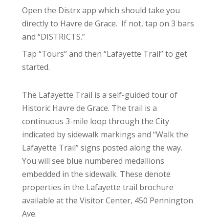
Open the Distrx app which should take you
directly to Havre de Grace. If not, tap on 3 bars
and “DISTRICTS.”
Tap “Tours” and then “Lafayette Trail” to get
started.
The Lafayette Trail is a self-guided tour of
Historic Havre de Grace. The trail is a
continuous 3-mile loop through the City
indicated by sidewalk markings and “Walk the
Lafayette Trail” signs posted along the way.
You will see blue numbered medallions
embedded in the sidewalk. These denote
properties in the Lafayette trail brochure
available at the Visitor Center, 450 Pennington
Ave.