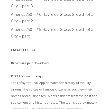
City – part 3
America250 – #6 Havre de Grace: Growth of a
City – part 2
America250 – #5 Havre de Grace: Growth of a
City – part 1
LAFAYETTE TRAIL
Brochure pdf
download
DISTRIX - mobile app
The Lafayette Trail App narrates the history of the City
through the voices of famous citizens as you view their
homes and businesses. Meet residents from the past and
see current and historic photos. The tour is approximately