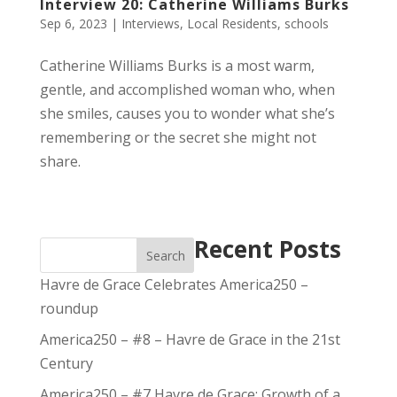
Interview 20: Catherine Williams Burks
Sep 6, 2023
|
Interviews
,
Local Residents
,
schools
Catherine Williams Burks is a most warm,
gentle, and accomplished woman who, when
she smiles, causes you to wonder what she’s
remembering or the secret she might not
share.
Recent Posts
Search
Havre de Grace Celebrates America250 –
roundup
America250 – #8 – Havre de Grace in the 21st
Century
America250 – #7 Havre de Grace: Growth of a