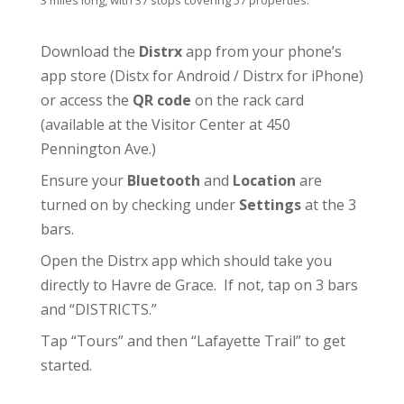
3 miles long, with 37 stops covering 57 properties.
Download the
Distrx
app from your phone’s
app store (
Distx for Android
/
Distrx for iPhone
)
or access the
QR code
on the rack card
(available at the
Visitor Center
at 450
Pennington Ave.)
Ensure your
Bluetooth
and
Location
are
turned on by checking under
Settings
at the 3
bars.
Open the Distrx app which should take you
directly to Havre de Grace. If not, tap on 3 bars
and “DISTRICTS.”
Tap “Tours” and then “Lafayette Trail” to get
started.