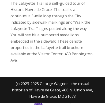
The Lafayette Trail is a self-guided tour of
Historic Havre de Grace. The trail is a
continuous 3-mile loop through the City
indicated by sidewalk markings and “Walk the
Lafayette Trail” signs posted along the way.
You will see blue numbered medallions
embedded in the sidewalk. These denote
properties in the Lafayette trail brochure
available at the Visitor Center, 450 Pennington
Ave.
(c) 2023-2025 George Wagner - the casual
historian of Havre de Grace, 408 N. Union Ave,
Havre de Grace, MD 21078