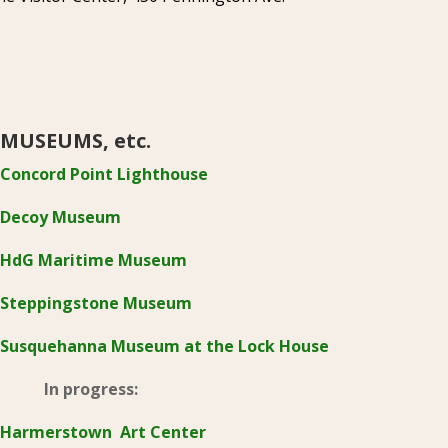
MUSEUMS, etc.
Concord Point Lighthouse
Decoy Museum
HdG Maritime Museum
Steppingstone Museum
Susquehanna Museum at the Lock House
In progress:
Harmerstown Art Center