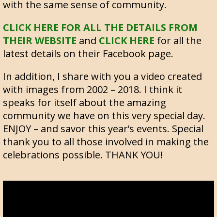
with the same sense of community.
CLICK HERE FOR ALL THE DETAILS FROM
THEIR WEBSITE
and
CLICK HERE
for all the
latest details on their Facebook page.
In addition, I share with you a video created
with images from 2002 – 2018. I think it
speaks for itself about the amazing
community we have on this very special day.
ENJOY – and savor this year’s events. Special
thank you to all those involved in making the
celebrations possible. THANK YOU!