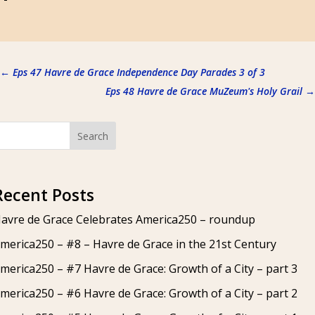
←
Eps 47 Havre de Grace Independence Day Parades 3 of 3
Eps 48 Havre de Grace MuZeum's Holy Grail
→
Search
Recent Posts
avre de Grace Celebrates America250 – roundup
merica250 – #8 – Havre de Grace in the 21st Century
merica250 – #7 Havre de Grace: Growth of a City – part 3
merica250 – #6 Havre de Grace: Growth of a City – part 2