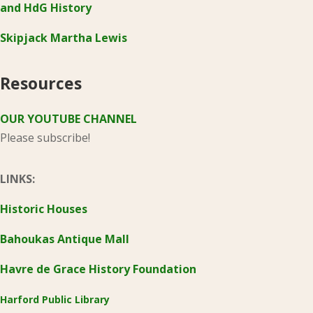
and HdG History
Skipjack Martha Lewis
Resources
OUR YOUTUBE CHANNEL
Please subscribe!
LINKS:
Historic Houses
Bahoukas Antique Mall
Havre de Grace History Foundation
Harford Public Library