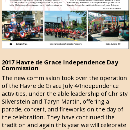
2017 Havre de Grace Independence Day
Commission
The new commission took over the operation
of the Havre de Grace July 4/Independence
activities, under the able leadership of Christy
Silverstein and Taryn Martin, offering a
parade, concert, and fireworks on the day of
the celebration. They have continued the
tradition and again this year we will celebrate