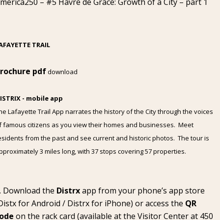
merica250 – #5 Havre de Grace: Growth of a City – part 1
AFAYETTE TRAIL
rochure pdf
download
ISTRIX - mobile app
he Lafayette Trail App narrates the history of the City through the voices
f famous citizens as you view their homes and businesses. Meet
esidents from the past and see current and historic photos. The tour is
pproximately 3 miles long, with 37 stops covering 57 properties.
Download the
Distrx
app from your phone’s app store
Distx for Android
/
Distrx for iPhone
) or access the
QR
ode
on the rack card (available at the
Visitor Center
at 450