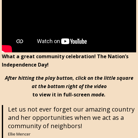
What a great community celebration! The Nation’s
Independence Day!
After hitting the play button, click on the little square
at the bottom right of the video
to view it in full-screen
mode.
Let us not ever forget our amazing country
and her opportunities when we act as a
community of neighbors!
Ellie Mencer