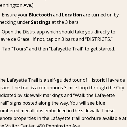
ennington Ave.)
Ensure your
Bluetooth
and
Location
are turned on by
hecking under
Settings
at the 3 bars.
Open the Distrx app which should take you directly to
avre de Grace. If not, tap on 3 bars and “DISTRICTS.”
Tap “Tours” and then “Lafayette Trail” to get started.
he Lafayette Trail is a self-guided tour of Historic Havre de
race. The trail is a continuous 3-mile loop through the City
ndicated by sidewalk markings and “Walk the Lafayette
rail” signs posted along the way. You will see blue
umbered medallions embedded in the sidewalk. These
enote properties in the Lafayette trail brochure available at
he Visitor Center, 450 Pennington Ave.