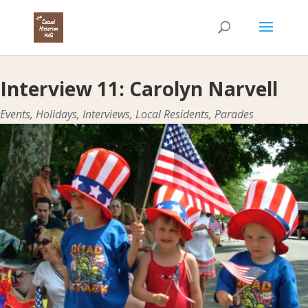
Interview 11: Carolyn Narvell
Events
,
Holidays
,
Interviews
,
Local Residents
,
Parades