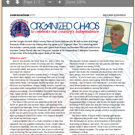
Page
1
/
2
Zoom
100%