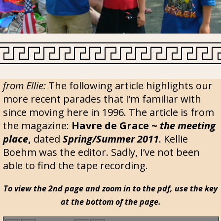
from Ellie:
The following article highlights our
more recent parades that I’m familiar with
since moving here in 1996. The article is from
the magazine:
Havre de Grace ~
the meeting
place
,
dated
Spring/Summer 2011
. Kellie
Boehm was the editor. Sadly, I’ve not been
able to find the tape recording.
To view the 2nd page and zoom in to the pdf, use the key
at the bottom of the page.