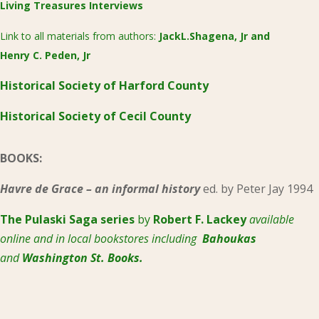
Living Treasures Interviews
Link to all materials from authors:
JackL.Shagena, Jr
and
Henry C. Peden, Jr
Historical Society of Harford County
Historical Society of Cecil County
BOOKS:
Havre de Grace – an informal history
ed. by Peter Jay 1994
The Pulaski
Saga series
by
Robert F. Lackey
available
online and in local bookstores including
Bahoukas
and
Washington St. Books.