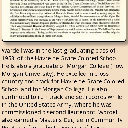
Wardell was in the last graduating class of
1953, of the Havre de Grace Colored School.
He is also a graduate of Morgan College (now
Morgan University). He excelled in cross
country and track for Havre de Grace Colored
School and for Morgan College. He also
continued to run track and set records while
in the United States Army, where he was
commissioned a second lieutenant. Wardell
also earned a Master’s Degree in Community
Relations from the University of Texas.