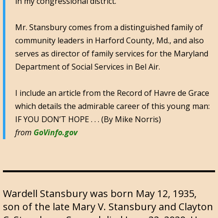
in my congressional district.
Mr. Stansbury comes from a distinguished family of
community leaders in Harford County, Md., and also
serves as director of family services for the Maryland
Department of Social Services in Bel Air.
I include an article from the Record of Havre de Grace
which details the admirable career of this young man:
IF YOU DON’T HOPE . . . (By Mike Norris)
from
GoVinfo.gov
Wardell Stansbury was born May 12, 1935,
son of the late Mary V. Stansbury and Clayton