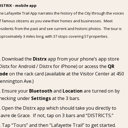
ISTRIX - mobile app
he Lafayette Trail App narrates the history of the City through the voices
f famous citizens as you view their homes and businesses. Meet
esidents from the past and see current and historic photos. The tour is
pproximately 3 miles long, with 37 stops covering 57 properties.
Download the
Distrx
app from your phone’s app store
Distx for Android
/
Distrx for iPhone
) or access the
QR
ode
on the rack card (available at the
Visitor Center
at 450
ennington Ave.)
Ensure your
Bluetooth
and
Location
are turned on by
hecking under
Settings
at the 3 bars.
Open the Distrx app which should take you directly to
avre de Grace. If not, tap on 3 bars and “DISTRICTS.”
Tap “Tours” and then “Lafayette Trail” to get started.