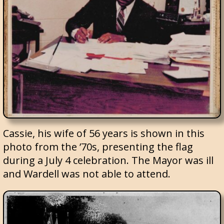
Cassie, his wife of 56 years is shown in this
photo from the ’70s, presenting the flag
during a July 4 celebration. The Mayor was ill
and Wardell was not able to attend.