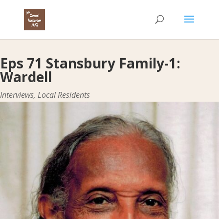
Eps 71 Stansbury Family-1:
Wardell
Interviews
,
Local Residents