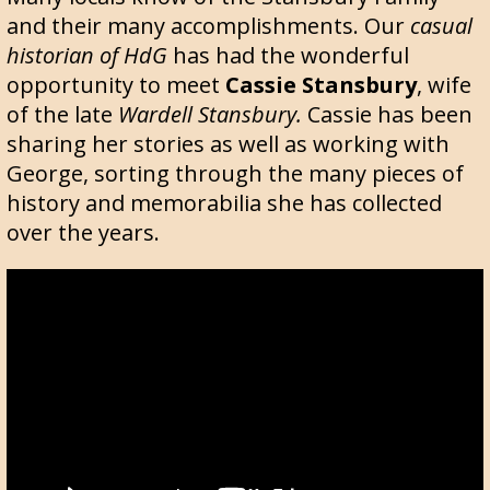
and their many accomplishments. Our
casual
historian of HdG
has had the wonderful
opportunity to meet
Cassie Stansbury
, wife
of the late
Wardell Stansbury.
Cassie has been
sharing her stories as well as working with
George, sorting through the many pieces of
history and memorabilia she has collected
over the years.