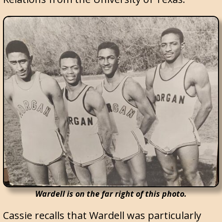
Wardell is on the far right of this photo.
Cassie recalls that Wardell was particularly