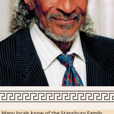
Many locals know of the Stansbury Family