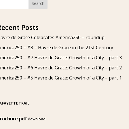
Search
Recent Posts
avre de Grace Celebrates America250 – roundup
merica250 – #8 – Havre de Grace in the 21st Century
merica250 – #7 Havre de Grace: Growth of a City – part 3
merica250 – #6 Havre de Grace: Growth of a City – part 2
merica250 – #5 Havre de Grace: Growth of a City – part 1
AFAYETTE TRAIL
rochure pdf
download