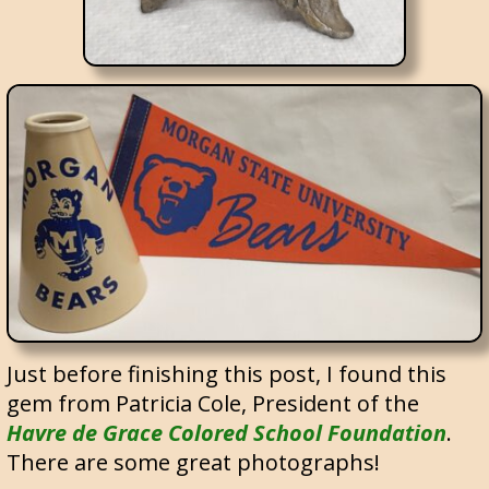
Just before finishing this post, I found this
gem from Patricia Cole, President of the
Havre de Grace Colored School Foundation
.
There are some great photographs!