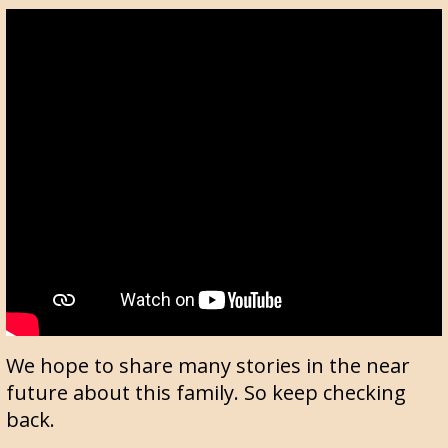
We hope to share many stories in the near
future about this family. So keep checking
back.