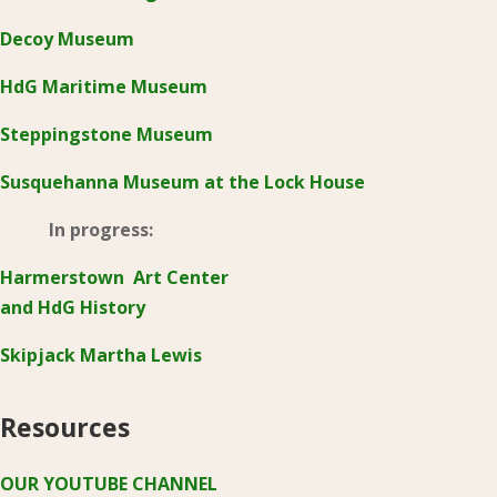
Decoy Museum
HdG Maritime Museum
Steppingstone Museum
Susquehanna Museum at the Lock House
In progress:
Harmerstown Art Center
and HdG History
Skipjack Martha Lewis
Resources
OUR YOUTUBE CHANNEL