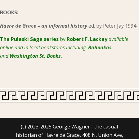
BOOKS:
Havre de Grace – an informal history
ed. by Peter Jay 1994
The Pulaski
Saga series
by
Robert F. Lackey
available
online and in local bookstores including
Bahoukas
and
Washington St. Books.
(c) 2023-2025 George Wagner - the casual
historian of Havre de Grace, 408 N. Union Ave,