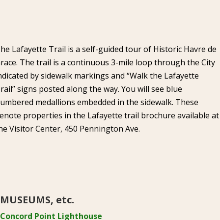
he Lafayette Trail is a self-guided tour of Historic Havre de
race. The trail is a continuous 3-mile loop through the City
ndicated by sidewalk markings and “Walk the Lafayette
rail” signs posted along the way. You will see blue
umbered medallions embedded in the sidewalk. These
enote properties in the Lafayette trail brochure available at
he Visitor Center, 450 Pennington Ave.
MUSEUMS, etc.
Concord Point Lighthouse