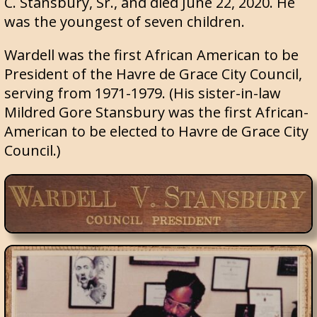
C. Stansbury, Sr., and died June 22, 2020. He
was the youngest of seven children.
Wardell was the first African American to be
President of the Havre de Grace City Council,
serving from 1971-1979. (His sister-in-law
Mildred Gore Stansbury was the first African-
American to be elected to Havre de Grace City
Council.)