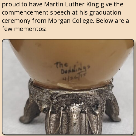
proud to have Martin Luther King give the
commencement speech at his graduation
ceremony from Morgan College. Below are a
few mementos: