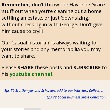
Remember,
don’t throw the Havre de Grace
‘stuff’ out when you’re cleaning out a home,
settling an estate, or just ‘downsizing,’
without checking in with George. Don’t give
him cause to cry!!!
Our ‘casual historian’ is always waiting for
your stories and any memorabilia you may
want to share.
Please
SHARE
these posts and
SUBSCRIBE
to
his
youtube channel
.
←
Eps 70 Stottlemyer and Schweers add to our Warriors Collection
Eps 72 Local Business Signs Collection
→