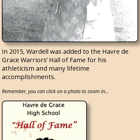
In 2015, Wardell was added to the Havre de
Grace Warriors’ Hall of Fame for his
athleticism and many lifetime
accomplishments.
Remember, you can click on a photo to zoom in…