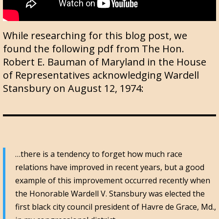
While researching for this blog post, we
found the following pdf from The Hon.
Robert E. Bauman of Maryland in the House
of Representatives acknowledging Wardell
Stansbury on August 12, 1974:
…there is a tendency to forget how much race
relations have improved in recent years, but a good
example of this improvement occurred recently when
the Honorable Wardell V. Stansbury was elected the
first black city council president of Havre de Grace, Md.,