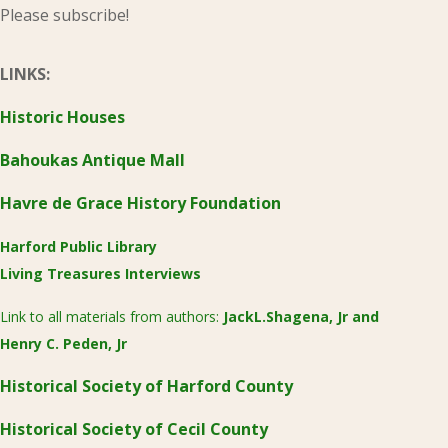
Please subscribe!
LINKS:
Historic Houses
Bahoukas Antique Mall
Havre de Grace History Foundation
Harford Public Library
Living Treasures Interviews
Link to all materials from authors:
JackL.Shagena, Jr
and
Henry C. Peden, Jr
Historical Society of Harford County
Historical Society of Cecil County