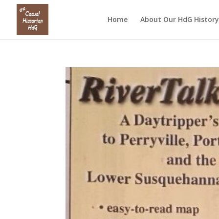
Home
About Our HdG History