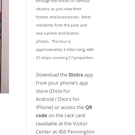
through the voices of famous
citizens as you view their
homes and businesses. Meet
residents from the past and
see current and historic
photos. The tour is
approximately 3 miles long, with
37 stops covering 57 properties.
Download the
Distrx
app
from your phone’s app
store (
Distx for
Android
/
Distrx for
iPhone
) or access the
QR
code
on the rack card
(available at the
Visitor
Center
at 450 Pennington