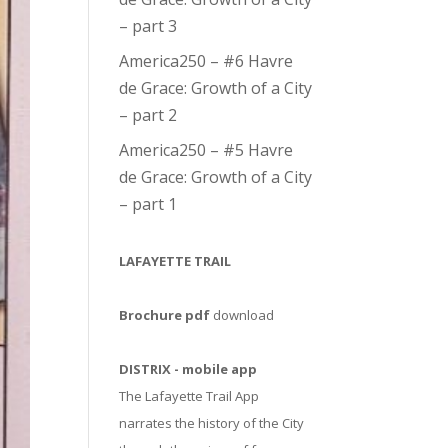
– part 3
America250 – #6 Havre
de Grace: Growth of a City
– part 2
America250 – #5 Havre
de Grace: Growth of a City
– part 1
LAFAYETTE TRAIL
Brochure pdf
download
DISTRIX - mobile app
The Lafayette Trail App
narrates the history of the City