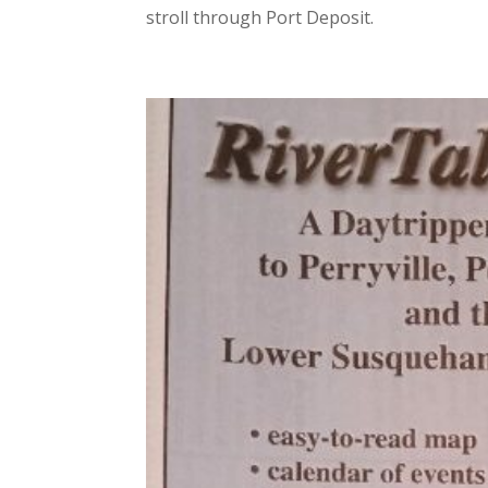
stroll through Port Deposit.