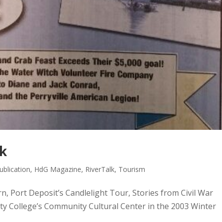
lk
blication
,
HdG Magazine
,
RiverTalk
,
Tourism
rn, Port Deposit’s Candlelight Tour, Stories from Civil War
ty College’s Community Cultural Center in the 2003 Winter