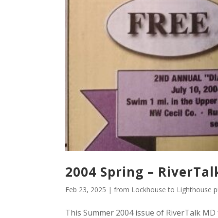
2004 Spring – RiverTal
Feb 23, 2025
|
from Lockhouse to Lighthouse pu
This Summer 2004 issue of RiverTalk MD f