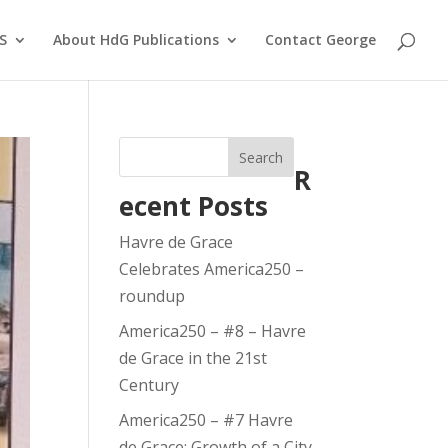
S
About HdG Publications
Contact George
Search
R
ecent Posts
Havre de Grace
Celebrates America250 –
roundup
America250 – #8 – Havre
de Grace in the 21st
Century
America250 – #7 Havre
de Grace: Growth of a City