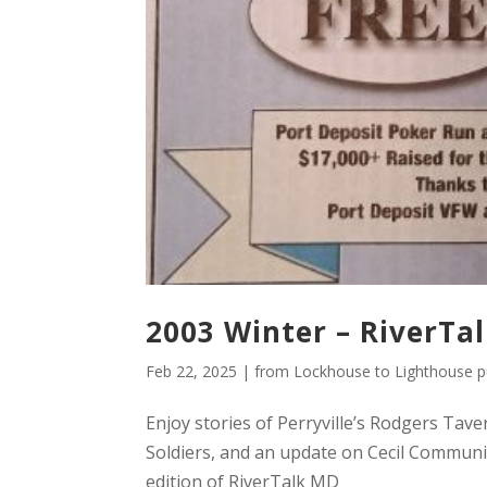
2003 Winter – RiverTa
Feb 22, 2025
|
from Lockhouse to Lighthouse pu
Enjoy stories of Perryville’s Rodgers Tave
Soldiers, and an update on Cecil Communi
edition of RiverTalk MD