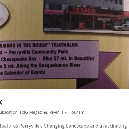
k
blication
,
HdG Magazine
,
RiverTalk
,
Tourism
eatures Perryville’s Changing Landscape and a fascinating