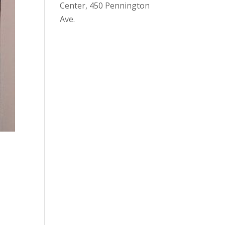
Center, 450 Pennington
Ave.