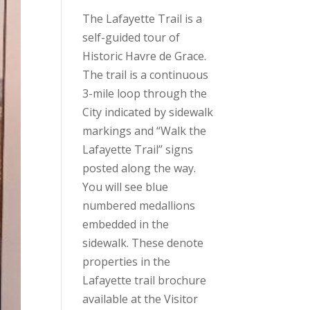
The Lafayette Trail is a
self-guided tour of
Historic Havre de Grace.
The trail is a continuous
3-mile loop through the
City indicated by sidewalk
markings and “Walk the
Lafayette Trail” signs
posted along the way.
You will see blue
numbered medallions
embedded in the
sidewalk. These denote
properties in the
Lafayette trail brochure
available at the Visitor