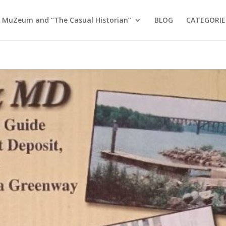
 MuZeum and “The Casual Historian”
BLOG
CATEGORIE