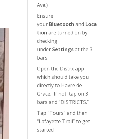
Ave.)
Ensure
your
Bluetooth
and
Loca
tion
are turned on by
checking
under
Settings
at the 3
bars.
Open the Distrx app
which should take you
directly to Havre de
Grace. If not, tap on 3
bars and “DISTRICTS.”
Tap “Tours” and then
“Lafayette Trail” to get
started.