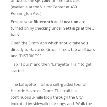
or access the
QR code
on the rack card
(available at the
Visitor Center
at 450
Pennington Ave.)
Ensure your
Bluetooth
and
Location
are
turned on by checking under
Settings
at the 3
bars.
Open the Distrx app which should take you
directly to Havre de Grace. If not, tap on 3 bars
and “DISTRICTS.”
Tap “Tours” and then “Lafayette Trail” to get
started.
The Lafayette Trail is a self-guided tour of
Historic Havre de Grace. The trail is a
continuous 3-mile loop through the City
indicated by sidewalk markings and “Walk the