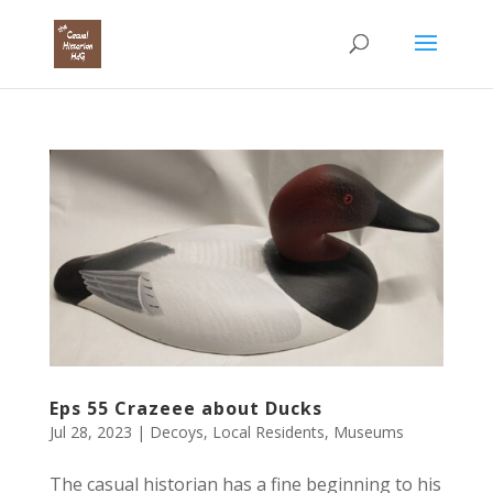
Eps 55 Crazeee about Ducks
Jul 28, 2023
|
Decoys
,
Local Residents
,
Museums
The casual historian has a fine beginning to his