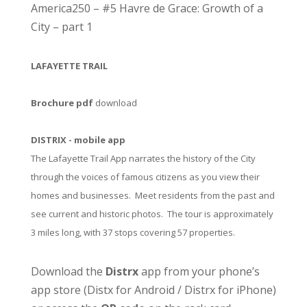
America250 – #5 Havre de Grace: Growth of a
City – part 1
LAFAYETTE TRAIL
Brochure pdf
download
DISTRIX - mobile app
The Lafayette Trail App narrates the history of the City
through the voices of famous citizens as you view their
homes and businesses. Meet residents from the past and
see current and historic photos. The tour is approximately
3 miles long, with 37 stops covering 57 properties.
Download the
Distrx
app from your phone’s
app store (
Distx for Android
/
Distrx for iPhone
)