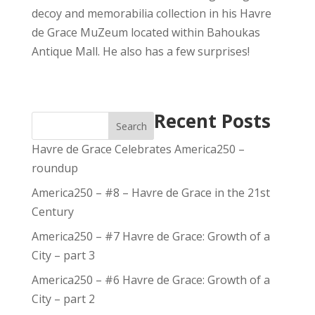
decoy and memorabilia collection in his Havre
de Grace MuZeum located within Bahoukas
Antique Mall. He also has a few surprises!
Recent Posts
Search
Havre de Grace Celebrates America250 –
roundup
America250 – #8 – Havre de Grace in the 21st
Century
America250 – #7 Havre de Grace: Growth of a
City – part 3
America250 – #6 Havre de Grace: Growth of a
City – part 2