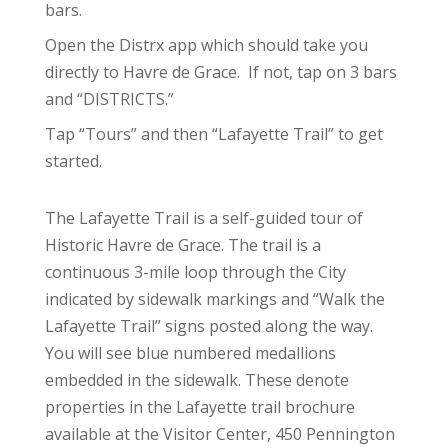
bars.
Open the Distrx app which should take you
directly to Havre de Grace. If not, tap on 3 bars
and “DISTRICTS.”
Tap “Tours” and then “Lafayette Trail” to get
started.
The Lafayette Trail is a self-guided tour of
Historic Havre de Grace. The trail is a
continuous 3-mile loop through the City
indicated by sidewalk markings and “Walk the
Lafayette Trail” signs posted along the way.
You will see blue numbered medallions
embedded in the sidewalk. These denote
properties in the Lafayette trail brochure
available at the Visitor Center, 450 Pennington