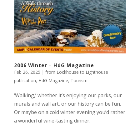
2006 Winter – HdG Magazine
Feb 26, 2025
|
from Lockhouse to Lighthouse
publication
,
HdG Magazine
,
Tourism
‘Walking,’ whether it’s enjoying our parks, our
murals and wall art, or our history can be fun.
Or maybe on a cold winter evening you’d rather
a wonderful wine-tasting dinner.