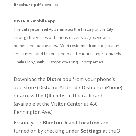
Brochure pdf
download
DISTRIX - mobile app
The Lafayette Trail App narrates the history of the City
through the voices of famous citizens as you view their
homes and businesses. Meet residents from the past and
see current and historic photos. The tour is approximately
3 miles long, with 37 stops covering 57 properties.
Download the
Distrx
app from your phone’s
app store (
Distx for Android
/
Distrx for iPhone
)
or access the
QR code
on the rack card
(available at the
Visitor Center
at 450
Pennington Ave.)
Ensure your
Bluetooth
and
Location
are
turned on by checking under
Settings
at the 3