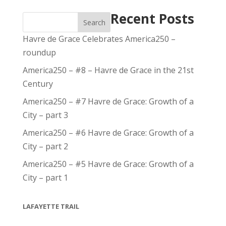
Recent Posts
Search
Havre de Grace Celebrates America250 –
roundup
America250 – #8 – Havre de Grace in the 21st
Century
America250 – #7 Havre de Grace: Growth of a
City – part 3
America250 – #6 Havre de Grace: Growth of a
City – part 2
America250 – #5 Havre de Grace: Growth of a
City – part 1
LAFAYETTE TRAIL