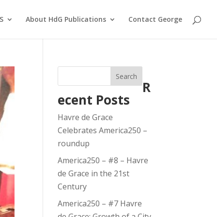
S
About HdG Publications
Contact George
Search
R
ecent Posts
Havre de Grace
Celebrates America250 –
roundup
America250 – #8 – Havre
de Grace in the 21st
Century
America250 – #7 Havre
de Grace: Growth of a City