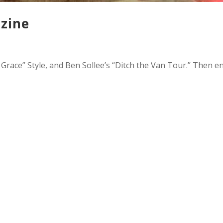
zine
race” Style, and Ben Sollee’s “Ditch the Van Tour.” Then e