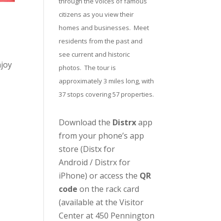
through the voices of famous
citizens as you view their
homes and businesses. Meet
residents from the past and
see current and historic
njoy
photos. The tour is
approximately 3 miles long, with
37 stops covering 57 properties.
Download the
Distrx
app
from your phone’s app
store (
Distx for
Android
/
Distrx for
iPhone
) or access the
QR
code
on the rack card
(available at the
Visitor
Center
at 450 Pennington