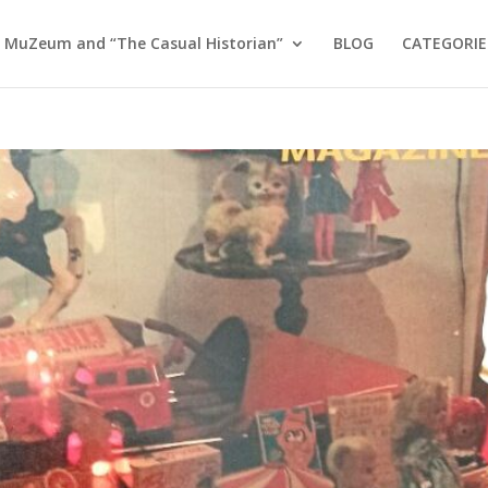
 MuZeum and “The Casual Historian”
BLOG
CATEGORIE