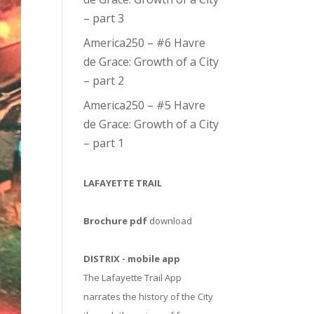
– part 3
America250 – #6 Havre
de Grace: Growth of a City
– part 2
America250 – #5 Havre
de Grace: Growth of a City
– part 1
LAFAYETTE TRAIL
Brochure pdf
download
DISTRIX - mobile app
The Lafayette Trail App
narrates the history of the City