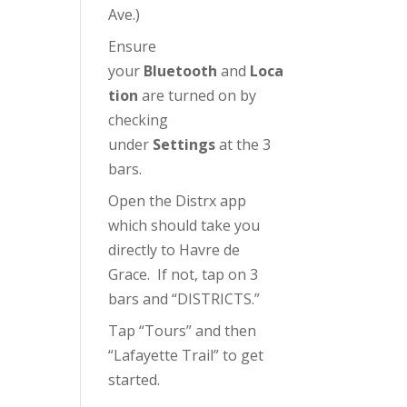
Ave.)
Ensure
your
Bluetooth
and
Loca
tion
are turned on by
checking
under
Settings
at the 3
bars.
Open the Distrx app
which should take you
directly to Havre de
Grace. If not, tap on 3
bars and “DISTRICTS.”
Tap “Tours” and then
“Lafayette Trail” to get
started.