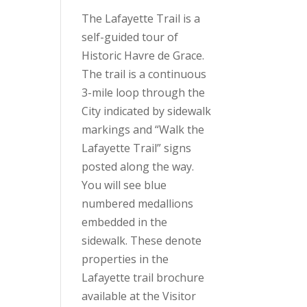
The Lafayette Trail is a
self-guided tour of
Historic Havre de Grace.
The trail is a continuous
3-mile loop through the
City indicated by sidewalk
markings and “Walk the
Lafayette Trail” signs
posted along the way.
You will see blue
numbered medallions
embedded in the
sidewalk. These denote
properties in the
Lafayette trail brochure
available at the Visitor