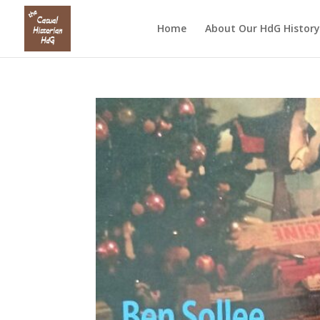
Home
About Our HdG History