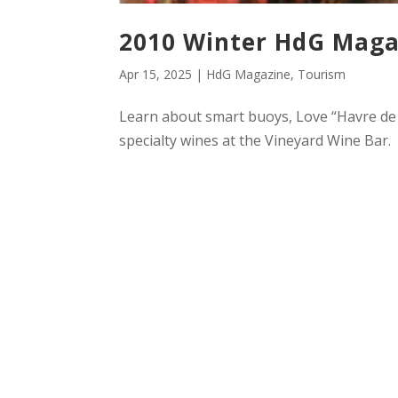
2010 Winter HdG Maga
Apr 15, 2025
|
HdG Magazine
,
Tourism
Learn about smart buoys, Love “Havre de G
specialty wines at the Vineyard Wine Bar.