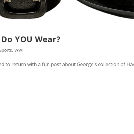
 Do YOU Wear?
Sports
,
WWI
ded to return with a fun post about George’s collection of Ha