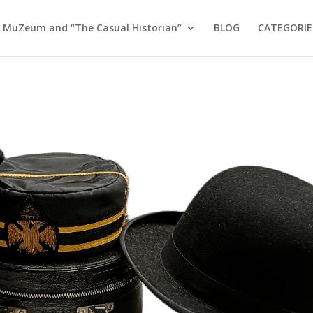
 MuZeum and “The Casual Historian”
BLOG
CATEGORIE