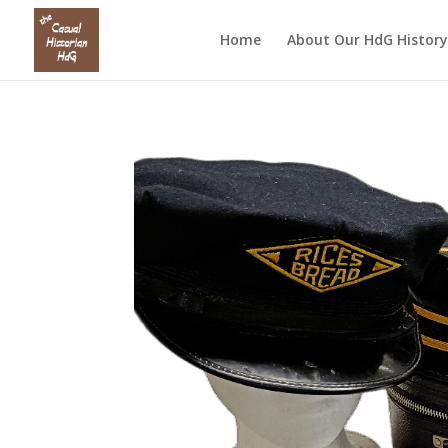
Home
About Our HdG History