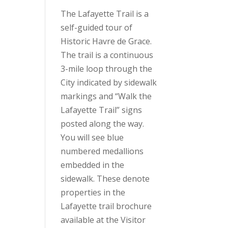
The Lafayette Trail is a
self-guided tour of
Historic Havre de Grace.
The trail is a continuous
3-mile loop through the
City indicated by sidewalk
markings and “Walk the
Lafayette Trail” signs
posted along the way.
You will see blue
numbered medallions
embedded in the
sidewalk. These denote
properties in the
Lafayette trail brochure
available at the Visitor