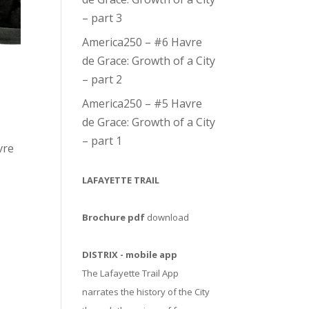
– part 3
America250 – #6 Havre
de Grace: Growth of a City
– part 2
America250 – #5 Havre
de Grace: Growth of a City
– part 1
vre
LAFAYETTE TRAIL
Brochure pdf
download
DISTRIX - mobile app
The Lafayette Trail App
narrates the history of the City