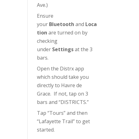
Ave.)
Ensure
your
Bluetooth
and
Loca
tion
are turned on by
checking
under
Settings
at the 3
bars.
Open the Distrx app
which should take you
directly to Havre de
Grace. If not, tap on 3
bars and “DISTRICTS.”
Tap “Tours” and then
“Lafayette Trail” to get
started.