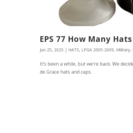
EPS 77 How Many Hats
Jun 25, 2025
|
HATS
,
LPGA 2005-2009
,
Military
,
It’s been a while, but we’re back. We deci
de Grace hats and caps.