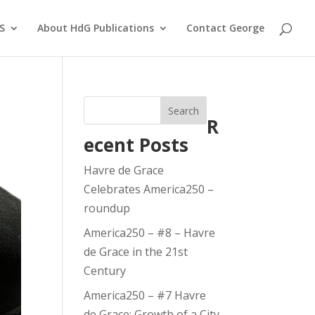
S
About HdG Publications
Contact George
Search
R
ecent Posts
Havre de Grace
Celebrates America250 –
roundup
America250 – #8 – Havre
de Grace in the 21st
Century
America250 – #7 Havre
de Grace: Growth of a City