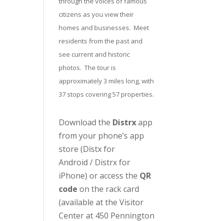
through the voices of famous
citizens as you view their
homes and businesses. Meet
residents from the past and
see current and historic
photos. The tour is
approximately 3 miles long, with
37 stops covering 57 properties.
Download the
Distrx
app
from your phone’s app
store (
Distx for
Android
/
Distrx for
iPhone
) or access the
QR
code
on the rack card
(available at the
Visitor
Center
at 450 Pennington