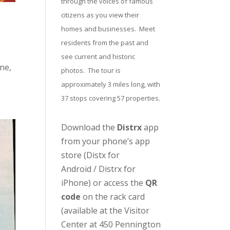
through the voices of famous
citizens as you view their
homes and businesses. Meet
residents from the past and
see current and historic
ne,
photos. The tour is
approximately 3 miles long, with
37 stops covering 57 properties.
Download the
Distrx
app
from your phone’s app
store (
Distx for
Android
/
Distrx for
iPhone
) or access the
QR
code
on the rack card
(available at the
Visitor
Center
at 450 Pennington