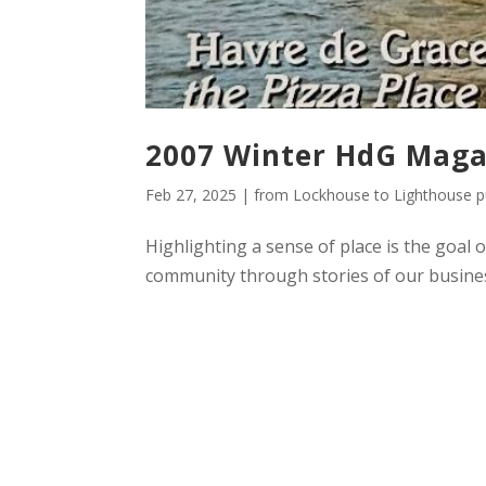
2007 Winter HdG Maga
Feb 27, 2025
|
from Lockhouse to Lighthouse pu
Highlighting a sense of place is the goal 
community through stories of our busines