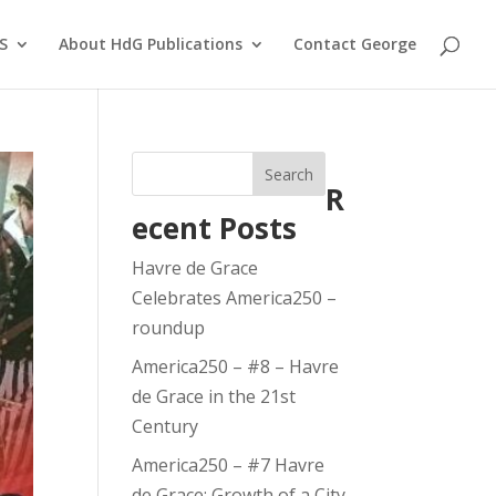
S
About HdG Publications
Contact George
Search
R
ecent Posts
Havre de Grace
Celebrates America250 –
roundup
America250 – #8 – Havre
de Grace in the 21st
Century
America250 – #7 Havre
de Grace: Growth of a City