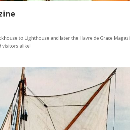
zine
ockhouse to Lighthouse and later the Havre de Grace Magazi
visitors alike!