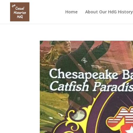
Home
About Our HdG History