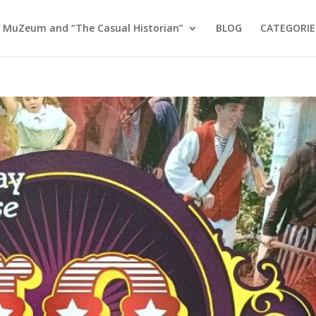
 MuZeum and “The Casual Historian”
BLOG
CATEGORIE