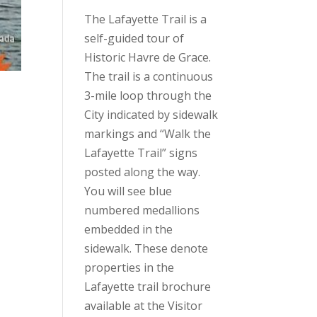
The Lafayette Trail is a
self-guided tour of
Historic Havre de Grace.
The trail is a continuous
3-mile loop through the
City indicated by sidewalk
markings and “Walk the
Lafayette Trail” signs
posted along the way.
You will see blue
numbered medallions
embedded in the
sidewalk. These denote
properties in the
Lafayette trail brochure
available at the Visitor