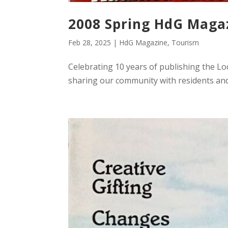
2008 Spring HdG Maga
Feb 28, 2025
|
HdG Magazine
,
Tourism
Celebrating 10 years of publishing the L
sharing our community with residents and 