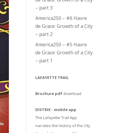
– part 3
America250 – #6 Havre
de Grace: Growth of a City
– part 2
America250 – #5 Havre
de Grace: Growth of a City
– part 1
LAFAYETTE TRAIL
Brochure pdf
download
DISTRIX - mobile app
The Lafayette Trail App
narrates the history of the City