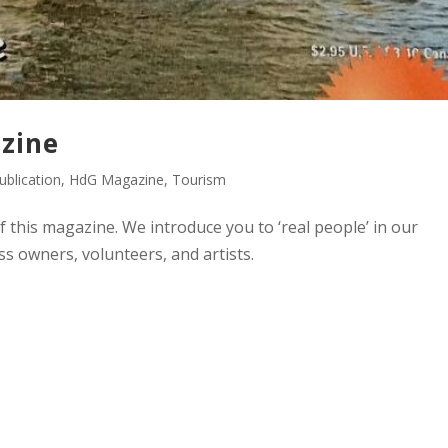
zine
blication
,
HdG Magazine
,
Tourism
of this magazine. We introduce you to ‘real people’ in our
s owners, volunteers, and artists.