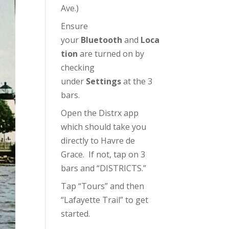
Ave.)
Ensure
your
Bluetooth
and
Loca
tion
are turned on by
checking
under
Settings
at the 3
bars.
Open the Distrx app
which should take you
directly to Havre de
Grace. If not, tap on 3
bars and “DISTRICTS.”
Tap “Tours” and then
“Lafayette Trail” to get
started.