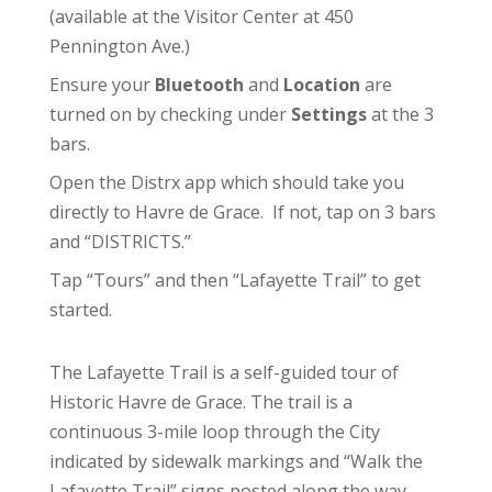
(available at the
Visitor Center
at 450
Pennington Ave.)
Ensure your
Bluetooth
and
Location
are
turned on by checking under
Settings
at the 3
bars.
Open the Distrx app which should take you
directly to Havre de Grace. If not, tap on 3 bars
and “DISTRICTS.”
Tap “Tours” and then “Lafayette Trail” to get
started.
The Lafayette Trail is a self-guided tour of
Historic Havre de Grace. The trail is a
continuous 3-mile loop through the City
indicated by sidewalk markings and “Walk the
Lafayette Trail” signs posted along the way.