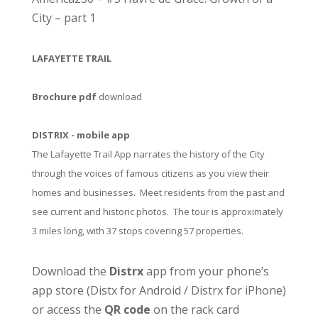
City – part 1
LAFAYETTE TRAIL
Brochure pdf
download
DISTRIX - mobile app
The Lafayette Trail App narrates the history of the City
through the voices of famous citizens as you view their
homes and businesses. Meet residents from the past and
see current and historic photos. The tour is approximately
3 miles long, with 37 stops covering 57 properties.
Download the
Distrx
app from your phone’s
app store (
Distx for Android
/
Distrx for iPhone
)
or access the
QR code
on the rack card