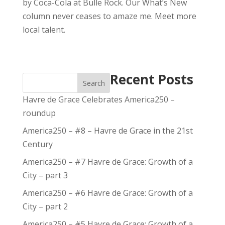
by Coca-Cola at Bulle Rock. Our What’s New
column never ceases to amaze me. Meet more
local talent.
Recent Posts
Search
Havre de Grace Celebrates America250 –
roundup
America250 – #8 – Havre de Grace in the 21st
Century
America250 – #7 Havre de Grace: Growth of a
City – part 3
America250 – #6 Havre de Grace: Growth of a
City – part 2
America250 – #5 Havre de Grace: Growth of a