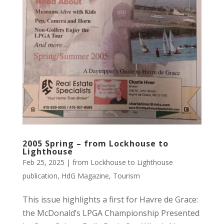
2005 Spring – from Lockhouse to
Lighthouse
Feb 25, 2025
|
from Lockhouse to Lighthouse
publication
,
HdG Magazine
,
Tourism
This issue highlights a first for Havre de Grace:
the McDonald’s LPGA Championship Presented