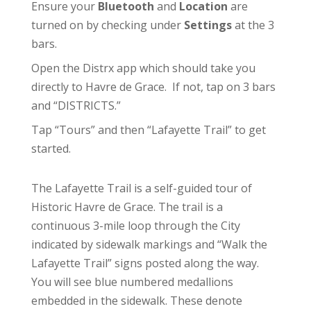
Ensure your
Bluetooth
and
Location
are
turned on by checking under
Settings
at the 3
bars.
Open the Distrx app which should take you
directly to Havre de Grace. If not, tap on 3 bars
and “DISTRICTS.”
Tap “Tours” and then “Lafayette Trail” to get
started.
The Lafayette Trail is a self-guided tour of
Historic Havre de Grace. The trail is a
continuous 3-mile loop through the City
indicated by sidewalk markings and “Walk the
Lafayette Trail” signs posted along the way.
You will see blue numbered medallions
embedded in the sidewalk. These denote