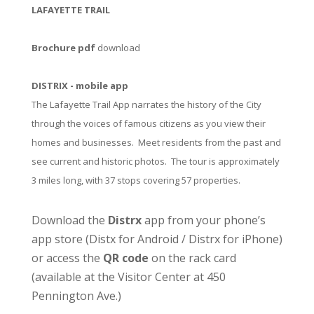
LAFAYETTE TRAIL
Brochure pdf
download
DISTRIX - mobile app
The Lafayette Trail App narrates the history of the City
through the voices of famous citizens as you view their
homes and businesses. Meet residents from the past and
see current and historic photos. The tour is approximately
3 miles long, with 37 stops covering 57 properties.
Download the
Distrx
app from your phone’s
app store (
Distx for Android
/
Distrx for iPhone
)
or access the
QR code
on the rack card
(available at the
Visitor Center
at 450
Pennington Ave.)