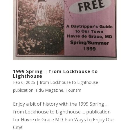
1999 Spring – from Lockhouse to
Lighthouse
Feb 6, 2025
|
from Lockhouse to Lighthouse
publication
,
HdG Magazine
,
Tourism
Enjoy a bit of history with the 1999 Spring …
from Lockhouse to Lighthouse … publication
for Havre de Grace MD. Fun Ways to Enjoy Our
City!