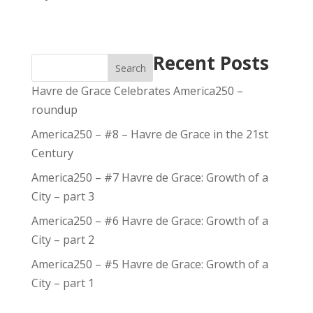
Recent Posts
Search
Havre de Grace Celebrates America250 –
roundup
America250 – #8 – Havre de Grace in the 21st
Century
America250 – #7 Havre de Grace: Growth of a
City – part 3
America250 – #6 Havre de Grace: Growth of a
City – part 2
America250 – #5 Havre de Grace: Growth of a
City – part 1