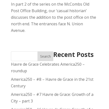
In part 2 of the series on the McCombs Old
Post Office Building, our ‘casual historian’
discusses the addition to the post office on the
north end. The entrances face N. Union
Avenue.
Recent Posts
Search
Havre de Grace Celebrates America250 –
roundup
America250 – #8 – Havre de Grace in the 21st
Century
America250 – #7 Havre de Grace: Growth of a
City – part 3