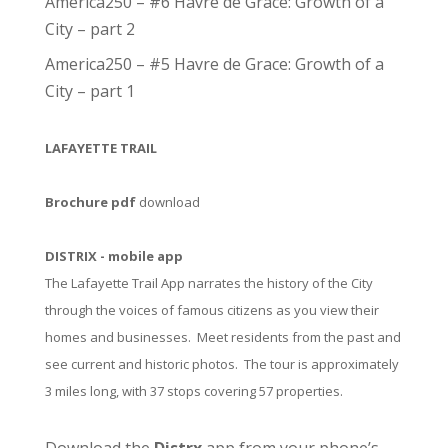
America250 – #6 Havre de Grace: Growth of a
City – part 2
America250 – #5 Havre de Grace: Growth of a
City – part 1
LAFAYETTE TRAIL
Brochure pdf
download
DISTRIX - mobile app
The Lafayette Trail App narrates the history of the City
through the voices of famous citizens as you view their
homes and businesses. Meet residents from the past and
see current and historic photos. The tour is approximately
3 miles long, with 37 stops covering 57 properties.