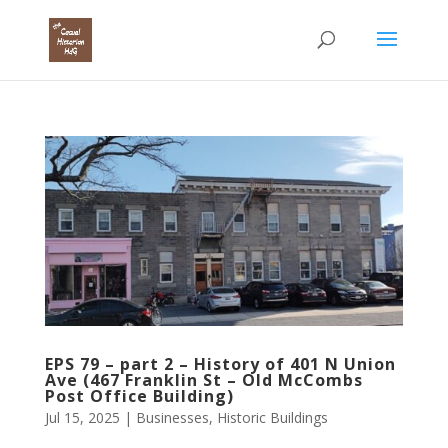
EPS 79 – part 2 – History of 401 N Union
Ave (467 Franklin St – Old McCombs
Post Office Building)
Jul 15, 2025
|
Businesses
,
Historic Buildings