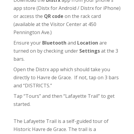
Download the
Distrx
app from your phone’s
app store (
Distx for Android
/
Distrx for iPhone
)
or access the
QR code
on the rack card
(available at the
Visitor Center
at 450
Pennington Ave.)
Ensure your
Bluetooth
and
Location
are
turned on by checking under
Settings
at the 3
bars.
Open the Distrx app which should take you
directly to Havre de Grace. If not, tap on 3 bars
and “DISTRICTS.”
Tap “Tours” and then “Lafayette Trail” to get
started.
The Lafayette Trail is a self-guided tour of
Historic Havre de Grace. The trail is a