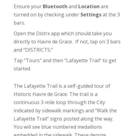
Ensure your
Bluetooth
and
Location
are
turned on by checking under
Settings
at the 3
bars.
Open the Distrx app which should take you
directly to Havre de Grace. If not, tap on 3 bars
and “DISTRICTS.”
Tap “Tours” and then “Lafayette Trail” to get
started.
The Lafayette Trail is a self-guided tour of
Historic Havre de Grace. The trail is a
continuous 3-mile loop through the City
indicated by sidewalk markings and “Walk the
Lafayette Trail” signs posted along the way.
You will see blue numbered medallions
embedded in the sidewalk. These denote