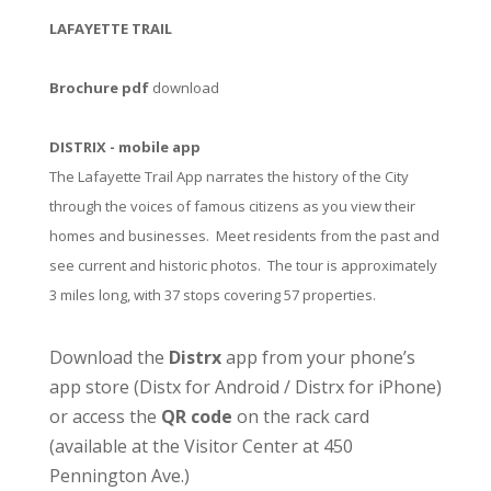
LAFAYETTE TRAIL
Brochure pdf
download
DISTRIX - mobile app
The Lafayette Trail App narrates the history of the City
through the voices of famous citizens as you view their
homes and businesses. Meet residents from the past and
see current and historic photos. The tour is approximately
3 miles long, with 37 stops covering 57 properties.
Download the
Distrx
app from your phone’s
app store (
Distx for Android
/
Distrx for iPhone
)
or access the
QR code
on the rack card
(available at the
Visitor Center
at 450
Pennington Ave.)