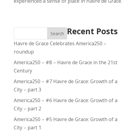
experienced a sense of place in Havre de Grace.
Recent Posts
Search
Havre de Grace Celebrates America250 –
roundup
America250 – #8 – Havre de Grace in the 21st
Century
America250 – #7 Havre de Grace: Growth of a
City – part 3
America250 – #6 Havre de Grace: Growth of a
City – part 2
America250 – #5 Havre de Grace: Growth of a
City – part 1