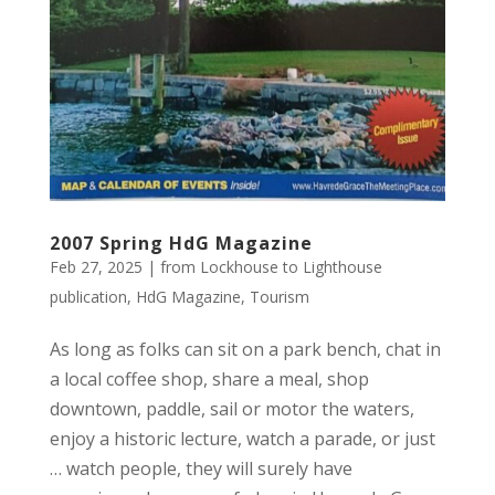
2007 Spring HdG Magazine
Feb 27, 2025
|
from Lockhouse to Lighthouse
publication
,
HdG Magazine
,
Tourism
As long as folks can sit on a park bench, chat in
a local coffee shop, share a meal, shop
downtown, paddle, sail or motor the waters,
enjoy a historic lecture, watch a parade, or just
… watch people, they will surely have