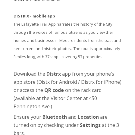
DISTRIX - mobile app
The Lafayette Trail App narrates the history of the City
through the voices of famous citizens as you view their
homes and businesses. Meet residents from the past and
see current and historic photos. The tour is approximately
3 miles long, with 37 stops covering 57 properties.
Download the
Distrx
app from your phone’s
app store (
Distx for Android
/
Distrx for iPhone
)
or access the
QR code
on the rack card
(available at the
Visitor Center
at 450
Pennington Ave.)
Ensure your
Bluetooth
and
Location
are
turned on by checking under
Settings
at the 3
bars.