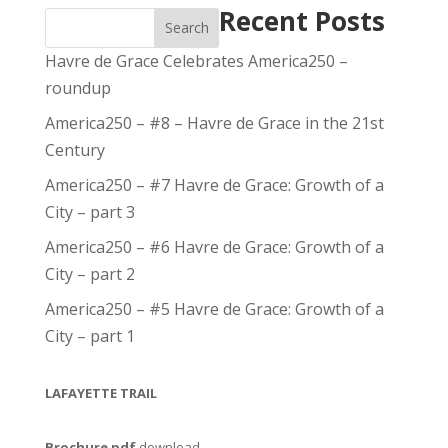
Recent Posts
Search
Havre de Grace Celebrates America250 –
roundup
America250 – #8 – Havre de Grace in the 21st
Century
America250 – #7 Havre de Grace: Growth of a
City – part 3
America250 – #6 Havre de Grace: Growth of a
City – part 2
America250 – #5 Havre de Grace: Growth of a
City – part 1
LAFAYETTE TRAIL
Brochure pdf
download