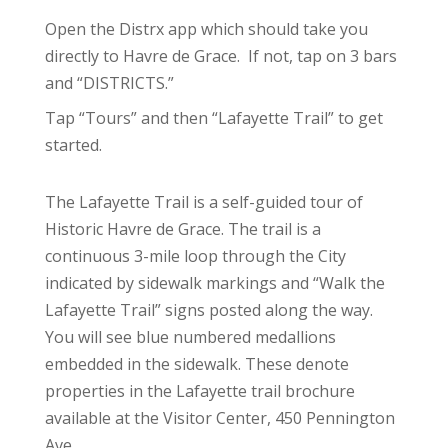
Open the Distrx app which should take you
directly to Havre de Grace. If not, tap on 3 bars
and “DISTRICTS.”
Tap “Tours” and then “Lafayette Trail” to get
started.
The Lafayette Trail is a self-guided tour of
Historic Havre de Grace. The trail is a
continuous 3-mile loop through the City
indicated by sidewalk markings and “Walk the
Lafayette Trail” signs posted along the way.
You will see blue numbered medallions
embedded in the sidewalk. These denote
properties in the Lafayette trail brochure
available at the Visitor Center, 450 Pennington
Ave.