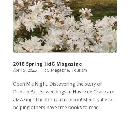
2018 Spring HdG Magazine
Apr 15, 2025
|
HdG Magazine
,
Tourism
Open Mic Night. Discovering the story of
Dunlop Boots, weddings in Havre de Grace are
aMAZing! Theater is a tradition! Meet Isabella –
helping others have free books to read!