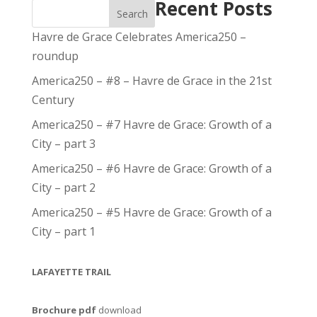
Recent Posts
Search
Havre de Grace Celebrates America250 –
roundup
America250 – #8 – Havre de Grace in the 21st
Century
America250 – #7 Havre de Grace: Growth of a
City – part 3
America250 – #6 Havre de Grace: Growth of a
City – part 2
America250 – #5 Havre de Grace: Growth of a
City – part 1
LAFAYETTE TRAIL
Brochure pdf
download