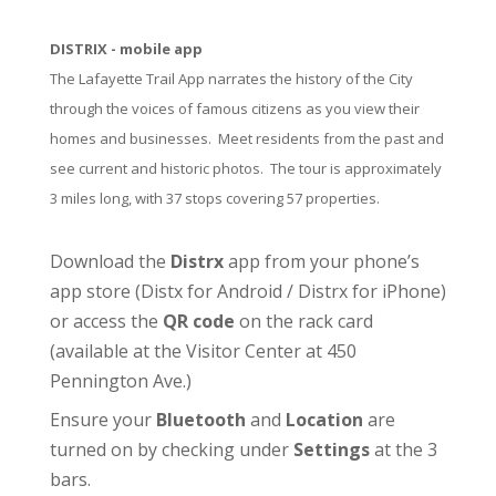
DISTRIX - mobile app
The Lafayette Trail App narrates the history of the City
through the voices of famous citizens as you view their
homes and businesses. Meet residents from the past and
see current and historic photos. The tour is approximately
3 miles long, with 37 stops covering 57 properties.
Download the
Distrx
app from your phone’s
app store (
Distx for Android
/
Distrx for iPhone
)
or access the
QR code
on the rack card
(available at the
Visitor Center
at 450
Pennington Ave.)
Ensure your
Bluetooth
and
Location
are
turned on by checking under
Settings
at the 3
bars.