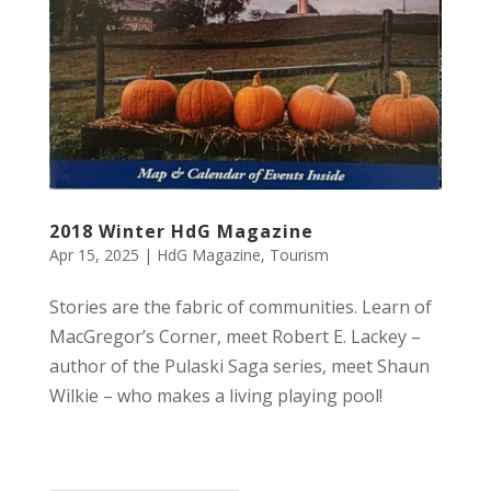
2018 Winter HdG Magazine
Apr 15, 2025
|
HdG Magazine
,
Tourism
Stories are the fabric of communities. Learn of
MacGregor’s Corner, meet Robert E. Lackey –
author of the Pulaski Saga series, meet Shaun
Wilkie – who makes a living playing pool!