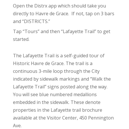
Open the Distrx app which should take you
directly to Havre de Grace. If not, tap on 3 bars
and “DISTRICTS.”
Tap “Tours” and then “Lafayette Trail” to get
started.
The Lafayette Trail is a self-guided tour of
Historic Havre de Grace. The trail is a
continuous 3-mile loop through the City
indicated by sidewalk markings and “Walk the
Lafayette Trail” signs posted along the way.
You will see blue numbered medallions
embedded in the sidewalk. These denote
properties in the Lafayette trail brochure
available at the Visitor Center, 450 Pennington
Ave.