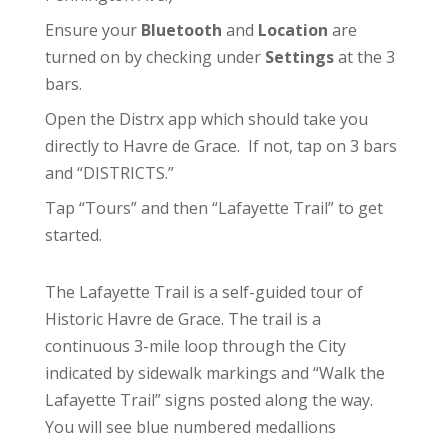
Ensure your
Bluetooth
and
Location
are
turned on by checking under
Settings
at the 3
bars.
Open the Distrx app which should take you
directly to Havre de Grace. If not, tap on 3 bars
and “DISTRICTS.”
Tap “Tours” and then “Lafayette Trail” to get
started.
The Lafayette Trail is a self-guided tour of
Historic Havre de Grace. The trail is a
continuous 3-mile loop through the City
indicated by sidewalk markings and “Walk the
Lafayette Trail” signs posted along the way.
You will see blue numbered medallions