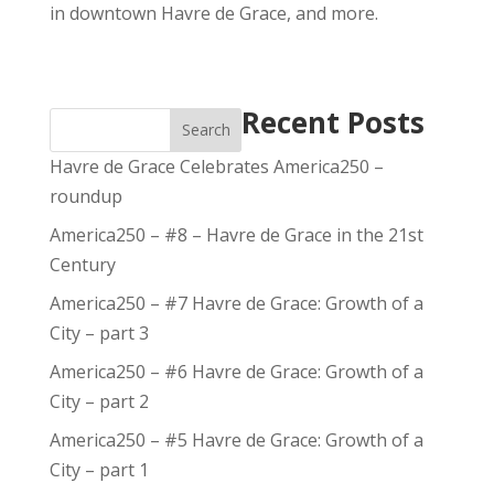
in downtown Havre de Grace, and more.
Recent Posts
Search
Havre de Grace Celebrates America250 –
roundup
America250 – #8 – Havre de Grace in the 21st
Century
America250 – #7 Havre de Grace: Growth of a
City – part 3
America250 – #6 Havre de Grace: Growth of a
City – part 2
America250 – #5 Havre de Grace: Growth of a
City – part 1