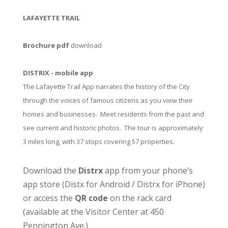
LAFAYETTE TRAIL
Brochure pdf
download
DISTRIX - mobile app
The Lafayette Trail App narrates the history of the City
through the voices of famous citizens as you view their
homes and businesses. Meet residents from the past and
see current and historic photos. The tour is approximately
3 miles long, with 37 stops covering 57 properties.
Download the
Distrx
app from your phone’s
app store (
Distx for Android
/
Distrx for iPhone
)
or access the
QR code
on the rack card
(available at the
Visitor Center
at 450
Pennington Ave.)