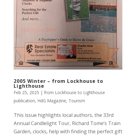
2005 Winter – from Lockhouse to
Lighthouse
Feb 25, 2025
|
from Lockhouse to Lighthouse
publication
,
HdG Magazine
,
Tourism
This issue highlights local authors, the 33rd
Annual Candlelight Tour, Richard Tome’s Train
Garden, clocks, help with finding the perfect gift