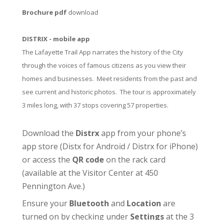
Brochure pdf
download
DISTRIX - mobile app
The Lafayette Trail App narrates the history of the City
through the voices of famous citizens as you view their
homes and businesses. Meet residents from the past and
see current and historic photos. The tour is approximately
3 miles long, with 37 stops covering 57 properties.
Download the
Distrx
app from your phone’s
app store (
Distx for Android
/
Distrx for iPhone
)
or access the
QR code
on the rack card
(available at the
Visitor Center
at 450
Pennington Ave.)
Ensure your
Bluetooth
and
Location
are
turned on by checking under
Settings
at the 3