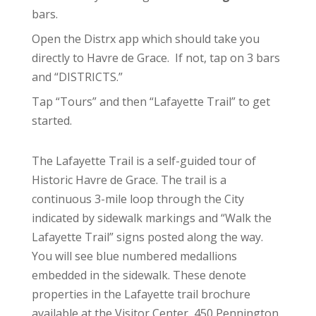
bars.
Open the Distrx app which should take you
directly to Havre de Grace. If not, tap on 3 bars
and “DISTRICTS.”
Tap “Tours” and then “Lafayette Trail” to get
started.
The Lafayette Trail is a self-guided tour of
Historic Havre de Grace. The trail is a
continuous 3-mile loop through the City
indicated by sidewalk markings and “Walk the
Lafayette Trail” signs posted along the way.
You will see blue numbered medallions
embedded in the sidewalk. These denote
properties in the Lafayette trail brochure
available at the Visitor Center, 450 Pennington