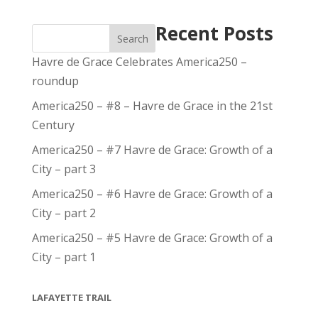
Recent Posts
Search
Havre de Grace Celebrates America250 –
roundup
America250 – #8 – Havre de Grace in the 21st
Century
America250 – #7 Havre de Grace: Growth of a
City – part 3
America250 – #6 Havre de Grace: Growth of a
City – part 2
America250 – #5 Havre de Grace: Growth of a
City – part 1
LAFAYETTE TRAIL