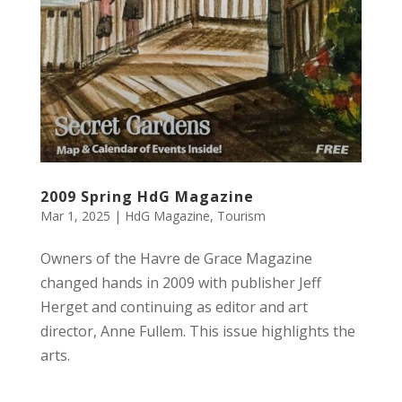
2009 Spring HdG Magazine
Mar 1, 2025
|
HdG Magazine
,
Tourism
Owners of the Havre de Grace Magazine
changed hands in 2009 with publisher Jeff
Herget and continuing as editor and art
director, Anne Fullem. This issue highlights the
arts.