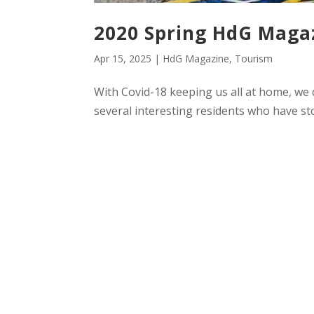
2020 Spring HdG Maga
Apr 15, 2025
|
HdG Magazine
,
Tourism
With Covid-18 keeping us all at home, we
several interesting residents who have sto