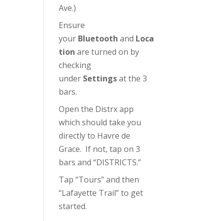
Ave.)
Ensure
your
Bluetooth
and
Loca
tion
are turned on by
checking
under
Settings
at the 3
bars.
Open the Distrx app
which should take you
directly to Havre de
Grace. If not, tap on 3
bars and “DISTRICTS.”
Tap “Tours” and then
“Lafayette Trail” to get
started.