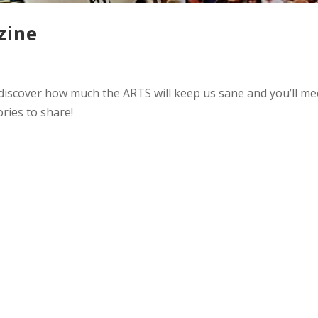
zine
 discover how much the ARTS will keep us sane and you’ll me
ries to share!