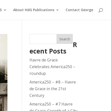
S
About HdG Publications
Contact George
Search
R
ecent Posts
Havre de Grace
Celebrates America250 –
roundup
America250 – #8 – Havre
de Grace in the 21st
Century
America250 – #7 Havre
de Grace: Growth of a City