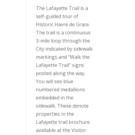
The Lafayette Trail is a
self-guided tour of
Historic Havre de Grace.
The trail is a continuous
3-mile loop through the
City indicated by sidewalk
markings and “Walk the
Lafayette Trail” signs
posted along the way.
You will see blue
numbered medallions
embedded in the
sidewalk. These denote
properties in the
Lafayette trail brochure
available at the Visitor