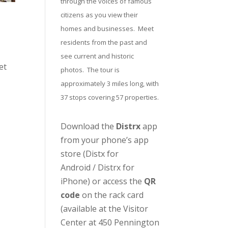
through the voices of famous
citizens as you view their
homes and businesses. Meet
residents from the past and
see current and historic
et
photos. The tour is
approximately 3 miles long, with
37 stops covering 57 properties.
Download the
Distrx
app
from your phone’s app
store (
Distx for
Android
/
Distrx for
iPhone
) or access the
QR
code
on the rack card
(available at the
Visitor
Center
at 450 Pennington