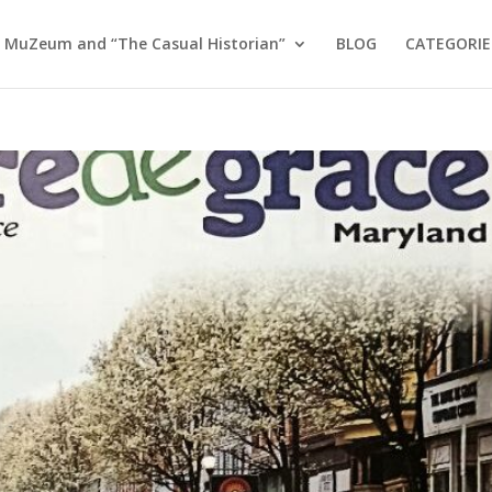
 MuZeum and “The Casual Historian”
BLOG
CATEGORIE