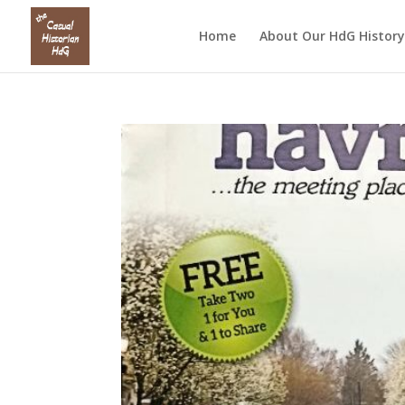
Home
About Our HdG History