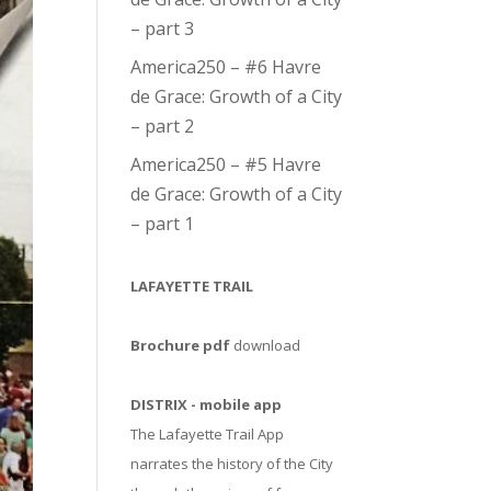
– part 3
America250 – #6 Havre
de Grace: Growth of a City
– part 2
America250 – #5 Havre
de Grace: Growth of a City
– part 1
LAFAYETTE TRAIL
Brochure pdf
download
DISTRIX - mobile app
The Lafayette Trail App
narrates the history of the City