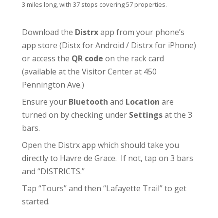
3 miles long, with 37 stops covering 57 properties.
Download the
Distrx
app from your phone’s
app store (
Distx for Android
/
Distrx for iPhone
)
or access the
QR code
on the rack card
(available at the
Visitor Center
at 450
Pennington Ave.)
Ensure your
Bluetooth
and
Location
are
turned on by checking under
Settings
at the 3
bars.
Open the Distrx app which should take you
directly to Havre de Grace. If not, tap on 3 bars
and “DISTRICTS.”
Tap “Tours” and then “Lafayette Trail” to get
started.