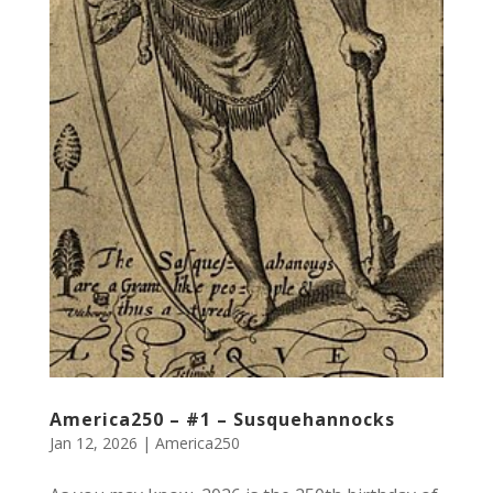
America250 – #1 – Susquehannocks
Jan 12, 2026
|
America250