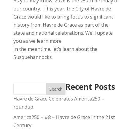
As you may know, 2026 is the 250th birthday of
our country. This year, the City of Havre de
Grace would like to bring focus to significant
history from Havre de Grace as part of the
state and national celebrations. We’ll update
you as we learn more.
In the meantime. let’s learn about the
Susquehannocks.
Recent Posts
Search
Havre de Grace Celebrates America250 –
roundup
America250 – #8 – Havre de Grace in the 21st
Century