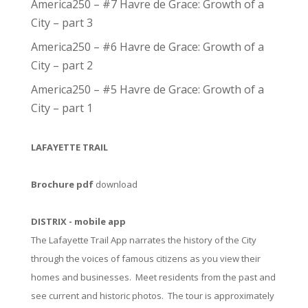
America250 – #7 Havre de Grace: Growth of a
City – part 3
America250 – #6 Havre de Grace: Growth of a
City – part 2
America250 – #5 Havre de Grace: Growth of a
City – part 1
LAFAYETTE TRAIL
Brochure pdf
download
DISTRIX - mobile app
The Lafayette Trail App narrates the history of the City
through the voices of famous citizens as you view their
homes and businesses. Meet residents from the past and
see current and historic photos. The tour is approximately