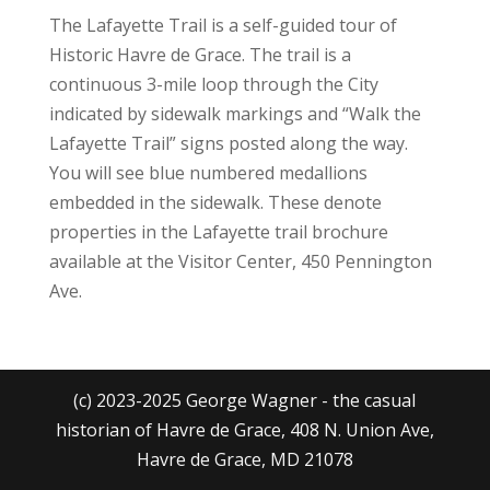
The Lafayette Trail is a self-guided tour of
Historic Havre de Grace. The trail is a
continuous 3-mile loop through the City
indicated by sidewalk markings and “Walk the
Lafayette Trail” signs posted along the way.
You will see blue numbered medallions
embedded in the sidewalk. These denote
properties in the Lafayette trail brochure
available at the Visitor Center, 450 Pennington
Ave.
(c) 2023-2025 George Wagner - the casual
historian of Havre de Grace, 408 N. Union Ave,
Havre de Grace, MD 21078