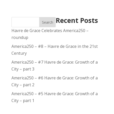
Recent Posts
Search
Havre de Grace Celebrates America250 –
roundup
America250 – #8 – Havre de Grace in the 21st
Century
America250 – #7 Havre de Grace: Growth of a
City – part 3
America250 – #6 Havre de Grace: Growth of a
City – part 2
America250 – #5 Havre de Grace: Growth of a
City – part 1