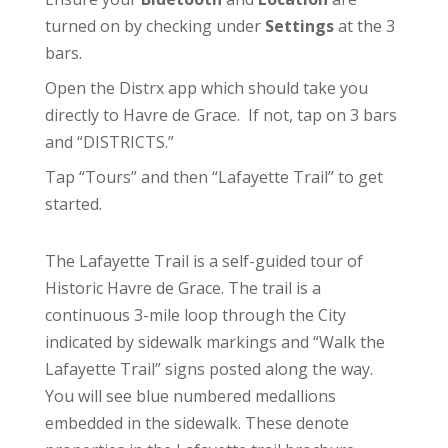
turned on by checking under
Settings
at the 3
bars.
Open the Distrx app which should take you
directly to Havre de Grace. If not, tap on 3 bars
and “DISTRICTS.”
Tap “Tours” and then “Lafayette Trail” to get
started.
The Lafayette Trail is a self-guided tour of
Historic Havre de Grace. The trail is a
continuous 3-mile loop through the City
indicated by sidewalk markings and “Walk the
Lafayette Trail” signs posted along the way.
You will see blue numbered medallions
embedded in the sidewalk. These denote