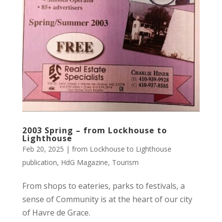
2003 Spring – from Lockhouse to
Lighthouse
Feb 20, 2025
|
from Lockhouse to Lighthouse
publication
,
HdG Magazine
,
Tourism
From shops to eateries, parks to festivals, a
sense of Community is at the heart of our city
of Havre de Grace.