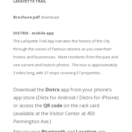
LAFAYETTE TRAIL
Brochure pdf
download
DISTRIX - mobile app
The Lafayette Trail App narrates the history of the City
through the voices of famous citizens as you view their
homes and businesses. Meet residents from the past and
see current and historic photos. The tour is approximately
3 miles long, with 37 stops covering 57 properties.
Download the
Distrx
app from your phone’s
app store (
Distx for Android
/
Distrx for iPhone
)
or access the
QR code
on the rack card
(available at the
Visitor Center
at 450
Pennington Ave.)
Ensure your
Bluetooth
and
Location
are