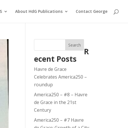
S
About HdG Publications
Contact George
Search
R
ecent Posts
Havre de Grace
Celebrates America250 –
roundup
America250 – #8 – Havre
de Grace in the 21st
Century
America250 – #7 Havre
de Grace: Growth of a City