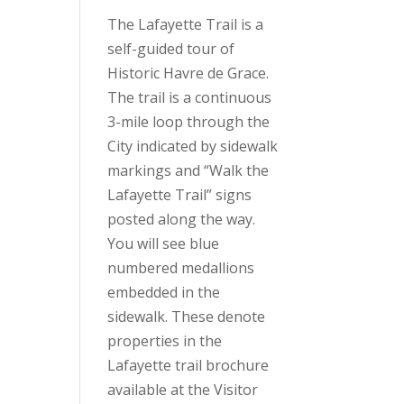
The Lafayette Trail is a
self-guided tour of
Historic Havre de Grace.
The trail is a continuous
3-mile loop through the
City indicated by sidewalk
markings and “Walk the
Lafayette Trail” signs
posted along the way.
You will see blue
numbered medallions
embedded in the
sidewalk. These denote
properties in the
Lafayette trail brochure
available at the Visitor