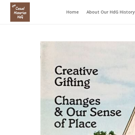
Home
About Our HdG History