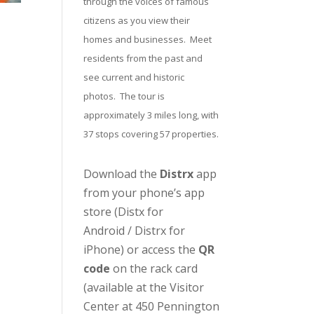
through the voices of famous
citizens as you view their
homes and businesses. Meet
residents from the past and
see current and historic
photos. The tour is
approximately 3 miles long, with
37 stops covering 57 properties.
Download the
Distrx
app
from your phone’s app
store (
Distx for
Android
/
Distrx for
iPhone
) or access the
QR
code
on the rack card
(available at the
Visitor
Center
at 450 Pennington