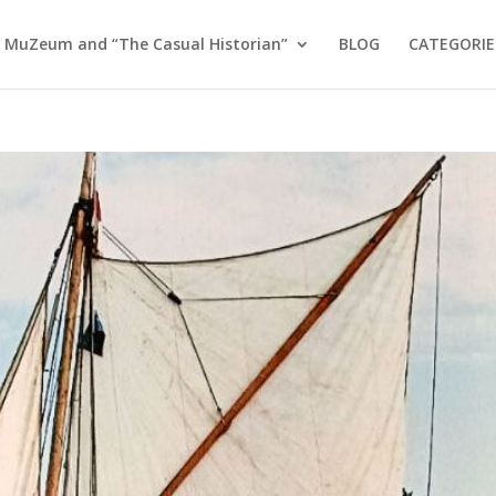
 MuZeum and “The Casual Historian”
BLOG
CATEGORIE