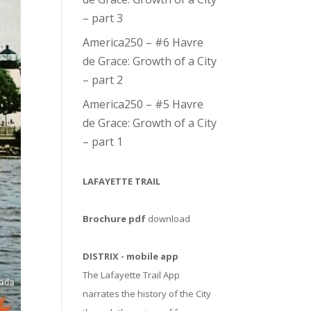
– part 3
America250 – #6 Havre
de Grace: Growth of a City
– part 2
America250 – #5 Havre
de Grace: Growth of a City
– part 1
LAFAYETTE TRAIL
Brochure pdf
download
DISTRIX - mobile app
The Lafayette Trail App
narrates the history of the City