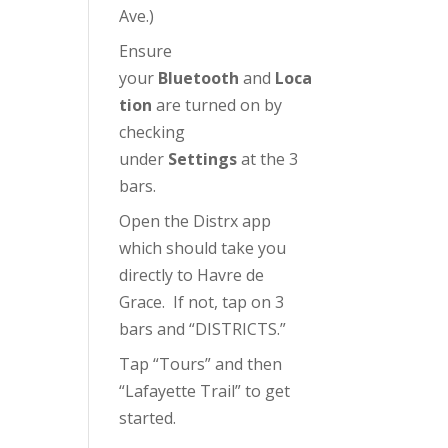
Ave.)
Ensure
your
Bluetooth
and
Loca
tion
are turned on by
checking
under
Settings
at the 3
bars.
Open the Distrx app
which should take you
directly to Havre de
Grace. If not, tap on 3
bars and “DISTRICTS.”
Tap “Tours” and then
“Lafayette Trail” to get
started.