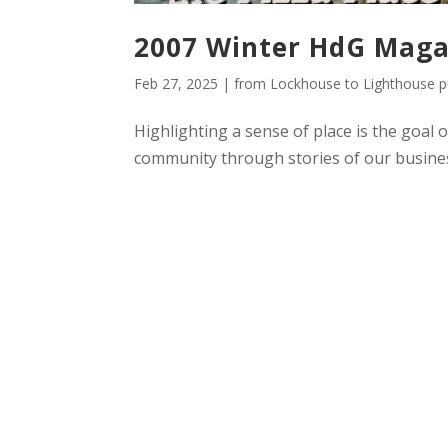
2007 Winter HdG Maga
Feb 27, 2025
|
from Lockhouse to Lighthouse pu
Highlighting a sense of place is the goal 
community through stories of our busines