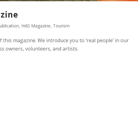
zine
blication
,
HdG Magazine
,
Tourism
of this magazine. We introduce you to ‘real people’ in our
s owners, volunteers, and artists.