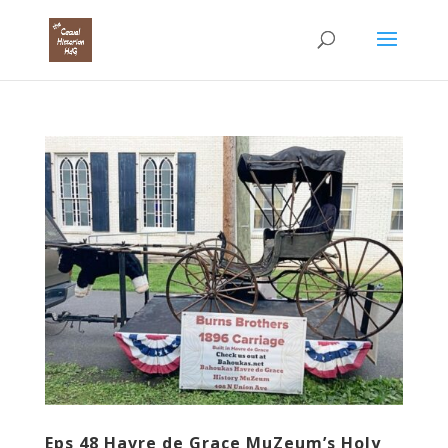
Eps 48 Havre de Grace MuZeum’s Holy