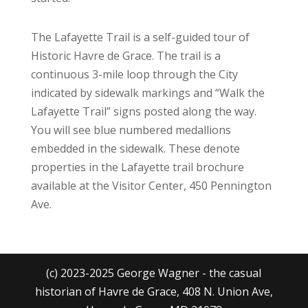
The Lafayette Trail is a self-guided tour of
Historic Havre de Grace. The trail is a
continuous 3-mile loop through the City
indicated by sidewalk markings and “Walk the
Lafayette Trail” signs posted along the way.
You will see blue numbered medallions
embedded in the sidewalk. These denote
properties in the Lafayette trail brochure
available at the Visitor Center, 450 Pennington
Ave.
(c) 2023-2025 George Wagner - the casual
historian of Havre de Grace, 408 N. Union Ave,