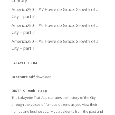
Century
America250 – #7 Havre de Grace: Growth of a
City – part 3
America250 – #6 Havre de Grace: Growth of a
City – part 2
America250 – #5 Havre de Grace: Growth of a
City – part 1
LAFAYETTE TRAIL
Brochure pdf
download
DISTRIX - mobile app
The Lafayette Trail App narrates the history of the City
through the voices of famous citizens as you view their
homes and businesses. Meet residents from the past and