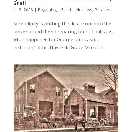
Grail
Jul 3, 2023
|
Beginnings
,
Events
,
Holidays
,
Parades
Serendipity is putting the desire out into the
universe and then preparing for it. That’s just
what happened for George, our casual
historian,’ at his Havre de Grace MuZeum.