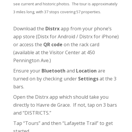
see current and historic photos. The tour is approximately
3 miles long, with 37 stops covering 57 properties.
Download the
Distrx
app from your phone’s
app store (
Distx for Android
/
Distrx for iPhone
)
or access the
QR code
on the rack card
(available at the
Visitor Center
at 450
Pennington Ave.)
Ensure your
Bluetooth
and
Location
are
turned on by checking under
Settings
at the 3
bars.
Open the Distrx app which should take you
directly to Havre de Grace. If not, tap on 3 bars
and “DISTRICTS.”
Tap “Tours” and then “Lafayette Trail” to get
started.