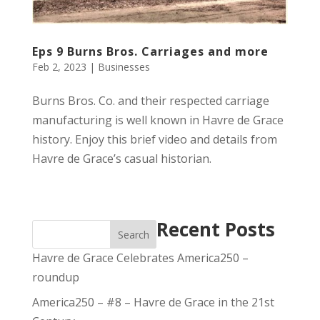
Eps 9 Burns Bros. Carriages and more
Feb 2, 2023
|
Businesses
Burns Bros. Co. and their respected carriage
manufacturing is well known in Havre de Grace
history. Enjoy this brief video and details from
Havre de Grace’s casual historian.
Recent Posts
Search
Havre de Grace Celebrates America250 –
roundup
America250 – #8 – Havre de Grace in the 21st