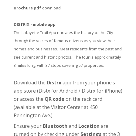
Brochure pdf
download
DISTRIX - mobile app
The Lafayette Trail App narrates the history of the City
through the voices of famous citizens as you view their
homes and businesses. Meet residents from the past and
see current and historic photos. The tour is approximately
3 miles long, with 37 stops covering 57 properties.
Download the
Distrx
app from your phone’s
app store (
Distx for Android
/
Distrx for iPhone
)
or access the
QR code
on the rack card
(available at the
Visitor Center
at 450
Pennington Ave.)
Ensure your
Bluetooth
and
Location
are
turned on by checking under
Settings
at the 3