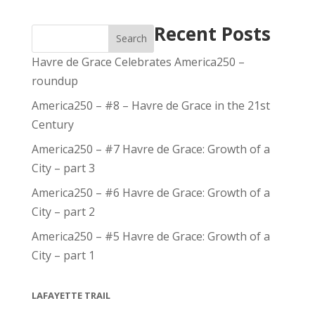
Recent Posts
Search
Havre de Grace Celebrates America250 –
roundup
America250 – #8 – Havre de Grace in the 21st
Century
America250 – #7 Havre de Grace: Growth of a
City – part 3
America250 – #6 Havre de Grace: Growth of a
City – part 2
America250 – #5 Havre de Grace: Growth of a
City – part 1
LAFAYETTE TRAIL