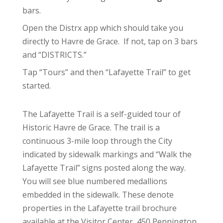
bars.
Open the Distrx app which should take you
directly to Havre de Grace. If not, tap on 3 bars
and “DISTRICTS.”
Tap “Tours” and then “Lafayette Trail” to get
started.
The Lafayette Trail is a self-guided tour of
Historic Havre de Grace. The trail is a
continuous 3-mile loop through the City
indicated by sidewalk markings and “Walk the
Lafayette Trail” signs posted along the way.
You will see blue numbered medallions
embedded in the sidewalk. These denote
properties in the Lafayette trail brochure
available at the Visitor Center, 450 Pennington