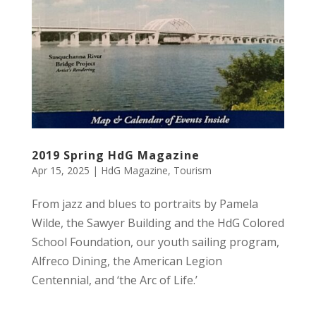
2019 Spring HdG Magazine
Apr 15, 2025
|
HdG Magazine
,
Tourism
From jazz and blues to portraits by Pamela
Wilde, the Sawyer Building and the HdG Colored
School Foundation, our youth sailing program,
Alfreco Dining, the American Legion
Centennial, and ‘the Arc of Life.’