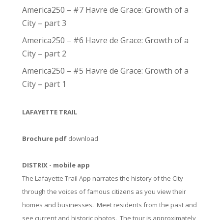
America250 – #7 Havre de Grace: Growth of a
City – part 3
America250 – #6 Havre de Grace: Growth of a
City – part 2
America250 – #5 Havre de Grace: Growth of a
City – part 1
LAFAYETTE TRAIL
Brochure pdf
download
DISTRIX - mobile app
The Lafayette Trail App narrates the history of the City
through the voices of famous citizens as you view their
homes and businesses. Meet residents from the past and
see current and historic photos. The tour is approximately