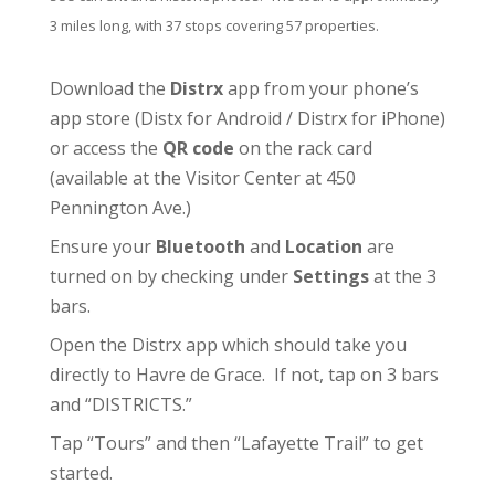
3 miles long, with 37 stops covering 57 properties.
Download the
Distrx
app from your phone’s
app store (
Distx for Android
/
Distrx for iPhone
)
or access the
QR code
on the rack card
(available at the
Visitor Center
at 450
Pennington Ave.)
Ensure your
Bluetooth
and
Location
are
turned on by checking under
Settings
at the 3
bars.
Open the Distrx app which should take you
directly to Havre de Grace. If not, tap on 3 bars
and “DISTRICTS.”
Tap “Tours” and then “Lafayette Trail” to get
started.