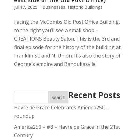
east side of the Old Post Office)
Jul 17, 2025
|
Businesses
,
Historic Buildings
Facing the McCombs Old Post Office Building,
to the right you’ll see a small shop –
CREATIONS Beauty Salon. This is the 3rd and
final episode for the history of the building at
Franklin St. and N. Union. It’s also the story of
George’s empire and Bahoukasvlle!
Recent Posts
Search
Havre de Grace Celebrates America250 –
roundup
America250 – #8 – Havre de Grace in the 21st
Century