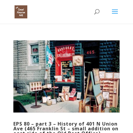
EPS 80 – part 3 – History of 401 N Union
Ave (465 Franklin St – small addition on