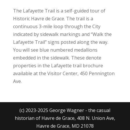
The Lafayette Trail is a self-guided tour of
Historic Havre de Grace. The trail is a
continuous 3-mile loop through the City
indicated by sidewalk markings and “Walk the
Lafayette Trail” signs posted along the way.
You will see blue numbered medallions
embedded in the sidewalk. These denote
properties in the Lafayette trail brochure
available at the Visitor Center, 450 Pennington
Ave.
(c) 2023-2025 George Wagner - the casual
historian of Havre de Grace, 408 N. Union Ave,
Havre de Grace, MD 21078