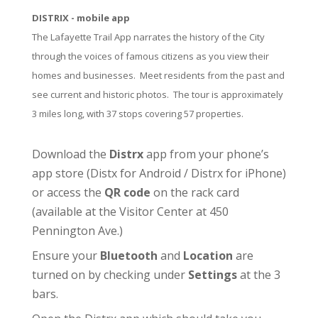
DISTRIX - mobile app
The Lafayette Trail App narrates the history of the City
through the voices of famous citizens as you view their
homes and businesses. Meet residents from the past and
see current and historic photos. The tour is approximately
3 miles long, with 37 stops covering 57 properties.
Download the
Distrx
app from your phone’s
app store (
Distx for Android
/
Distrx for iPhone
)
or access the
QR code
on the rack card
(available at the
Visitor Center
at 450
Pennington Ave.)
Ensure your
Bluetooth
and
Location
are
turned on by checking under
Settings
at the 3
bars.