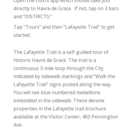
Open the Distrx app which should take you
directly to Havre de Grace. If not, tap on 3 bars
and “DISTRICTS.”
Tap “Tours” and then “Lafayette Trail” to get
started.
The Lafayette Trail is a self-guided tour of
Historic Havre de Grace. The trail is a
continuous 3-mile loop through the City
indicated by sidewalk markings and “Walk the
Lafayette Trail” signs posted along the way.
You will see blue numbered medallions
embedded in the sidewalk. These denote
properties in the Lafayette trail brochure
available at the Visitor Center, 450 Pennington
Ave.