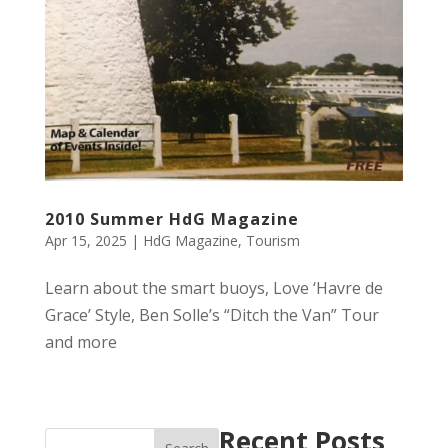
2010 Summer HdG Magazine
Apr 15, 2025
|
HdG Magazine
,
Tourism
Learn about the smart buoys, Love ‘Havre de
Grace’ Style, Ben Solle’s “Ditch the Van” Tour
and more
Recent Posts