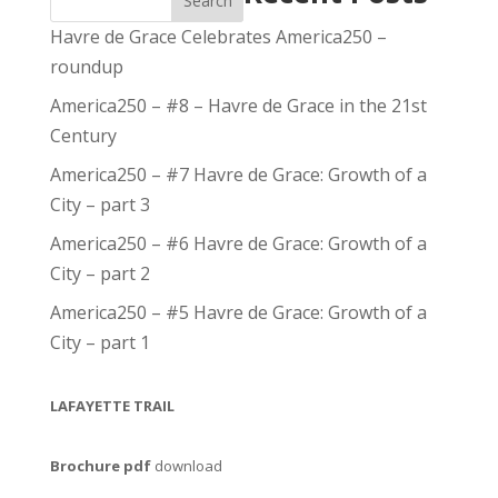
Search
Havre de Grace Celebrates America250 –
roundup
America250 – #8 – Havre de Grace in the 21st
Century
America250 – #7 Havre de Grace: Growth of a
City – part 3
America250 – #6 Havre de Grace: Growth of a
City – part 2
America250 – #5 Havre de Grace: Growth of a
City – part 1
LAFAYETTE TRAIL
Brochure pdf
download