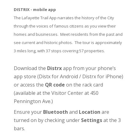
DISTRIX - mobile app
The Lafayette Trail App narrates the history of the City
through the voices of famous citizens as you view their
homes and businesses. Meet residents from the past and
see current and historic photos. The tour is approximately
3 miles long, with 37 stops covering 57 properties.
Download the
Distrx
app from your phone’s
app store (
Distx for Android
/
Distrx for iPhone
)
or access the
QR code
on the rack card
(available at the
Visitor Center
at 450
Pennington Ave.)
Ensure your
Bluetooth
and
Location
are
turned on by checking under
Settings
at the 3
bars.