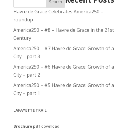
Search
Havre de Grace Celebrates America250 –
roundup
America250 – #8 – Havre de Grace in the 21st
Century
America250 – #7 Havre de Grace: Growth of a
City – part 3
America250 – #6 Havre de Grace: Growth of a
City – part 2
America250 – #5 Havre de Grace: Growth of a
City – part 1
LAFAYETTE TRAIL
Brochure pdf
download