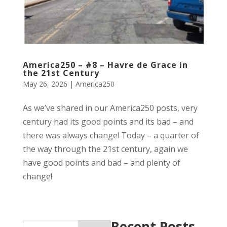
America250 – #8 – Havre de Grace in
the 21st Century
May 26, 2026
|
America250
As we’ve shared in our America250 posts, very
century had its good points and its bad – and
there was always change! Today – a quarter of
the way through the 21st century, again we
have good points and bad – and plenty of
change!
Recent Posts