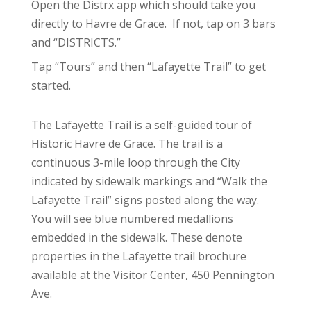
Open the Distrx app which should take you
directly to Havre de Grace. If not, tap on 3 bars
and “DISTRICTS.”
Tap “Tours” and then “Lafayette Trail” to get
started.
The Lafayette Trail is a self-guided tour of
Historic Havre de Grace. The trail is a
continuous 3-mile loop through the City
indicated by sidewalk markings and “Walk the
Lafayette Trail” signs posted along the way.
You will see blue numbered medallions
embedded in the sidewalk. These denote
properties in the Lafayette trail brochure
available at the Visitor Center, 450 Pennington
Ave.