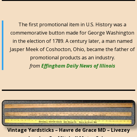
The first promotional item in U.S. History was a
commemorative button made for George Washington
in the election of 1789. A century later, a man named
Jasper Meek of Coshocton, Ohio, became the father of
promotional products as an industry.
from
Effingham Daily News of Illinois
Vintage Yardsticks – Havre de Grace MD – Livezey