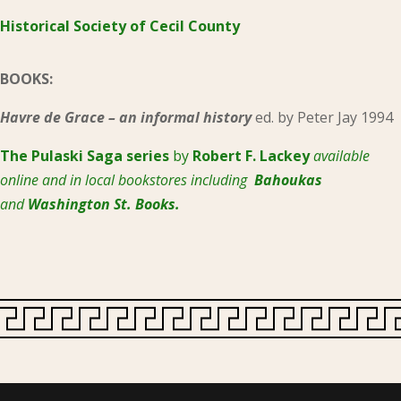
Historical Society of Cecil County
BOOKS:
Havre de Grace – an informal history
ed. by Peter Jay 1994
The Pulaski
Saga series
by
Robert F. Lackey
available
online and in local bookstores including
Bahoukas
and
Washington St. Books.