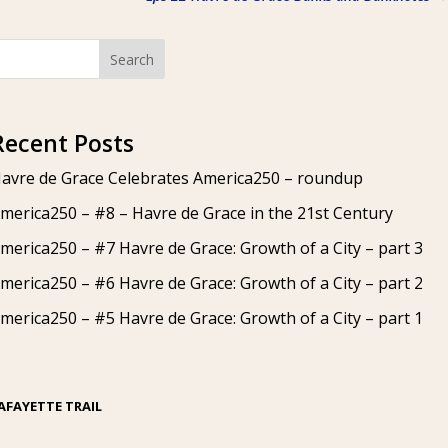
Search
Recent Posts
avre de Grace Celebrates America250 – roundup
merica250 – #8 – Havre de Grace in the 21st Century
merica250 – #7 Havre de Grace: Growth of a City – part 3
merica250 – #6 Havre de Grace: Growth of a City – part 2
merica250 – #5 Havre de Grace: Growth of a City – part 1
AFAYETTE TRAIL