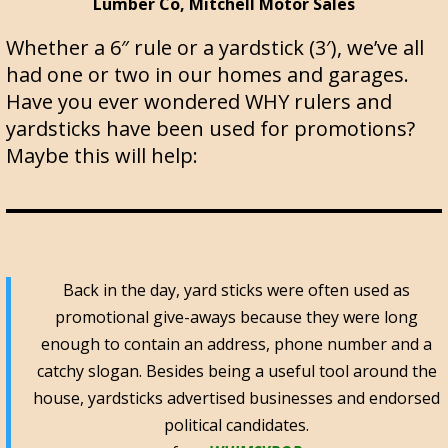
Lumber Co, Mitchell Motor Sales
Whether a 6″ rule or a yardstick (3′), we’ve all
had one or two in our homes and garages.
Have you ever wondered WHY rulers and
yardsticks have been used for promotions?
Maybe this will help:
Back in the day, yard sticks were often used as
promotional give-aways because they were long
enough to contain an address, phone number and a
catchy slogan. Besides being a useful tool around the
house, yardsticks advertised businesses and endorsed
political candidates.