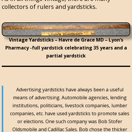
collectors of rulers and yardsticks.
Vintage Yardsticks – Havre de Grace MD – Lyon’s
Pharmacy -full yardstick celebrating 35 years and a
partial yardstick
Advertising yardsticks have always been a useful
means of advertising. Automobile agencies, lending
institutions, politicians, livestock companies, lumber
companies, etc. have used yardsticks to promote sales
or elections. One such company was Bob Stofer
Oldsmobile and Cadillac Sales. Bob chose the thicker