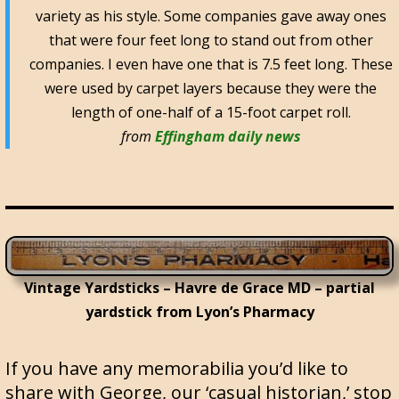
variety as his style. Some companies gave away ones
that were four feet long to stand out from other
companies. I even have one that is 7.5 feet long. These
were used by carpet layers because they were the
length of one-half of a 15-foot carpet roll.
from
Effingham daily news
Vintage Yardsticks – Havre de Grace MD – partial
yardstick from Lyon’s Pharmacy
If you have any memorabilia you’d like to
share with George, our ‘casual historian,’ stop