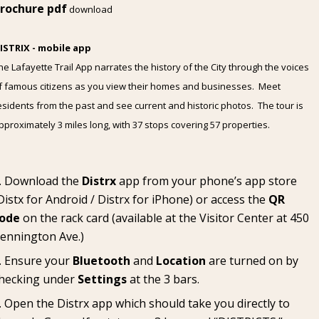
rochure pdf
download
ISTRIX - mobile app
he Lafayette Trail App narrates the history of the City through the voices
f famous citizens as you view their homes and businesses. Meet
esidents from the past and see current and historic photos. The tour is
pproximately 3 miles long, with 37 stops covering 57 properties.
Download the
Distrx
app from your phone’s app store
Distx for Android
/
Distrx for iPhone
) or access the
QR
ode
on the rack card (available at the
Visitor Center
at 450
ennington Ave.)
Ensure your
Bluetooth
and
Location
are turned on by
hecking under
Settings
at the 3 bars.
Open the Distrx app which should take you directly to