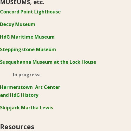
MUSEUMS, etc.
Concord Point Lighthouse
Decoy Museum
HdG Maritime Museum
Steppingstone Museum
Susquehanna Museum at the Lock House
In progress:
Harmerstown Art Center
and HdG History
Skipjack Martha Lewis
Resources