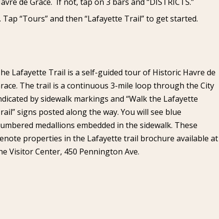
avre de Grace. If not, tap on 3 bars and “DISTRICTS.”
Tap “Tours” and then “Lafayette Trail” to get started.
he Lafayette Trail is a self-guided tour of Historic Havre de
race. The trail is a continuous 3-mile loop through the City
ndicated by sidewalk markings and “Walk the Lafayette
rail” signs posted along the way. You will see blue
umbered medallions embedded in the sidewalk. These
enote properties in the Lafayette trail brochure available at
he Visitor Center, 450 Pennington Ave.