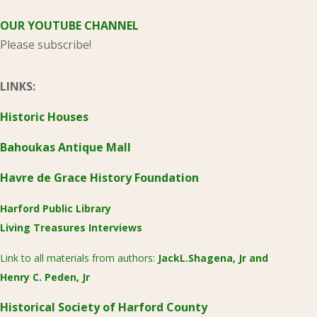
OUR YOUTUBE CHANNEL
Please subscribe!
LINKS:
Historic Houses
Bahoukas Antique Mall
Havre de Grace History Foundation
Harford Public Library
Living Treasures Interviews
Link to all materials from authors:
JackL.Shagena, Jr
and
Henry C. Peden, Jr
Historical Society of Harford County