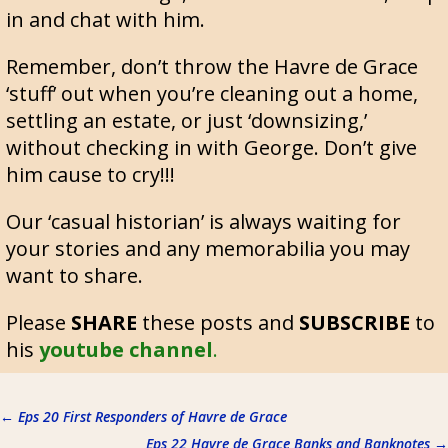
in and chat with him.
Remember, don’t throw the Havre de Grace
‘stuff’ out when you’re cleaning out a home,
settling an estate, or just ‘downsizing,’
without checking in with George. Don’t give
him cause to cry!!!
Our ‘casual historian’ is always waiting for
your stories and any memorabilia you may
want to share.
Please
SHARE
these posts and
SUBSCRIBE
to
his
youtube channel
.
←
Eps 20 First Responders of Havre de Grace
Eps 22 Havre de Grace Banks and Banknotes
→