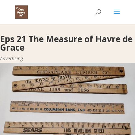
Eps 21 The Measure of Havre de
Grace
Advertising