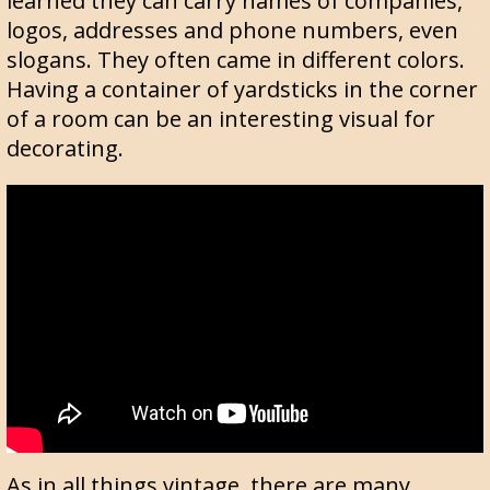
learned they can carry names of companies,
logos, addresses and phone numbers, even
slogans. They often came in different colors.
Having a container of yardsticks in the corner
of a room can be an interesting visual for
decorating.
As in all things vintage, there are many