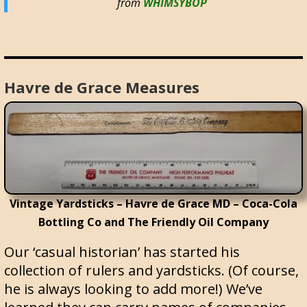
from
WHIMSYBOP
Havre de Grace Measures
Vintage Yardsticks – Havre de Grace MD – Coca-Cola
Bottling Co and The Friendly Oil Company
Our ‘casual historian’ has started his
collection of rulers and yardsticks. (Of course,
he is always looking to add more!) We’ve