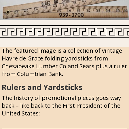
The featured image is a collection of vintage
Havre de Grace folding yardsticks from
Chesapeake Lumber Co and Sears plus a ruler
from Columbian Bank.
Rulers and Yardsticks
The history of promotional pieces goes way
back – like back to the First President of the
United States: