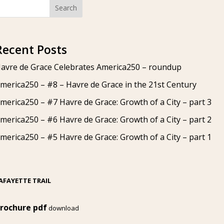
Search
Recent Posts
avre de Grace Celebrates America250 – roundup
merica250 – #8 – Havre de Grace in the 21st Century
merica250 – #7 Havre de Grace: Growth of a City – part 3
merica250 – #6 Havre de Grace: Growth of a City – part 2
merica250 – #5 Havre de Grace: Growth of a City – part 1
AFAYETTE TRAIL
rochure pdf
download