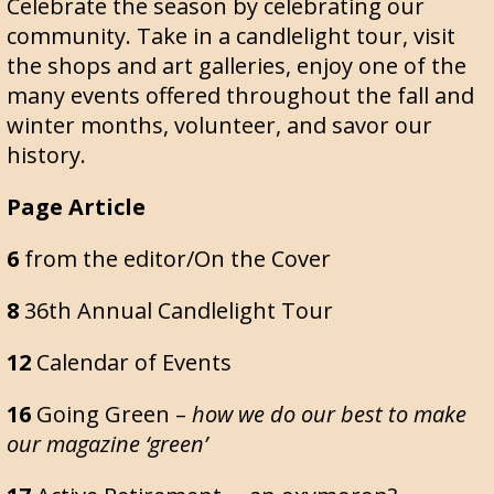
Celebrate the season by celebrating our
community. Take in a candlelight tour, visit
the shops and art galleries, enjoy one of the
many events offered throughout the fall and
winter months, volunteer, and savor our
history.
Page Article
6
from the editor/On the Cover
8
36th Annual Candlelight Tour
12
Calendar of Events
16
Going Green –
how we do our best to make
our magazine ‘green’