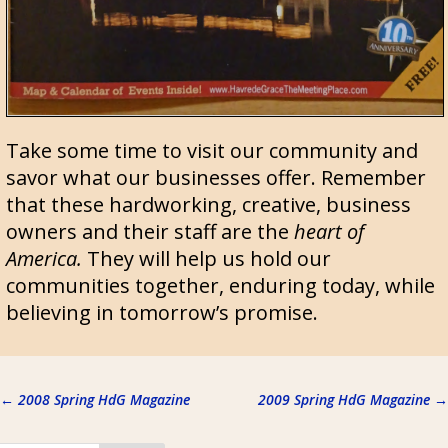
Take some time to visit our community and
savor what our businesses offer. Remember
that these hardworking, creative, business
owners and their staff are the
heart of
America.
They will help us hold our
communities together, enduring today, while
believing in tomorrow’s promise.
←
2008 Spring HdG Magazine
2009 Spring HdG Magazine
→