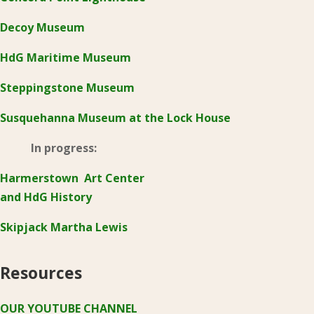
Decoy Museum
HdG Maritime Museum
Steppingstone Museum
Susquehanna Museum at the Lock House
In progress:
Harmerstown Art Center
and HdG History
Skipjack Martha Lewis
Resources
OUR YOUTUBE CHANNEL