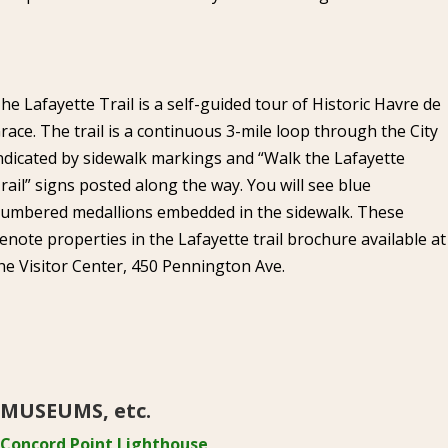
he Lafayette Trail is a self-guided tour of Historic Havre de
race. The trail is a continuous 3-mile loop through the City
ndicated by sidewalk markings and “Walk the Lafayette
rail” signs posted along the way. You will see blue
umbered medallions embedded in the sidewalk. These
enote properties in the Lafayette trail brochure available at
he Visitor Center, 450 Pennington Ave.
MUSEUMS, etc.
Concord Point Lighthouse