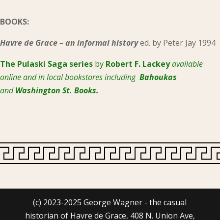
BOOKS:
Havre de Grace – an informal history
ed. by Peter Jay 1994
The Pulaski
Saga series
by
Robert F. Lackey
available
online and in local bookstores including
Bahoukas
and
Washington St. Books.
(c) 2023-2025 George Wagner - the casual
historian of Havre de Grace, 408 N. Union Ave,