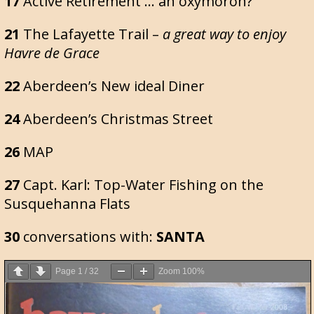
17
Active Retirement … an oxymoron?
21
The Lafayette Trail –
a great way to enjoy
Havre de Grace
22
Aberdeen’s New ideal Diner
24
Aberdeen’s Christmas Street
26
MAP
27
Capt. Karl: Top-Water Fishing on the
Susquehanna Flats
30
conversations with:
SANTA
Page
1
/
32
Zoom
100%