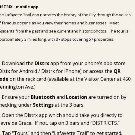
ISTRIX - mobile app
he Lafayette Trail App narrates the history of the City through the voices
f famous citizens as you view their homes and businesses. Meet
esidents from the past and see current and historic photos. The tour is
pproximately 3 miles long, with 37 stops covering 57 properties.
Download the
Distrx
app from your phone’s app store
Distx for Android
/
Distrx for iPhone
) or access the
QR
ode
on the rack card (available at the
Visitor Center
at 450
ennington Ave.)
Ensure your
Bluetooth
and
Location
are turned on by
hecking under
Settings
at the 3 bars.
Open the Distrx app which should take you directly to
avre de Grace. If not, tap on 3 bars and “DISTRICTS.”
Tap “Tours” and then “Lafayette Trail” to get started.