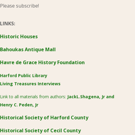
Please subscribe!
LINKS:
Historic Houses
Bahoukas Antique Mall
Havre de Grace History Foundation
Harford Public Library
Living Treasures Interviews
Link to all materials from authors:
JackL.Shagena, Jr
and
Henry C. Peden, Jr
Historical Society of Harford County
Historical Society of Cecil County