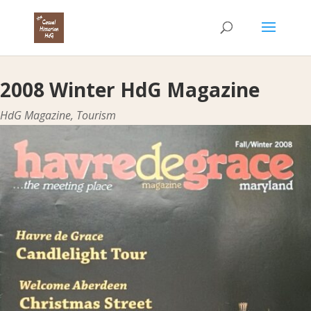
2008 Winter HdG Magazine
HdG Magazine
,
Tourism