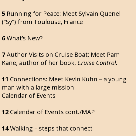
5
Running for Peace: Meet Sylvain Quenel
(“Sy”) from Toulouse, France
6
What’s New?
7
Author Visits on Cruise Boat: Meet Pam
Kane, author of her book,
Cruise Control
.
11
Connections: Meet Kevin Kuhn – a young
man with a large mission
Calendar of Events
12
Calendar of Events cont./MAP
14
Walking – steps that connect