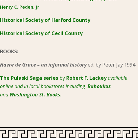
Henry C. Peden, Jr
Historical Society of Harford County
Historical Society of Cecil County
BOOKS:
Havre de Grace – an informal history
ed. by Peter Jay 1994
The Pulaski
Saga series
by
Robert F. Lackey
available
online and in local bookstores including
Bahoukas
and
Washington St. Books.