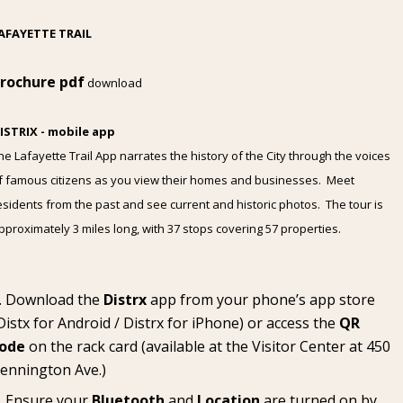
AFAYETTE TRAIL
rochure pdf
download
ISTRIX - mobile app
he Lafayette Trail App narrates the history of the City through the voices
f famous citizens as you view their homes and businesses. Meet
esidents from the past and see current and historic photos. The tour is
pproximately 3 miles long, with 37 stops covering 57 properties.
Download the
Distrx
app from your phone’s app store
Distx for Android
/
Distrx for iPhone
) or access the
QR
ode
on the rack card (available at the
Visitor Center
at 450
ennington Ave.)
Ensure your
Bluetooth
and
Location
are turned on by