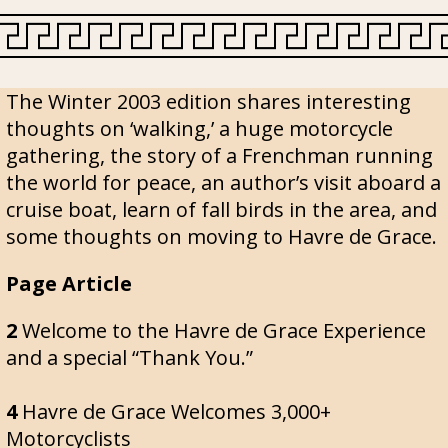
The Winter 2003 edition shares interesting
thoughts on ‘walking,’ a huge motorcycle
gathering, the story of a Frenchman running
the world for peace, an author’s visit aboard a
cruise boat, learn of fall birds in the area, and
some thoughts on moving to Havre de Grace.
Page Article
2
Welcome to the Havre de Grace Experience
and a special “Thank You.”
4
Havre de Grace Welcomes 3,000+
Motorcyclists