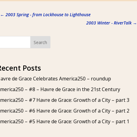
←
2003 Spring - from Lockhouse to Lighthouse
2003 Winter - RiverTalk
→
Search
Recent Posts
avre de Grace Celebrates America250 – roundup
merica250 – #8 – Havre de Grace in the 21st Century
merica250 – #7 Havre de Grace: Growth of a City – part 3
merica250 – #6 Havre de Grace: Growth of a City – part 2
merica250 – #5 Havre de Grace: Growth of a City – part 1