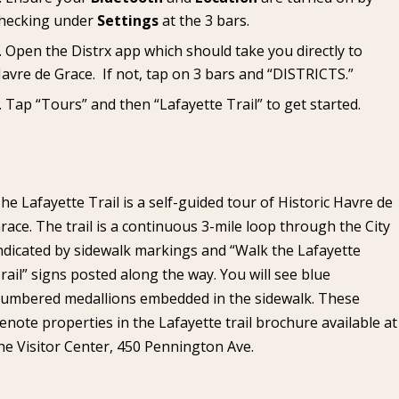
hecking under
Settings
at the 3 bars.
Open the Distrx app which should take you directly to
avre de Grace. If not, tap on 3 bars and “DISTRICTS.”
Tap “Tours” and then “Lafayette Trail” to get started.
he Lafayette Trail is a self-guided tour of Historic Havre de
race. The trail is a continuous 3-mile loop through the City
ndicated by sidewalk markings and “Walk the Lafayette
rail” signs posted along the way. You will see blue
umbered medallions embedded in the sidewalk. These
enote properties in the Lafayette trail brochure available at
he Visitor Center, 450 Pennington Ave.