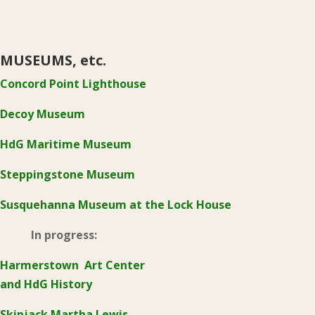
MUSEUMS, etc.
Concord Point Lighthouse
Decoy Museum
HdG Maritime Museum
Steppingstone Museum
Susquehanna Museum at the Lock House
In progress:
Harmerstown Art Center
and HdG History
Skipjack Martha Lewis