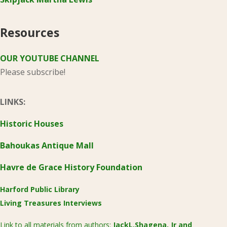
Resources
OUR YOUTUBE CHANNEL
Please subscribe!
LINKS:
Historic Houses
Bahoukas Antique Mall
Havre de Grace History Foundation
Harford Public Library
Living Treasures Interviews
Link to all materials from authors:
JackL.Shagena, Jr
and