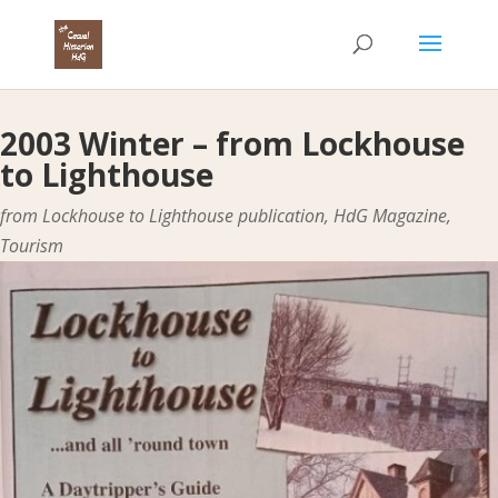
2003 Winter – from Lockhouse
to Lighthouse
from Lockhouse to Lighthouse publication
,
HdG Magazine
,
Tourism