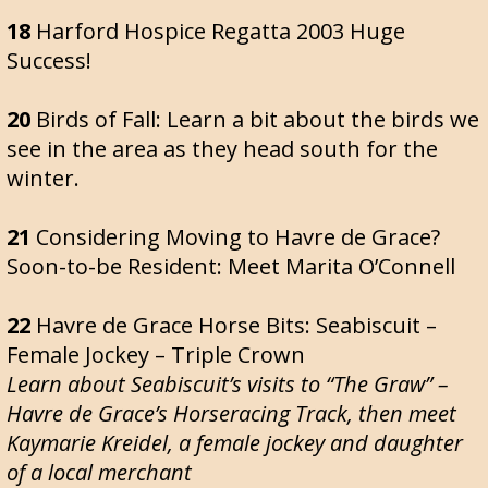
18
Harford Hospice Regatta 2003 Huge
Success!
20
Birds of Fall: Learn a bit about the birds we
see in the area as they head south for the
winter.
21
Considering Moving to Havre de Grace?
Soon-to-be Resident: Meet Marita O’Connell
22
Havre de Grace Horse Bits: Seabiscuit –
Female Jockey – Triple Crown
Learn about Seabiscuit’s visits to “The Graw” –
Havre de Grace’s Horseracing Track, then meet
Kaymarie Kreidel, a female jockey and daughter
of a local merchant