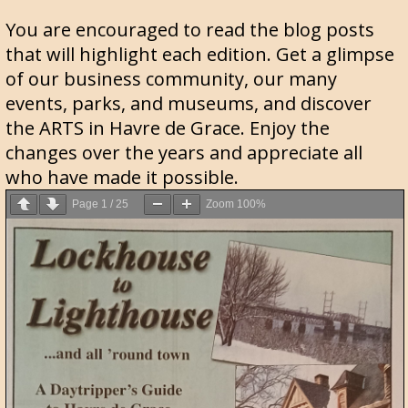
You are encouraged to read the blog posts
that will highlight each edition. Get a glimpse
of our business community, our many
events, parks, and museums, and discover
the ARTS in Havre de Grace. Enjoy the
changes over the years and appreciate all
who have made it possible.
Page
1
/
25
Zoom
100%